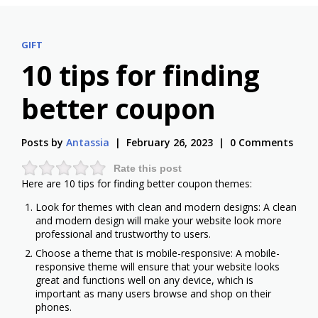
GIFT
10 tips for finding
better coupon
Posts by
Antassia
February 26, 2023
0 Comments
Rate this post
Here are 10 tips for finding better coupon themes:
Look for themes with clean and modern designs: A clean
and modern design will make your website look more
professional and trustworthy to users.
Choose a theme that is mobile-responsive: A mobile-
responsive theme will ensure that your website looks
great and functions well on any device, which is
important as many users browse and shop on their
phones.