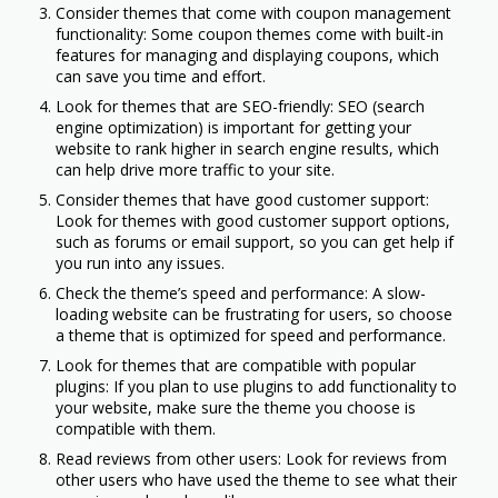
Consider themes that come with coupon management
functionality: Some coupon themes come with built-in
features for managing and displaying coupons, which
can save you time and effort.
Look for themes that are SEO-friendly: SEO (search
engine optimization) is important for getting your
website to rank higher in search engine results, which
can help drive more traffic to your site.
Consider themes that have good customer support:
Look for themes with good customer support options,
such as forums or email support, so you can get help if
you run into any issues.
Check the theme’s speed and performance: A slow-
loading website can be frustrating for users, so choose
a theme that is optimized for speed and performance.
Look for themes that are compatible with popular
plugins: If you plan to use plugins to add functionality to
your website, make sure the theme you choose is
compatible with them.
Read reviews from other users: Look for reviews from
other users who have used the theme to see what their