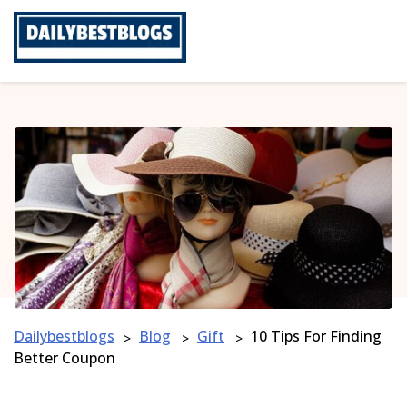
Skip
to
content
Dailybestblogs
Blog
Gift
10 Tips For Finding
>
>
>
Better Coupon