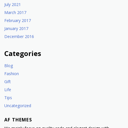
July 2021
March 2017
February 2017
January 2017
December 2016
Categories
Blog
Fashion
Gift
Life
Tips
Uncategorized
AF THEMES