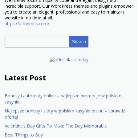
We mainly focus on quality code and elegant design with
incredible support. Our WordPress themes and plugins empower
you to create an elegant, professional and easy to maintain
website in no time at all.
https://afthemes.com/
Search
Latest Post
Bonusy i automaty online – najlepsze promocje w polskim
kasynie
Najlepsze bonusy i sloty w polskim kasynie online – sprawdź
ofertę!
Valentine’s Day Gifts To Make The Day Memorable
Best Things to Buy