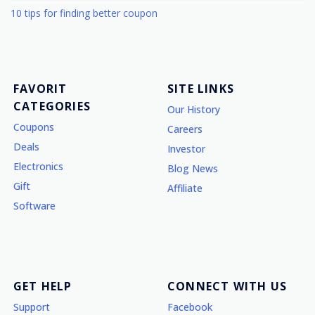
10 tips for finding better coupon
FAVORIT
SITE LINKS
CATEGORIES
Our History
Coupons
Careers
Deals
Investor
Electronics
Blog News
Gift
Affiliate
Software
GET HELP
CONNECT WITH US
Support
Facebook