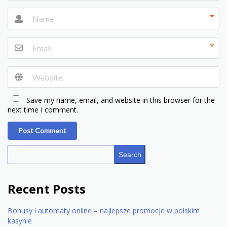
*
*
Save my name, email, and website in this browser for the
next time I comment.
Post Comment
Search
Recent Posts
Bonusy i automaty online – najlepsze promocje w polskim
kasynie