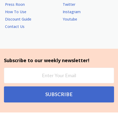
Press Roon
Twitter
How To Use
Instagram
Discount Guide
Youtube
Contact Us
Subscribe to our weekly newsletter!
SUBSCRIBE