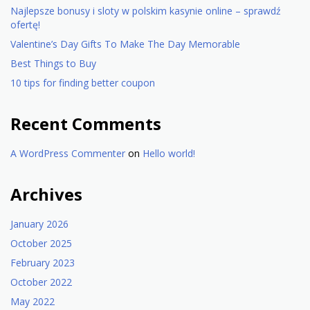
Najlepsze bonusy i sloty w polskim kasynie online – sprawdź
ofertę!
Valentine’s Day Gifts To Make The Day Memorable
Best Things to Buy
10 tips for finding better coupon
Recent Comments
A WordPress Commenter
on
Hello world!
Archives
January 2026
October 2025
February 2023
October 2022
May 2022