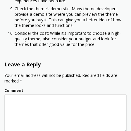
experiences have been like.
Check the theme’s demo site: Many theme developers
provide a demo site where you can preview the theme
before you buy it. This can give you a better idea of how
the theme looks and functions.
Consider the cost: While it’s important to choose a high-
quality theme, also consider your budget and look for
themes that offer good value for the price.
Leave a Reply
Your email address will not be published.
Required fields are
marked
*
Comment