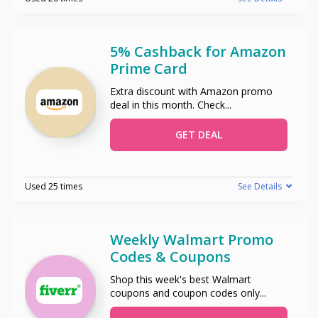
5% Cashback for Amazon
Prime Card
Extra discount with Amazon promo
deal in this month. Check
...
GET DEAL
Used 25 times
See Details
Weekly Walmart Promo
Codes & Coupons
Shop this week's best Walmart
coupons and coupon codes only
...