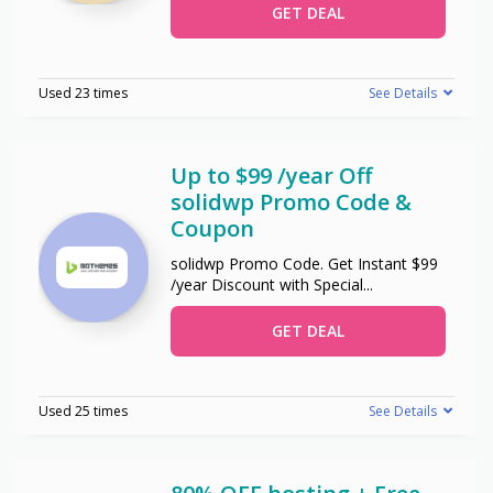
GET DEAL
Used 23 times
See Details
Up to $99 /year Off
solidwp Promo Code &
Coupon
solidwp Promo Code. Get Instant $99
/year Discount with Special
...
GET DEAL
Used 25 times
See Details