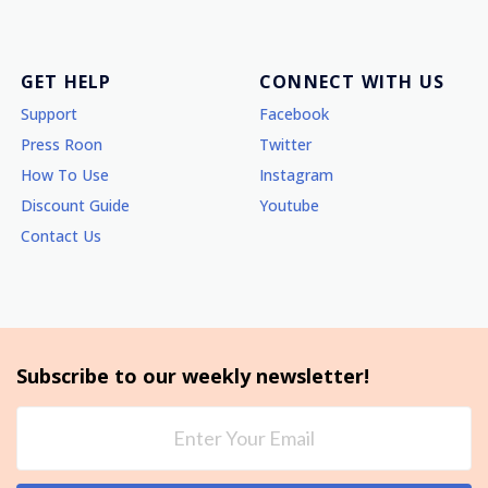
GET HELP
CONNECT WITH US
Support
Facebook
Press Roon
Twitter
How To Use
Instagram
Discount Guide
Youtube
Contact Us
Subscribe to our weekly newsletter!