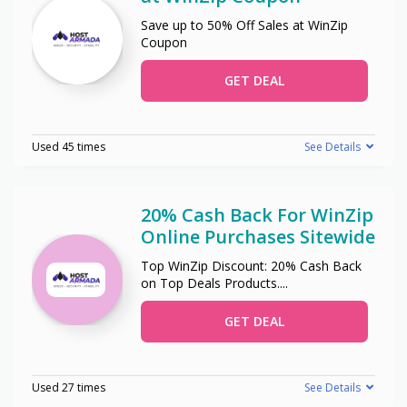
Save up to 50% Off Sales at WinZip
Coupon
GET DEAL
Used 45 times
See Details
20% Cash Back For WinZip
Online Purchases Sitewide
Top WinZip Discount: 20% Cash Back
on Top Deals Products.
...
GET DEAL
Used 27 times
See Details