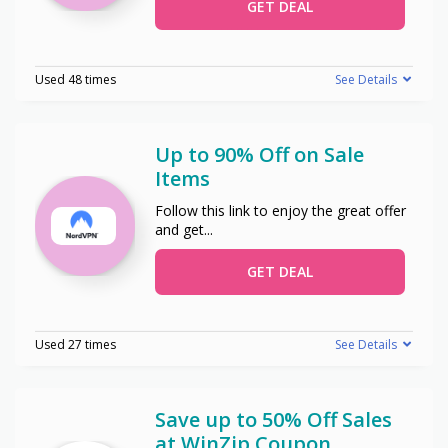
GET DEAL
Used 48 times
See Details
Up to 90% Off on Sale
Items
Follow this link to enjoy the great offer
and get
...
GET DEAL
Used 27 times
See Details
Save up to 50% Off Sales
at WinZip Coupon