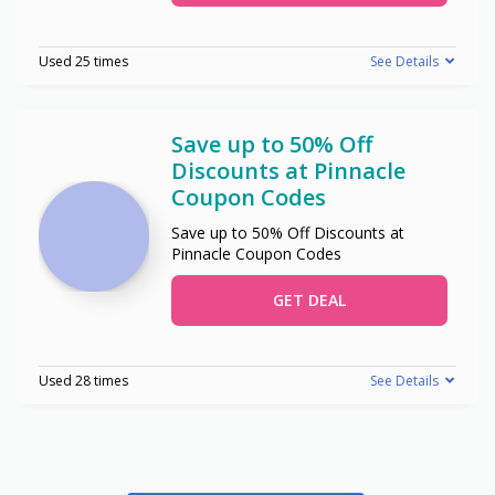
Used 25 times
See Details
Save up to 50% Off
Discounts at Pinnacle
Coupon Codes
Save up to 50% Off Discounts at
Pinnacle Coupon Codes
GET DEAL
Used 28 times
See Details