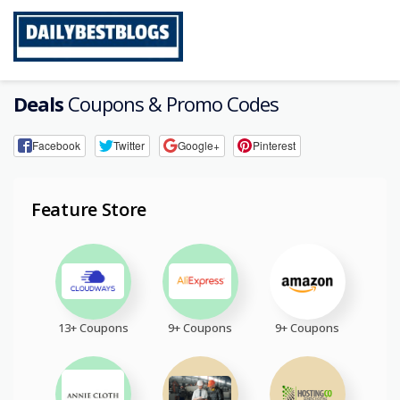
Skip
to
content
Deals
Coupons & Promo Codes
Facebook
Twitter
Google+
Pinterest
Feature Store
13+ Coupons
9+ Coupons
9+ Coupons