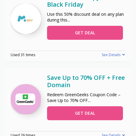
Black Friday
Use this 50% discount deal on any plan
during this
...
GET DEAL
Used 31 times
See Details
Save Up to 70% OFF + Free
Domain
Redeem GreenGeeks Coupon Code –
Save Up to 70% OFF
...
GET DEAL
Used 26 times
See Details