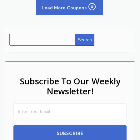
Load More Coupons
Search
Subscribe To Our Weekly
Newsletter!
SUBSCRIBE