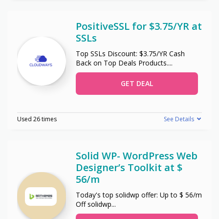
PositiveSSL for $3.75/YR at
SSLs
Top SSLs Discount: $3.75/YR Cash
Back on Top Deals Products.
...
GET DEAL
Used 26 times
See Details
Solid WP- WordPress Web
Designer’s Toolkit at $
56/m
Today's top solidwp offer: Up to $ 56/m
Off solidwp
...