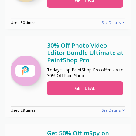
GET DEAL
Used 30 times
See Details
30% Off Photo Video
Editor Bundle Ultimate at
PaintShop Pro
Today's top PaintShop Pro offer: Up to
30% Off PaintShop
...
GET DEAL
Used 29 times
See Details
Get 50% Off mSpy on