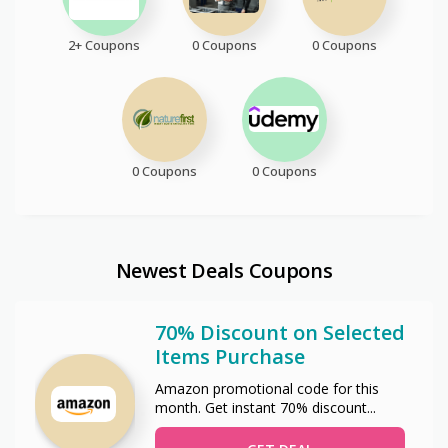
2+ Coupons
0 Coupons
0 Coupons
0 Coupons
0 Coupons
Newest Deals Coupons
70% Discount on Selected
Items Purchase
Amazon promotional code for this
month. Get instant 70% discount
...