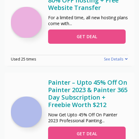
80% OFF hosting + Free
Website Transfer
For a limited time, all new hosting plans
come with
...
GET DEAL
Used 25 times
See Details
Painter – Upto 45% Off On
Painter 2023 & Painter 365
Day Subscription +
Freebie Worth $212
Now Get Upto 45% Off On Painter
2023 Professional Painting
...
GET DEAL