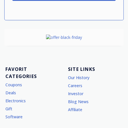
FAVORIT
SITE LINKS
CATEGORIES
Our History
Coupons
Careers
Deals
Investor
Electronics
Blog News
Gift
Affiliate
Software