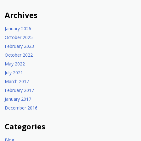
Archives
January 2026
October 2025
February 2023
October 2022
May 2022
July 2021
March 2017
February 2017
January 2017
December 2016
Categories
Blog