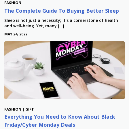
FASHION
The Complete Guide To Buying Better Sleep
Sleep is not just a necessity; it’s a cornerstone of health
and well-being. Yet, many […]
MAY 24, 2022
FASHION | GIFT
Everything You Need to Know About Black
Friday/Cyber Monday Deals