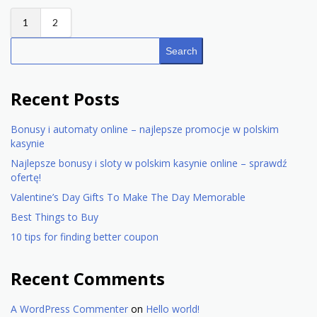
1
2
Search
Recent Posts
Bonusy i automaty online – najlepsze promocje w polskim
kasynie
Najlepsze bonusy i sloty w polskim kasynie online – sprawdź
ofertę!
Valentine’s Day Gifts To Make The Day Memorable
Best Things to Buy
10 tips for finding better coupon
Recent Comments
A WordPress Commenter
on
Hello world!