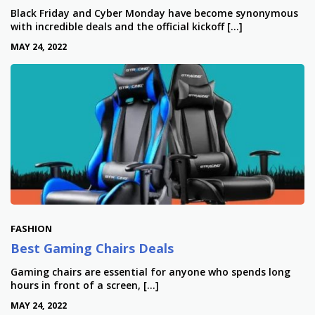
Black Friday and Cyber Monday have become synonymous
with incredible deals and the official kickoff […]
MAY 24, 2022
FASHION
Best Gaming Chairs Deals
Gaming chairs are essential for anyone who spends long
hours in front of a screen, […]
MAY 24, 2022