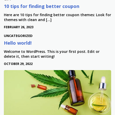
10 tips for finding better coupon
Here are 10 tips for finding better coupon themes: Look for
themes with clean and […]
FEBRUARY 26, 2023
UNCATEGORIZED
Hello world!
Welcome to WordPress. This is your first post. Edit or
delete it, then start writing!
OCTOBER 29, 2022