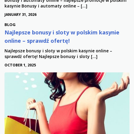
Bonusy i automaty online – najlepsze promocje w polskim
kasynie Bonusy i automaty online – […]
JANUARY 31, 2026
BLOG
Najlepsze bonusy i sloty w polskim kasynie
online – sprawdź ofertę!
Najlepsze bonusy i sloty w polskim kasynie online –
sprawdź ofertę! Najlepsze bonusy i sloty […]
OCTOBER 1, 2025