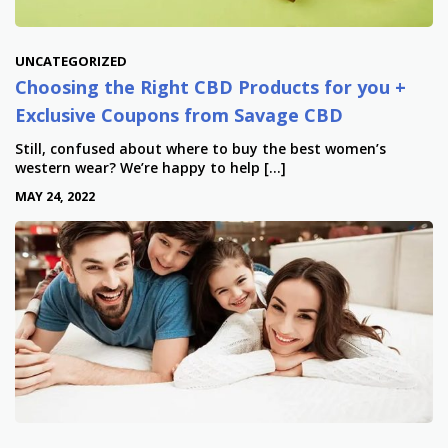
UNCATEGORIZED
Choosing the Right CBD Products for you +
Exclusive Coupons from Savage CBD
Still, confused about where to buy the best women’s
western wear? We’re happy to help […]
MAY 24, 2022