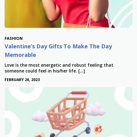
FASHION
Valentine’s Day Gifts To Make The Day
Memorable
Love is the most energetic and robust feeling that
someone could feel in his/her life. […]
FEBRUARY 26, 2023