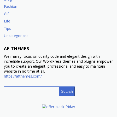
Fashion
Gift
Life
Tips
Uncategorized
AF THEMES
We mainly focus on quality code and elegant design with
incredible support. Our WordPress themes and plugins empower
you to create an elegant, professional and easy to maintain
website in no time at all.
https://afthemes.com/
Search