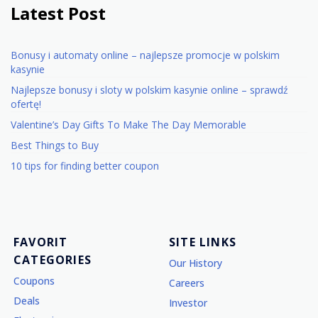
Latest Post
Bonusy i automaty online – najlepsze promocje w polskim
kasynie
Najlepsze bonusy i sloty w polskim kasynie online – sprawdź
ofertę!
Valentine’s Day Gifts To Make The Day Memorable
Best Things to Buy
10 tips for finding better coupon
FAVORIT
SITE LINKS
CATEGORIES
Our History
Coupons
Careers
Deals
Investor