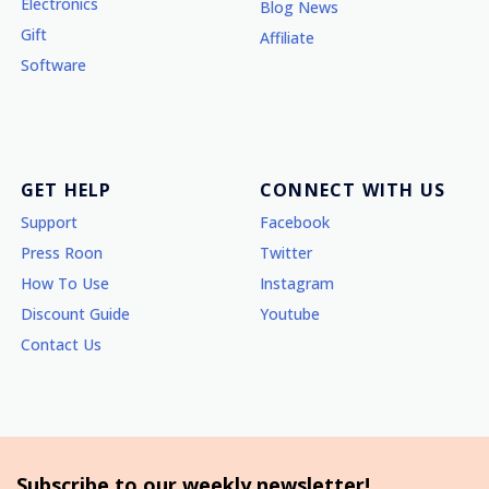
Electronics
Blog News
Gift
Affiliate
Software
GET HELP
CONNECT WITH US
Support
Facebook
Press Roon
Twitter
How To Use
Instagram
Discount Guide
Youtube
Contact Us
Subscribe to our weekly newsletter!