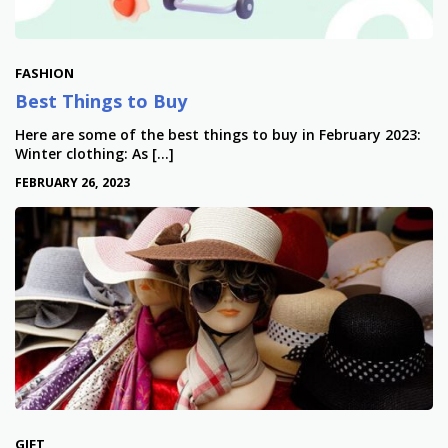
FASHION
Best Things to Buy
Here are some of the best things to buy in February 2023:
Winter clothing: As […]
FEBRUARY 26, 2023
GIFT