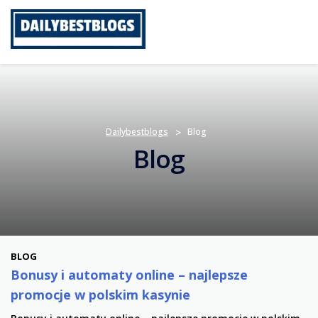
Skip
to
content
Dailybestblogs
>
Blog
Blog
BLOG
Bonusy i automaty online – najlepsze
promocje w polskim kasynie