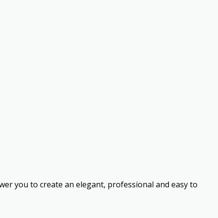
er you to create an elegant, professional and easy to