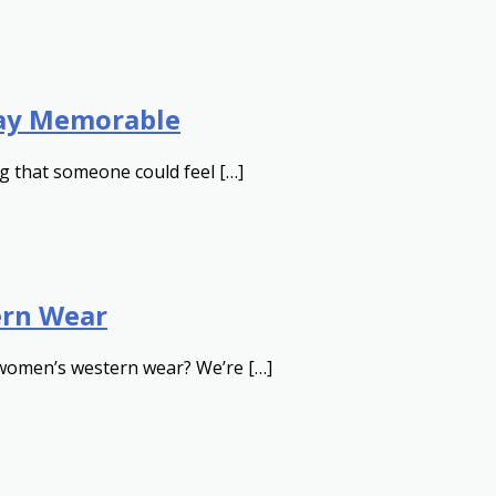
Day Memorable
ng that someone could feel […]
ern Wear
t women’s western wear? We’re […]