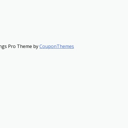
ings Pro Theme by
CouponThemes