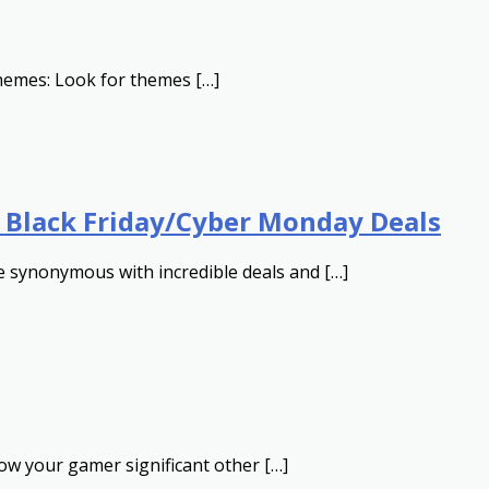
themes: Look for themes […]
 Black Friday/Cyber Monday Deals
 synonymous with incredible deals and […]
how your gamer significant other […]