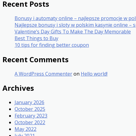
Recent Posts
Bonusy i automaty online – najlepsze promocje w po
Najlepsze bonusy i sloty w polskim kasynie online – 
Valentine’s Day Gifts To Make The Day Memorable
Best Things to Buy
10 tips for finding better coupon
Recent Comments
A WordPress Commenter
on
Hello world!
Archives
January 2026
October 2025
February 2023
October 2022
May 2022
July 2021