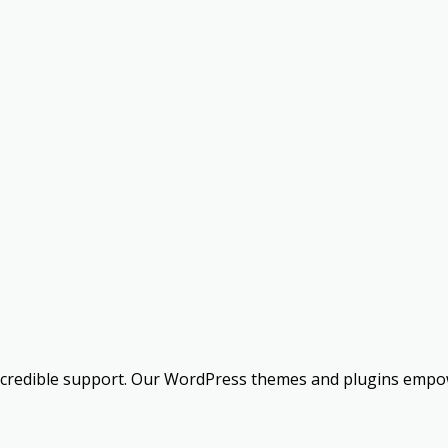
incredible support. Our WordPress themes and plugins empow