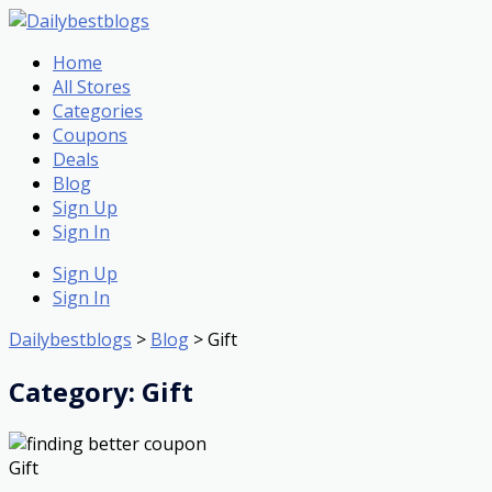
Skip
Home
to
All Stores
content
Categories
Coupons
Deals
Blog
Sign Up
Sign In
Sign Up
Sign In
Dailybestblogs
>
Blog
>
Gift
Category: Gift
Gift