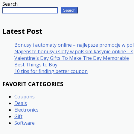
Search
Search
Latest Post
Bonusy i automaty online – najlepsze promocje w po
Najlepsze bonusy i sloty w polskim kasynie online – 
Valentine’s Day Gifts To Make The Day Memorable
Best Things to Buy
10 tips for finding better coupon
FAVORIT CATEGORIES
Coupons
Deals
Electronics
Gift
Software