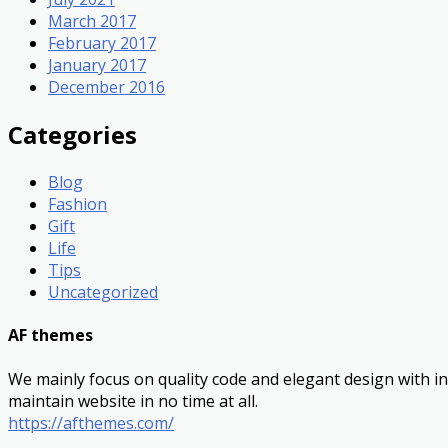
March 2017
February 2017
January 2017
December 2016
Categories
Blog
Fashion
Gift
Life
Tips
Uncategorized
AF themes
We mainly focus on quality code and elegant design with 
maintain website in no time at all.
https://afthemes.com/