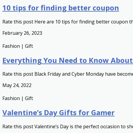
10 tips for finding better coupon
Rate this post Here are 10 tips for finding better coupon 
February 26, 2023
Fashion | Gift
Everything You Need to Know About
Rate this post Black Friday and Cyber Monday have become
May 24, 2022
Fashion | Gift
Valentine’s Day Gifts for Gamer
Rate this post Valentine’s Day is the perfect occasion to s