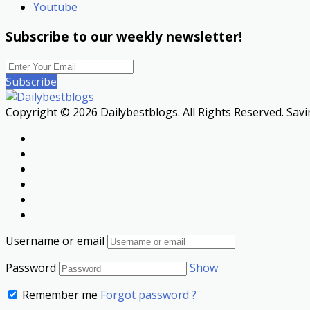
Youtube
Subscribe to our weekly newsletter!
Subscribe
Copyright © 2026 Dailybestblogs. All Rights Reserved.
Sav
Username or email
Password
Show
Remember me
Forgot password ?