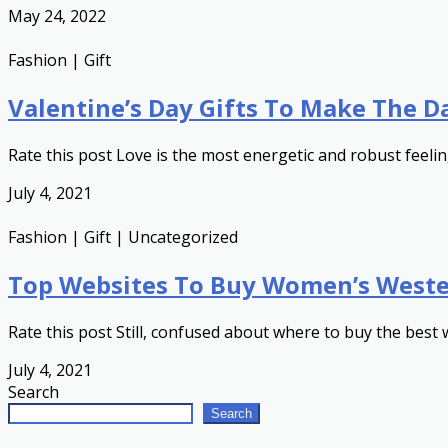
May 24, 2022
Fashion | Gift
Valentine’s Day Gifts To Make The 
Rate this post Love is the most energetic and robust feeli
July 4, 2021
Fashion | Gift | Uncategorized
Top Websites To Buy Women’s West
Rate this post Still, confused about where to buy the bes
July 4, 2021
Search
Search