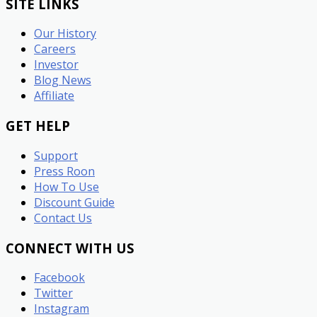
SITE LINKS
Our History
Careers
Investor
Blog News
Affiliate
GET HELP
Support
Press Roon
How To Use
Discount Guide
Contact Us
CONNECT WITH US
Facebook
Twitter
Instagram