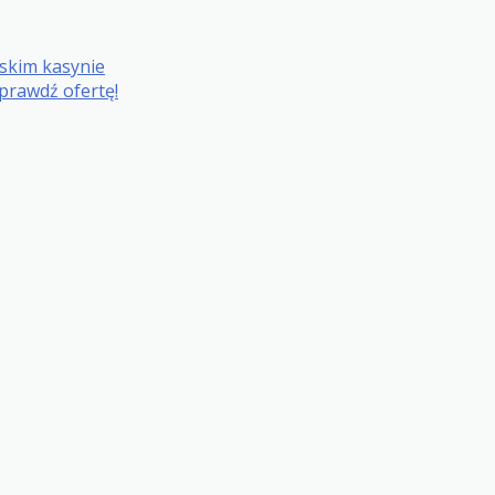
lskim kasynie
sprawdź ofertę!