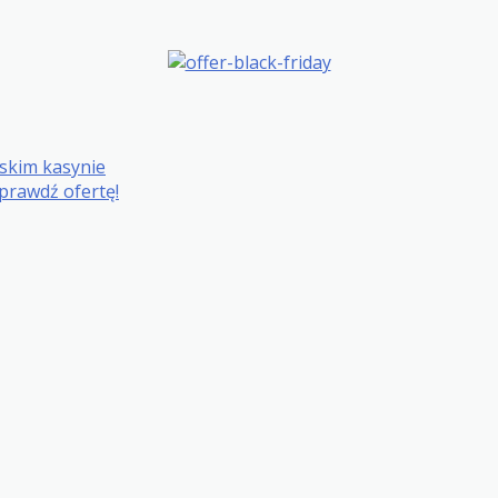
lskim kasynie
sprawdź ofertę!