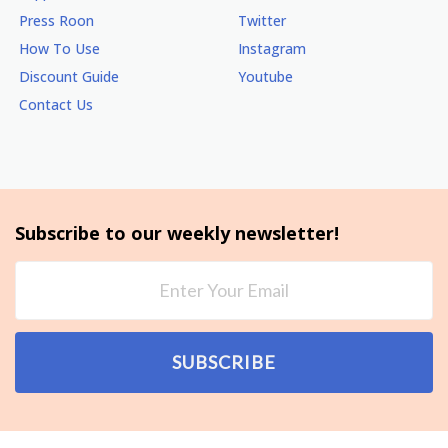
Press Roon
Twitter
How To Use
Instagram
Discount Guide
Youtube
Contact Us
Subscribe to our weekly newsletter!
SUBSCRIBE