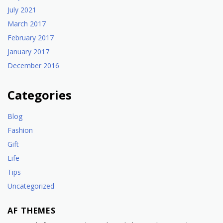
July 2021
March 2017
February 2017
January 2017
December 2016
Categories
Blog
Fashion
Gift
Life
Tips
Uncategorized
AF THEMES