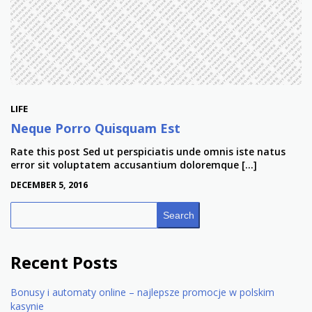
LIFE
Neque Porro Quisquam Est
Rate this post Sed ut perspiciatis unde omnis iste natus
error sit voluptatem accusantium doloremque […]
DECEMBER 5, 2016
Search
Recent Posts
Bonusy i automaty online – najlepsze promocje w polskim
kasynie