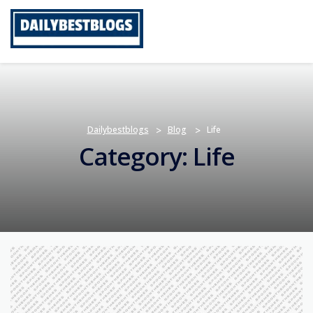
Skip
to
content
Dailybestblogs
>
Blog
>
Life
Category: Life