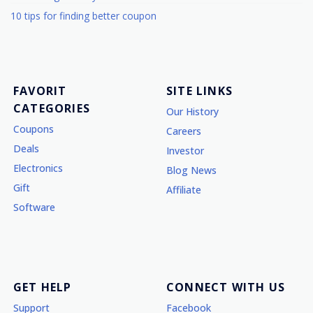
10 tips for finding better coupon
FAVORIT
SITE LINKS
CATEGORIES
Our History
Coupons
Careers
Deals
Investor
Electronics
Blog News
Gift
Affiliate
Software
GET HELP
CONNECT WITH US
Support
Facebook