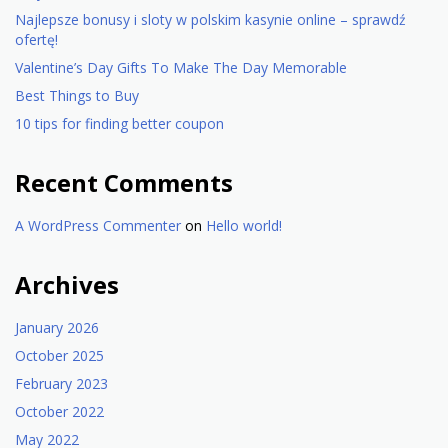
Najlepsze bonusy i sloty w polskim kasynie online – sprawdź
ofertę!
Valentine’s Day Gifts To Make The Day Memorable
Best Things to Buy
10 tips for finding better coupon
Recent Comments
A WordPress Commenter
on
Hello world!
Archives
January 2026
October 2025
February 2023
October 2022
May 2022