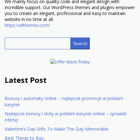
We mainly focus on quality code and elegant design with
incredible support. Our WordPress themes and plugins empower
you to create an elegant, professional and easy to maintain
website in no time at all.
https://afthemes.com/
Search
Latest Post
Bonusy i automaty online – najlepsze promocje w polskim
kasynie
Najlepsze bonusy i sloty w polskim kasynie online – sprawdź
ofertę!
Valentine’s Day Gifts To Make The Day Memorable
Best Things to Buy