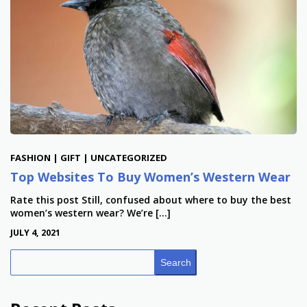
FASHION | GIFT | UNCATEGORIZED
Top Websites To Buy Women’s Western Wear
Rate this post Still, confused about where to buy the best
women’s western wear? We’re […]
JULY 4, 2021
Search