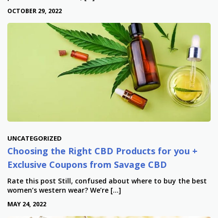
OCTOBER 29, 2022
UNCATEGORIZED
Choosing the Right CBD Products for you +
Exclusive Coupons from Savage CBD
Rate this post Still, confused about where to buy the best
women’s western wear? We’re […]
MAY 24, 2022