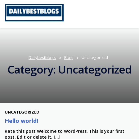
Skip
to
content
Dailybestblogs
>
Blog
>
Uncategorized
Category: Uncategorized
UNCATEGORIZED
Hello world!
Rate this post Welcome to WordPress. This is your first
post. Edit or delete it, […]