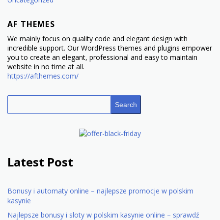
AF THEMES
We mainly focus on quality code and elegant design with
incredible support. Our WordPress themes and plugins empower
you to create an elegant, professional and easy to maintain
website in no time at all.
https://afthemes.com/
Search
Latest Post
Bonusy i automaty online – najlepsze promocje w polskim
kasynie
Najlepsze bonusy i sloty w polskim kasynie online – sprawdź