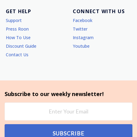
GET HELP
CONNECT WITH US
Support
Facebook
Press Roon
Twitter
How To Use
Instagram
Discount Guide
Youtube
Contact Us
Subscribe to our weekly newsletter!
SUBSCRIBE