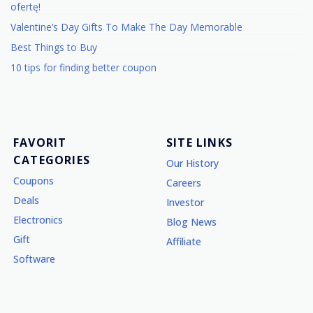
ofertę!
Valentine’s Day Gifts To Make The Day Memorable
Best Things to Buy
10 tips for finding better coupon
FAVORIT
SITE LINKS
CATEGORIES
Our History
Coupons
Careers
Deals
Investor
Electronics
Blog News
Gift
Affiliate
Software