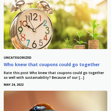
UNCATEGORIZED
Who knew that coupons could go together
Rate this post Who knew that coupons could go together
so well with sustainability? Because of our […]
MAY 24, 2022