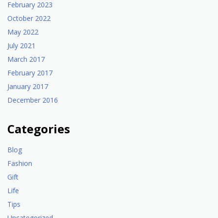
February 2023
October 2022
May 2022
July 2021
March 2017
February 2017
January 2017
December 2016
Categories
Blog
Fashion
Gift
Life
Tips
Uncategorized