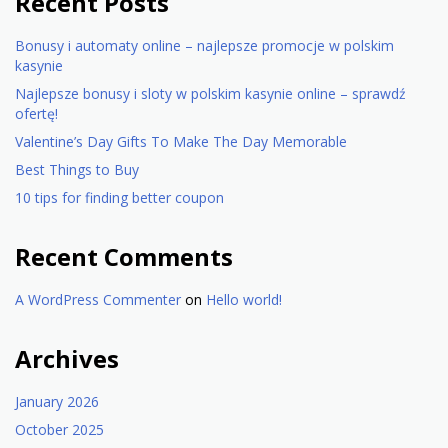
Recent Posts
Bonusy i automaty online – najlepsze promocje w polskim
kasynie
Najlepsze bonusy i sloty w polskim kasynie online – sprawdź
ofertę!
Valentine’s Day Gifts To Make The Day Memorable
Best Things to Buy
10 tips for finding better coupon
Recent Comments
A WordPress Commenter
on
Hello world!
Archives
January 2026
October 2025