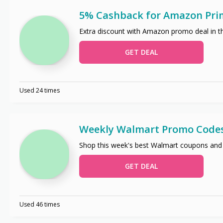
5% Cashback for Amazon Pri
Extra discount with Amazon promo deal in t
GET DEAL
Used 24 times
Weekly Walmart Promo Code
Shop this week's best Walmart coupons and
GET DEAL
Used 46 times