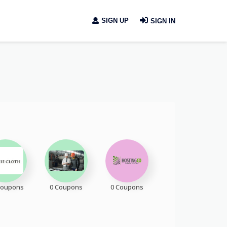
SIGN UP
SIGN IN
Coupons
0 Coupons
0 Coupons