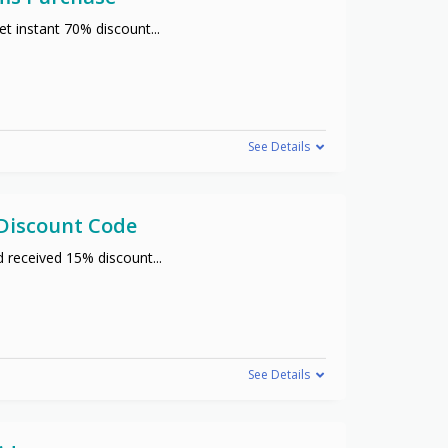
t instant 70% discount
...
See Details
 Discount Code
d received 15% discount
...
See Details