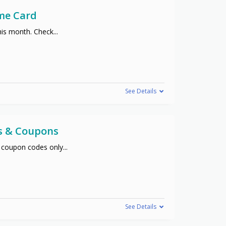
me Card
his month. Check
...
See Details
s & Coupons
 coupon codes only
...
See Details