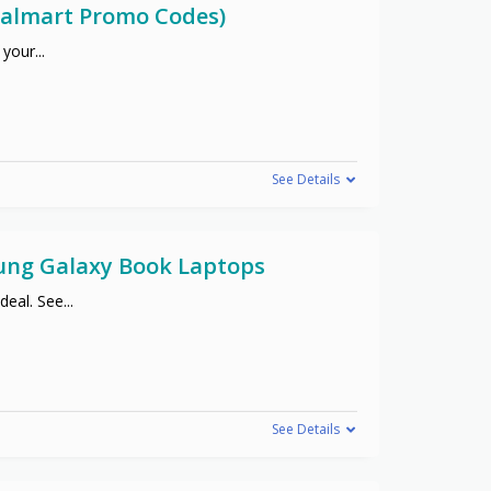
(Walmart Promo Codes)
 your
...
See Details
sung Galaxy Book Laptops
deal. See
...
See Details