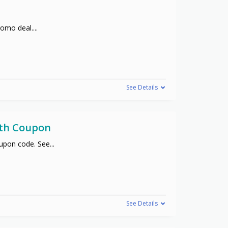
promo deal.
...
See Details
ith Coupon
oupon code. See
...
See Details