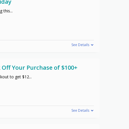
iday
g this
...
See Details
 Off Your Purchase of $100+
kout to get $12
...
See Details