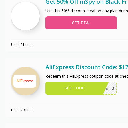
Get 50% Off mSpy on Black Fr
Use this 50% discount deal on any plan durin
GET DEAL
Used 31 times
AliExpress Discount Code: $12
Redeem this AliExpress coupon code at chec
GET CODE
US12
Used 29 times