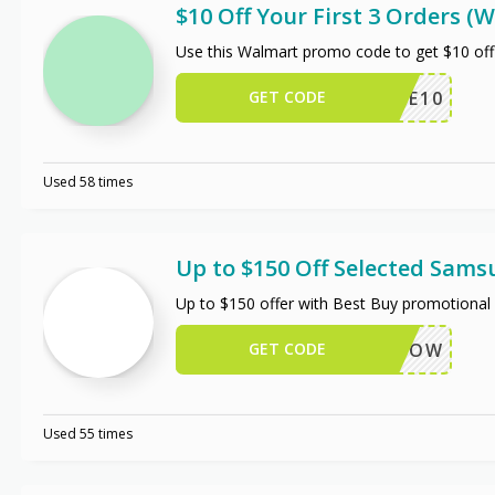
$10 Off Your First 3 Orders 
Use this Walmart promo code to get $10 off
GET CODE
TRIPLE10
Used 58 times
Up to $150 Off Selected Sam
Up to $150 offer with Best Buy promotional 
GET CODE
BUYNOW
Used 55 times