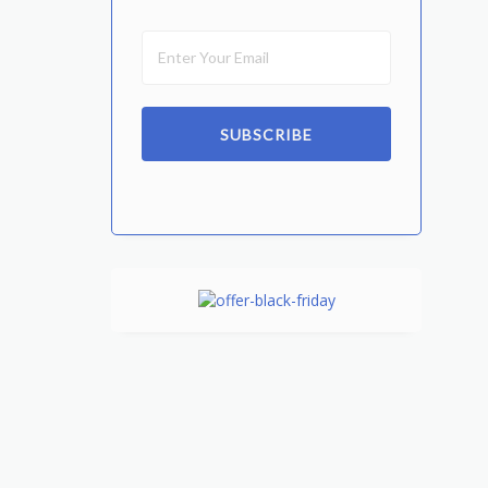
SUBSCRIBE