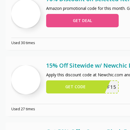
Amazon promotional code for this month. Ge
GET DEAL
Used 30 times
15% Off Sitewide w/ Newchic
Apply this discount code at Newchic.com an
GET CODE
NCAFF15
Used 27 times