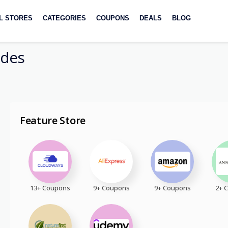
L STORES
CATEGORIES
COUPONS
DEALS
BLOG
des
Feature Store
13+ Coupons
9+ Coupons
9+ Coupons
2+ 