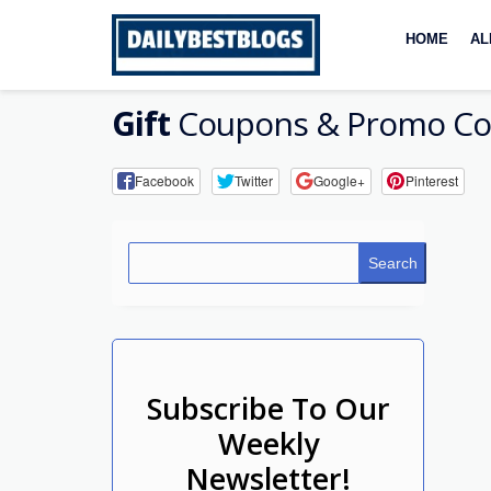
Skip
to
HOME
AL
content
Gift
Coupons & Promo Co
Facebook
Twitter
Google+
Pinterest
Search
Subscribe To Our
Weekly
Newsletter!