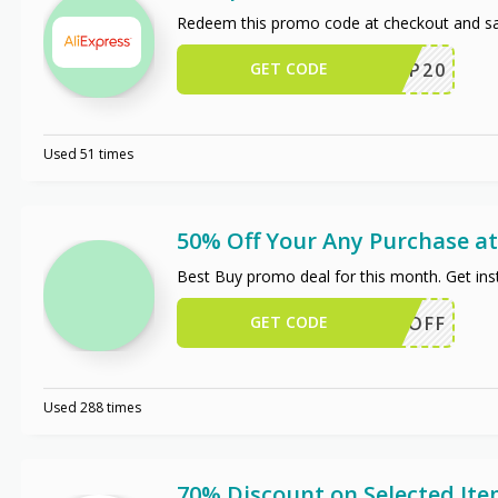
Redeem this promo code at checkout and sa
GET CODE
SCIP20
Used 51 times
50% Off Your Any Purchase at
Best Buy promo deal for this month. Get in
GET CODE
50OFF
Used 288 times
70% Discount on Selected It