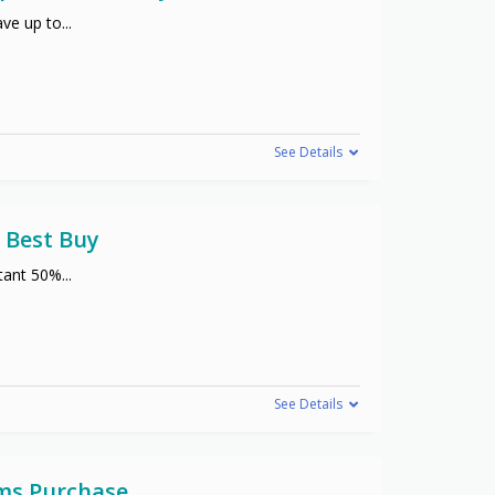
ve up to
...
See Details
 Best Buy
stant 50%
...
See Details
ems Purchase