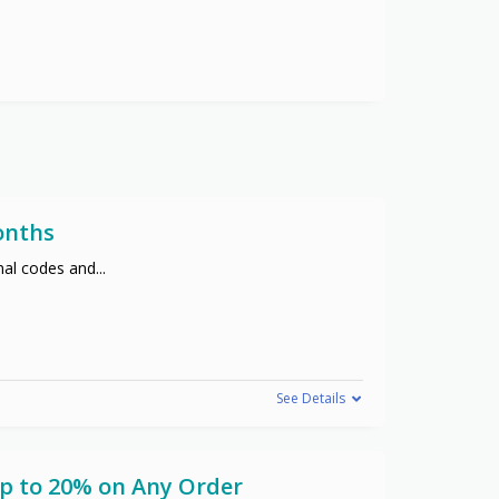
onths
nal codes and
...
See Details
Up to 20% on Any Order