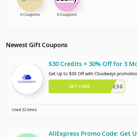
0 Coupons
0 Coupons
Newest Gift Coupons
$30 Credits + 30% Off for 3 M
Get Up to $30 Off with Cloudways promotio
GET CODE
WPE30
Used 32 times
AliExpress Promo Code: Get 