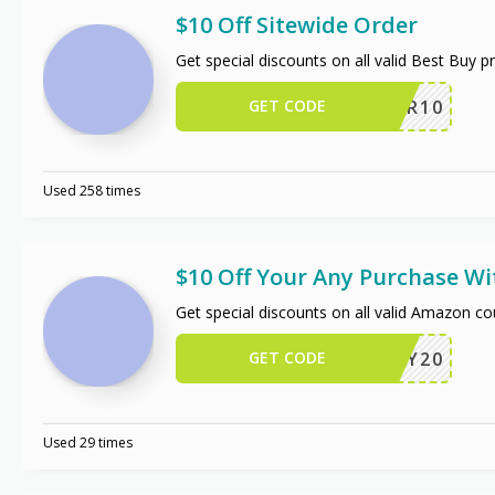
$10 Off Sitewide Order
Get special discounts on all valid Best Buy 
GET CODE
OFFER10
Used 258 times
$10 Off Your Any Purchase W
Get special discounts on all valid Amazon c
GET CODE
JIFFY20
Used 29 times