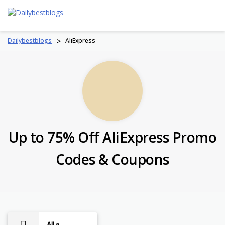
Skip
to
content
Dailybestblogs
>
AliExpress
Up to 75% Off AliExpress Promo
Codes & Coupons
All