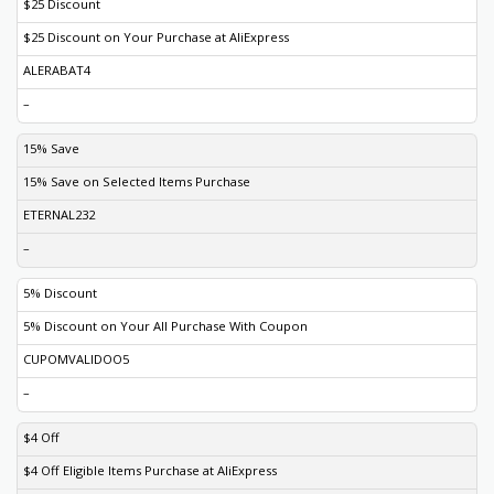
$25 Discount
$25 Discount on Your Purchase at AliExpress
ALERABAT4
–
15% Save
15% Save on Selected Items Purchase
ETERNAL232
–
5% Discount
5% Discount on Your All Purchase With Coupon
CUPOMVALIDOO5
–
$4 Off
$4 Off Eligible Items Purchase at AliExpress