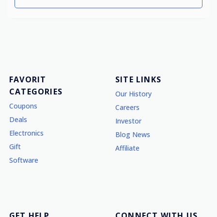
FAVORIT
SITE LINKS
CATEGORIES
Our History
Coupons
Careers
Deals
Investor
Electronics
Blog News
Gift
Affiliate
Software
GET HELP
CONNECT WITH US