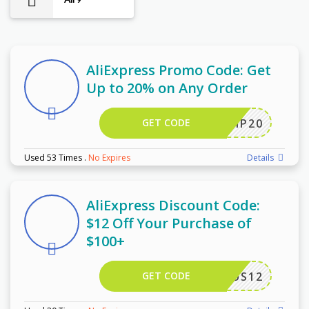
9
AliExpress Promo Code: Get
Up to 20% on Any Order
GET CODE
SCIP20
Used 53 Times
.
No Expires
Details
AliExpress Discount Code:
$12 Off Your Purchase of
$100+
GET CODE
US12