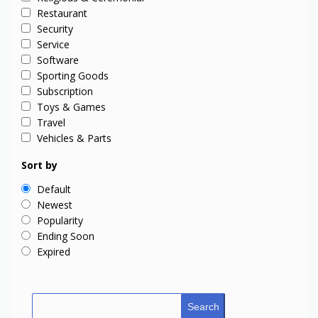
Restaurant
Security
Service
Software
Sporting Goods
Subscription
Toys & Games
Travel
Vehicles & Parts
Sort by
Default
Newest
Popularity
Ending Soon
Expired
Search