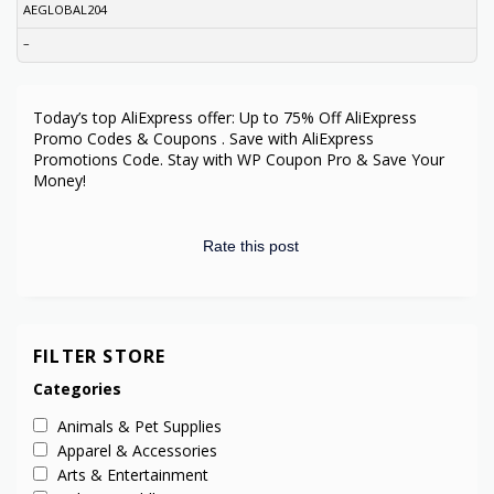
AEGLOBAL204
–
Today’s top AliExpress offer: Up to 75% Off AliExpress
Promo Codes & Coupons . Save with AliExpress
Promotions Code. Stay with WP Coupon Pro & Save Your
Money!
Rate this post
FILTER STORE
Categories
Animals & Pet Supplies
Apparel & Accessories
Arts & Entertainment