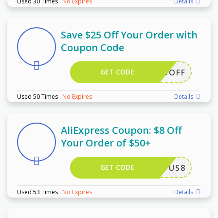
Used 30 Times
.
No Expires
Details
Save $25 Off Your Order with
Coupon Code
GET CODE
WUS25OFF
Used 50 Times
.
No Expires
Details
AliExpress Coupon: $8 Off
Your Order of $50+
GET CODE
US8
Used 53 Times
.
No Expires
Details