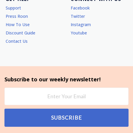
Support
Facebook
Press Roon
Twitter
How To Use
Instagram
Discount Guide
Youtube
Contact Us
Subscribe to our weekly newsletter!
SUBSCRIBE