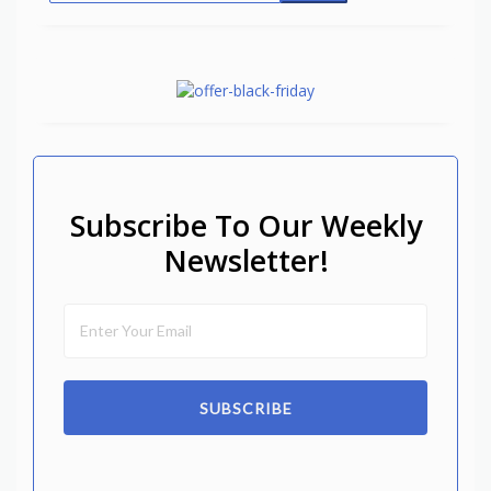
Subscribe To Our Weekly
Newsletter!
SUBSCRIBE