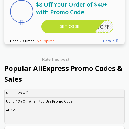
$8 Off Your Order of $40+
with Promo Code
GET CODE
EWUS8OFF
Used 29 Times
.
No Expires
Details
Rate this post
Popular AliExpress Promo Codes &
Sales
DISCOUNT
DESCRIPTION
COUPON
EXPIRES
Up to 40% Off
Up to 40% Off When You Use Promo Code
ALI675
–