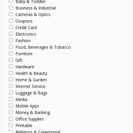
Baby & Toddler
Business & Industrial
Cameras & Optics
Coupons
Credit Card
Electronics
Fashion
Food, Beverages & Tobacco
Furniture
Gift
Hardware
Health & Beauty
Home & Garden
Internet Service
Luggage & Bags
Media
Mobile Apps
Money & Banking
Office Supplies
Printable
Religious & Ceremonial