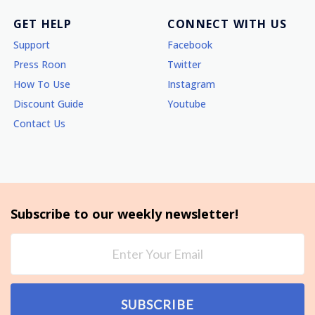
GET HELP
CONNECT WITH US
Support
Facebook
Press Roon
Twitter
How To Use
Instagram
Discount Guide
Youtube
Contact Us
Subscribe to our weekly newsletter!
SUBSCRIBE