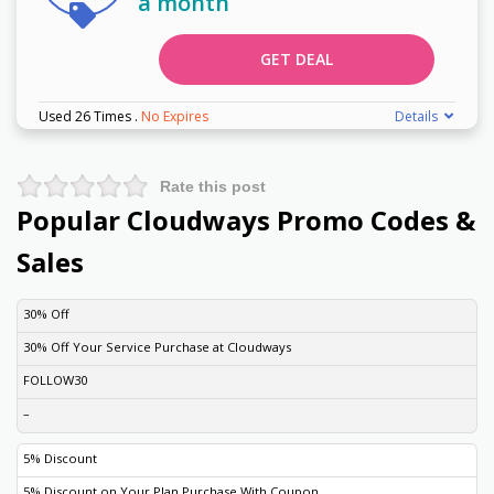
a month
GET DEAL
Used 26 Times
.
No Expires
Details
Rate this post
Popular Cloudways Promo Codes &
Sales
DISCOUNT
DESCRIPTION
COUPON
EXPIRES
30% Off
30% Off Your Service Purchase at Cloudways
FOLLOW30
–
5% Discount
5% Discount on Your Plan Purchase With Coupon