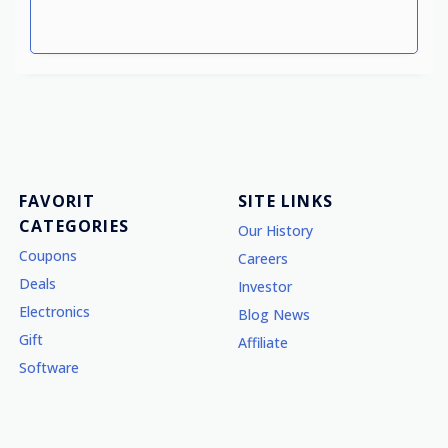
FAVORIT
SITE LINKS
CATEGORIES
Our History
Coupons
Careers
Deals
Investor
Electronics
Blog News
Gift
Affiliate
Software