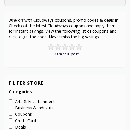
–
30% off with Cloudways coupons, promo codes & deals in .
Check out the latest Cloudways coupons and apply them
for instant savings. View the following list of coupons and
click to get the code. Never miss the big savings.
Rate this post
FILTER STORE
Categories
Arts & Entertainment
Business & Industrial
Coupons
Credit Card
Deals