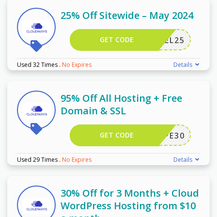
25% Off Sitewide – May 2024
GET CODE
DARREL25
Used 32 Times
.
No Expires
Details
95% Off All Hosting + Free
Domain & SSL
GET CODE
WPE30
Used 29 Times
.
No Expires
Details
30% Off for 3 Months + Cloud
WordPress Hosting from $10