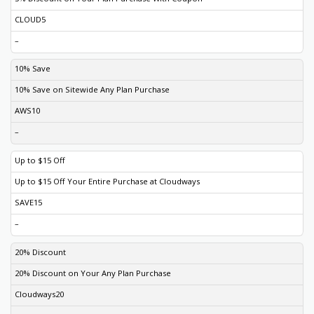
CLOUD5
–
10% Save
10% Save on Sitewide Any Plan Purchase
AWS10
–
Up to $15 Off
Up to $15 Off Your Entire Purchase at Cloudways
SAVE15
–
20% Discount
20% Discount on Your Any Plan Purchase
Cloudways20