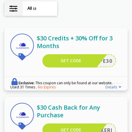
All
13
$30 Credits + 30% Off for 3
Months
GET CODE
WPE30
Exclusive:
This coupon can only be found at our website.
Used 31 Times
.
No Expires
Details
$30 Cash Back for Any
Purchase
GET CODE
KERI