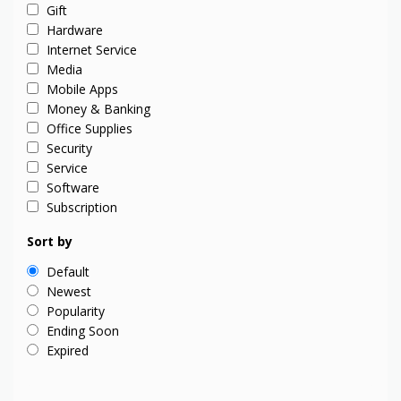
Gift
Hardware
Internet Service
Media
Mobile Apps
Money & Banking
Office Supplies
Security
Service
Software
Subscription
Sort by
Default
Newest
Popularity
Ending Soon
Expired