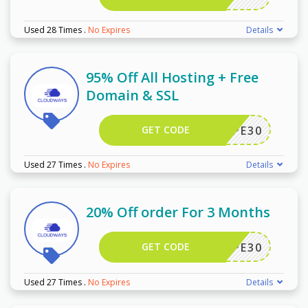
Used 28 Times
.
No Expires
Details
95% Off All Hosting + Free
Domain & SSL
GET CODE
WPE30
Used 27 Times
.
No Expires
Details
20% Off order For 3 Months
GET CODE
WPE30
Used 27 Times
.
No Expires
Details