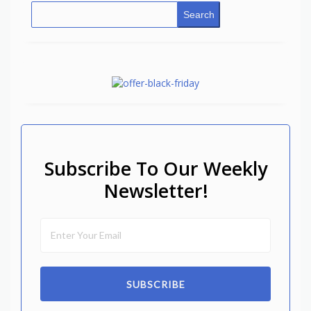
Search
Subscribe To Our Weekly
Newsletter!
SUBSCRIBE