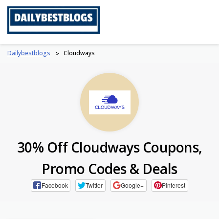
Skip
to
content
Dailybestblogs
>
Cloudways
30% Off Cloudways Coupons,
Promo Codes & Deals
Facebook
Twitter
Google+
Pinterest