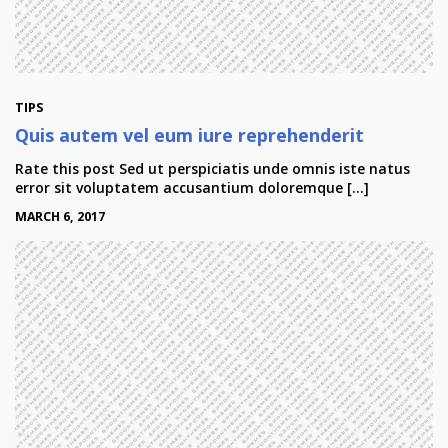
TIPS
Quis autem vel eum iure reprehenderit
Rate this post Sed ut perspiciatis unde omnis iste natus
error sit voluptatem accusantium doloremque […]
MARCH 6, 2017