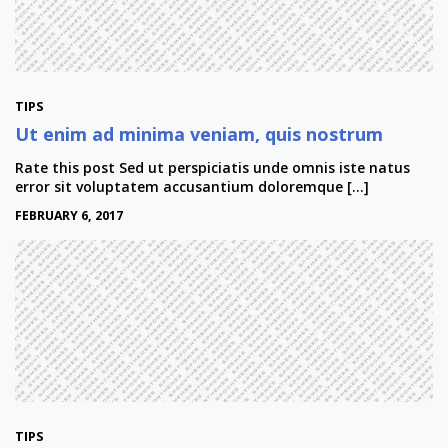
TIPS
Ut enim ad minima veniam, quis nostrum
Rate this post Sed ut perspiciatis unde omnis iste natus
error sit voluptatem accusantium doloremque […]
FEBRUARY 6, 2017
TIPS