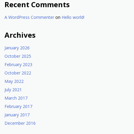
Recent Comments
A WordPress Commenter
on
Hello world!
Archives
January 2026
October 2025
February 2023
October 2022
May 2022
July 2021
March 2017
February 2017
January 2017
December 2016