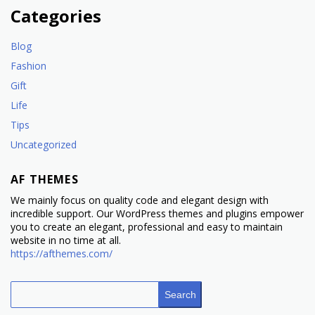
Categories
Blog
Fashion
Gift
Life
Tips
Uncategorized
AF THEMES
We mainly focus on quality code and elegant design with
incredible support. Our WordPress themes and plugins empower
you to create an elegant, professional and easy to maintain
website in no time at all.
https://afthemes.com/
Search