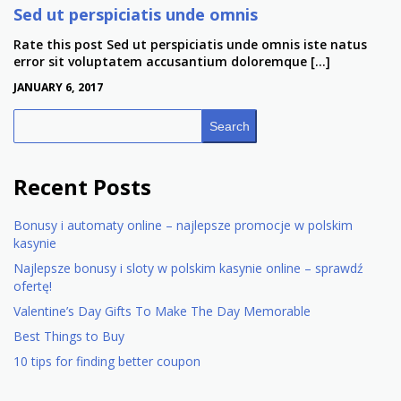
Sed ut perspiciatis unde omnis
Rate this post Sed ut perspiciatis unde omnis iste natus
error sit voluptatem accusantium doloremque […]
JANUARY 6, 2017
Search
Recent Posts
Bonusy i automaty online – najlepsze promocje w polskim
kasynie
Najlepsze bonusy i sloty w polskim kasynie online – sprawdź
ofertę!
Valentine’s Day Gifts To Make The Day Memorable
Best Things to Buy
10 tips for finding better coupon