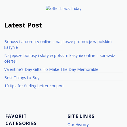
Latest Post
Bonusy i automaty online – najlepsze promocje w polskim
kasynie
Najlepsze bonusy i sloty w polskim kasynie online – sprawdź
ofertę!
Valentine’s Day Gifts To Make The Day Memorable
Best Things to Buy
10 tips for finding better coupon
FAVORIT
SITE LINKS
CATEGORIES
Our History