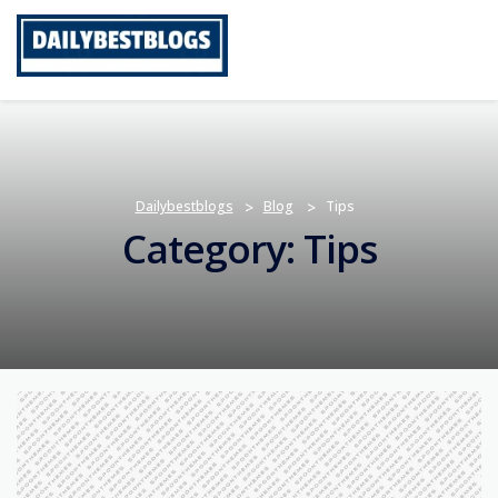
Skip
to
content
Dailybestblogs
>
Blog
>
Tips
Category: Tips