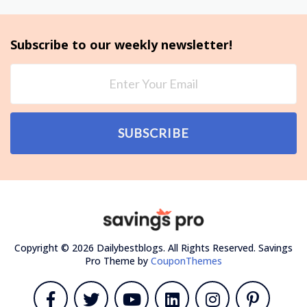
Subscribe to our weekly newsletter!
SUBSCRIBE
Copyright © 2026 Dailybestblogs. All Rights Reserved.
Savings
Pro Theme by
CouponThemes