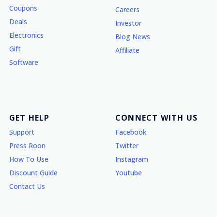
Coupons
Careers
Deals
Investor
Electronics
Blog News
Gift
Affiliate
Software
GET HELP
CONNECT WITH US
Support
Facebook
Press Roon
Twitter
How To Use
Instagram
Discount Guide
Youtube
Contact Us