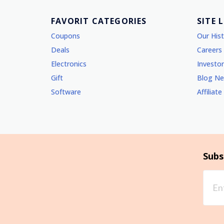
FAVORIT CATEGORIES
SITE 
Coupons
Our His
Deals
Careers
Electronics
Investor
Gift
Blog N
Software
Affiliate
Subs