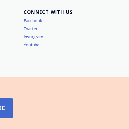
CONNECT WITH US
Facebook
Twitter
Instagram
Youtube
BE