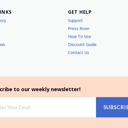
LINKS
GET HELP
tory
Support
Press Roon
How To Use
ews
Discount Guide
Contact Us
cribe to our weekly newsletter!
SUBSCRI