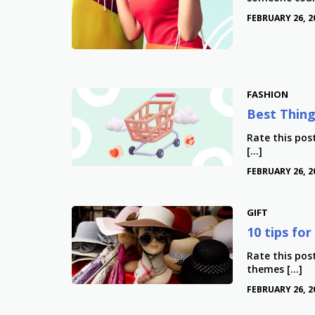
FEBRUARY 26, 2
FASHION
Best Thing
Rate this pos
[…]
FEBRUARY 26, 2
GIFT
10 tips fo
Rate this pos
themes […]
FEBRUARY 26, 2