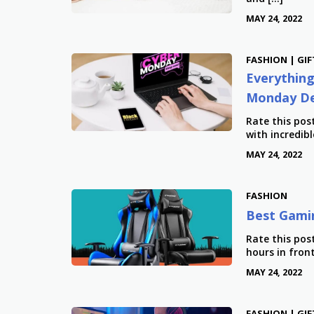
MAY 24, 2022
FASHION | GIF
Everything
Monday De
Rate this po
with incredibl
MAY 24, 2022
FASHION
Best Gamin
Rate this pos
hours in fron
MAY 24, 2022
FASHION | GIF