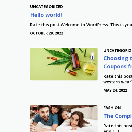
UNCATEGORIZED
Hello world!
Rate this post Welcome to WordPress. This is your 
OCTOBER 29, 2022
UNCATEGORIZ
Choosing t
Coupons f
Rate this pos
western wear?
MAY 24, 2022
FASHION
The Comple
Rate this post
and […]