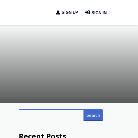
SIGN UP
SIGN IN
Search
Recent Posts