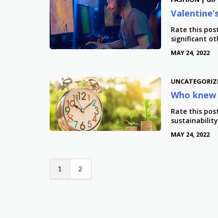
Valentine’
Rate this pos
significant ot
MAY 24, 2022
UNCATEGORIZ
Who knew 
Rate this pos
sustainabilit
MAY 24, 2022
1
2