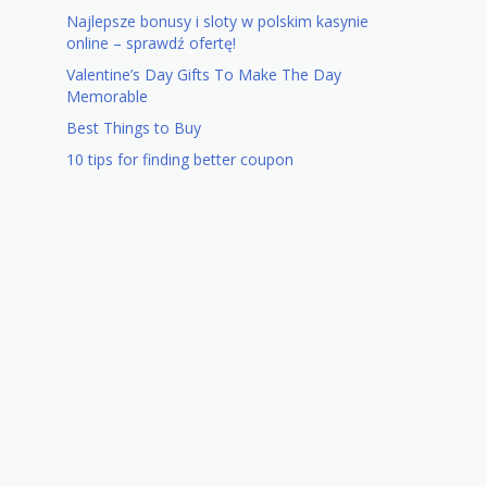
Najlepsze bonusy i sloty w polskim kasynie
online – sprawdź ofertę!
Valentine’s Day Gifts To Make The Day
Memorable
Best Things to Buy
10 tips for finding better coupon