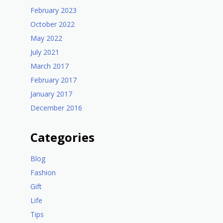
February 2023
October 2022
May 2022
July 2021
March 2017
February 2017
January 2017
December 2016
Categories
Blog
Fashion
Gift
Life
Tips