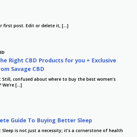
first post. Edit or delete it, […]
ED
he Right CBD Products for you + Exclusive
rom Savage CBD
t Still, confused about where to buy the best women’s
 We’re […]
te Guide To Buying Better Sleep
 Sleep is not just a necessity; it’s a cornerstone of health