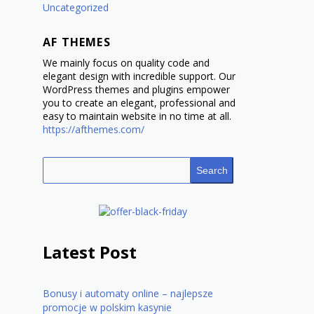
Uncategorized
AF THEMES
We mainly focus on quality code and
elegant design with incredible support. Our
WordPress themes and plugins empower
you to create an elegant, professional and
easy to maintain website in no time at all.
https://afthemes.com/
Search
Latest Post
Bonusy i automaty online – najlepsze
promocje w polskim kasynie