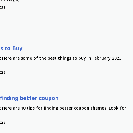
023
s to Buy
t Here are some of the best things to buy in February 2023:
023
r finding better coupon
t Here are 10 tips for finding better coupon themes: Look for
023