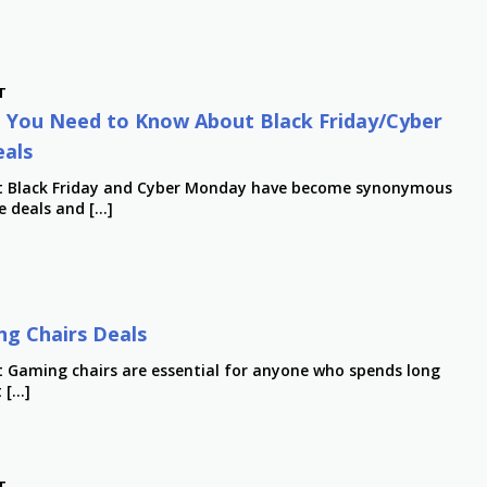
T
 You Need to Know About Black Friday/Cyber
als
st Black Friday and Cyber Monday have become synonymous
e deals and […]
g Chairs Deals
t Gaming chairs are essential for anyone who spends long
t […]
T