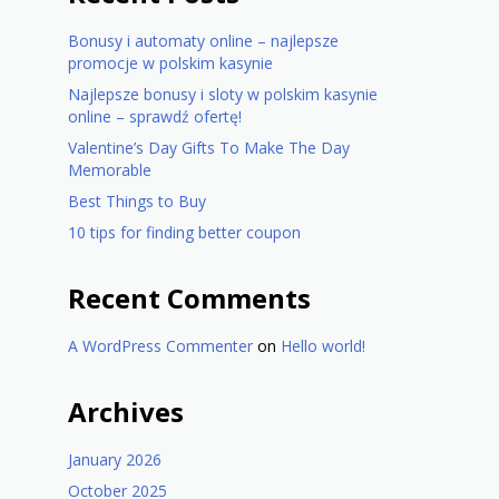
Bonusy i automaty online – najlepsze
promocje w polskim kasynie
Najlepsze bonusy i sloty w polskim kasynie
online – sprawdź ofertę!
Valentine’s Day Gifts To Make The Day
Memorable
Best Things to Buy
10 tips for finding better coupon
Recent Comments
A WordPress Commenter
on
Hello world!
Archives
January 2026
October 2025