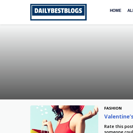
Skip
to
HOME
AL
content
FASHION
Valentine
Rate this pos
someone could