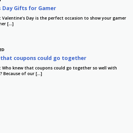
s Day Gifts for Gamer
t Valentine’s Day is the perfect occasion to show your gamer
her […]
ED
that coupons could go together
t Who knew that coupons could go together so well with
y? Because of our […]