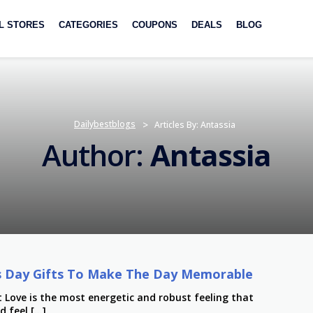
L STORES
CATEGORIES
COUPONS
DEALS
BLOG
Dailybestblogs
>
Articles By: Antassia
Author:
Antassia
’s Day Gifts To Make The Day Memorable
t Love is the most energetic and robust feeling that
 feel […]