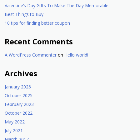
Valentine’s Day Gifts To Make The Day Memorable
Best Things to Buy
10 tips for finding better coupon
Recent Comments
A WordPress Commenter
on
Hello world!
Archives
January 2026
October 2025
February 2023
October 2022
May 2022
July 2021
March 2017