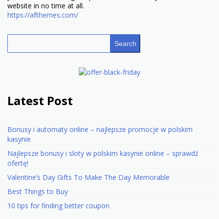
website in no time at all.
https://afthemes.com/
Search
Latest Post
Bonusy i automaty online – najlepsze promocje w polskim
kasynie
Najlepsze bonusy i sloty w polskim kasynie online – sprawdź
ofertę!
Valentine’s Day Gifts To Make The Day Memorable
Best Things to Buy
10 tips for finding better coupon