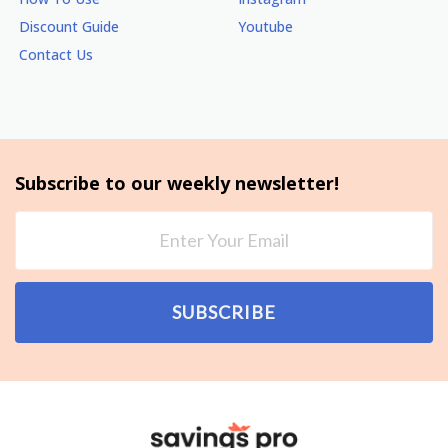
Discount Guide
Youtube
Contact Us
Subscribe to our weekly newsletter!
SUBSCRIBE