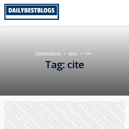
Skip
to
content
Dailybestblogs
>
Blog
>
Cite
Tag: cite