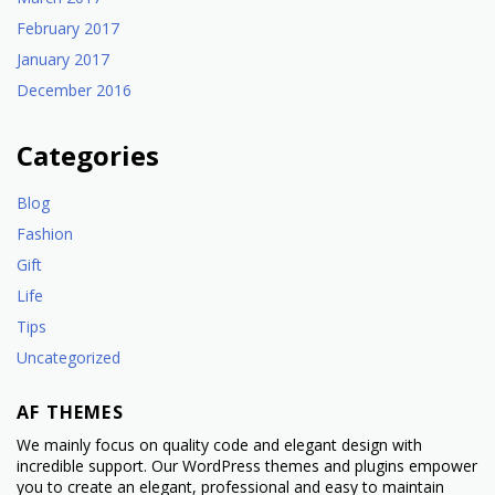
February 2017
January 2017
December 2016
Categories
Blog
Fashion
Gift
Life
Tips
Uncategorized
AF THEMES
We mainly focus on quality code and elegant design with
incredible support. Our WordPress themes and plugins empower
you to create an elegant, professional and easy to maintain