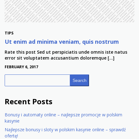
TIPS
Ut enim ad minima veniam, quis nostrum
Rate this post Sed ut perspiciatis unde omnis iste natus
error sit voluptatem accusantium doloremque […]
FEBRUARY 6, 2017
Search
Recent Posts
Bonusy i automaty online – najlepsze promocje w polskim
kasynie
Najlepsze bonusy i sloty w polskim kasynie online – sprawdź
ofertę!