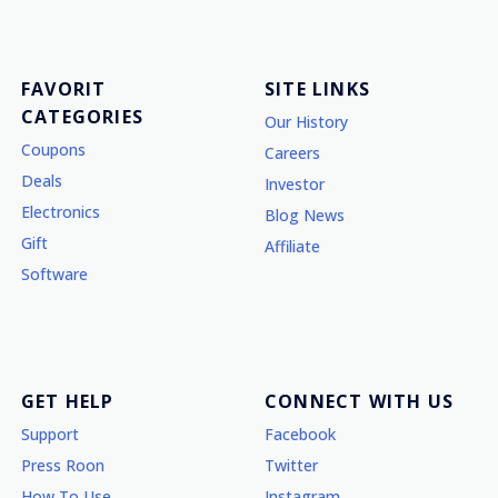
FAVORIT
SITE LINKS
CATEGORIES
Our History
Coupons
Careers
Deals
Investor
Electronics
Blog News
Gift
Affiliate
Software
GET HELP
CONNECT WITH US
Support
Facebook
Press Roon
Twitter
How To Use
Instagram