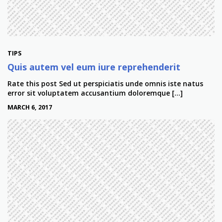
TIPS
Quis autem vel eum iure reprehenderit
Rate this post Sed ut perspiciatis unde omnis iste natus
error sit voluptatem accusantium doloremque […]
MARCH 6, 2017