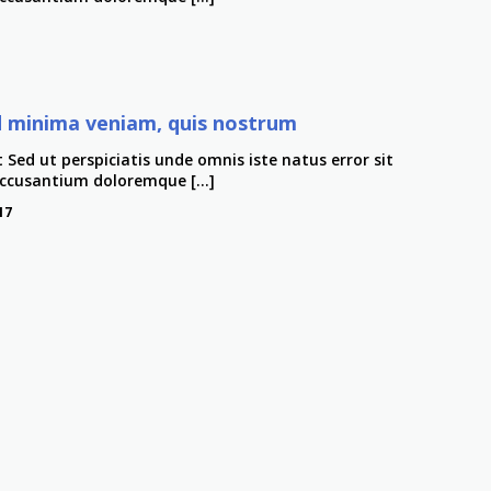
 minima veniam, quis nostrum
 Sed ut perspiciatis unde omnis iste natus error sit
ccusantium doloremque […]
17