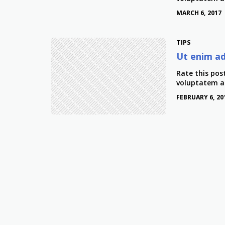
MARCH 6, 2017
TIPS
Ut enim ad
Rate this post
voluptatem a
FEBRUARY 6, 20