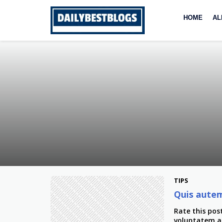
Skip
to
HOME
AL
content
TIPS
Quis autem
Rate this post
voluptatem a