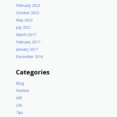
February 2023
October 2022
May 2022
July 2021
March 2017
February 2017
January 2017
December 2016
Categories
Blog
Fashion
Gift
Life
Tips