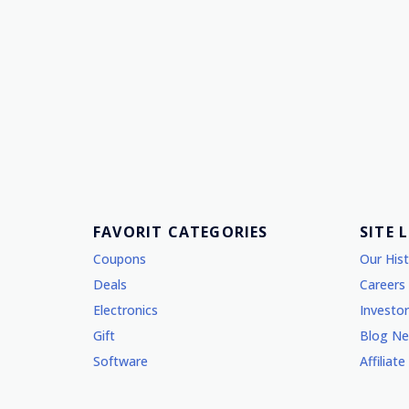
FAVORIT CATEGORIES
SITE 
Coupons
Our His
Deals
Careers
Electronics
Investor
Gift
Blog N
Software
Affiliate