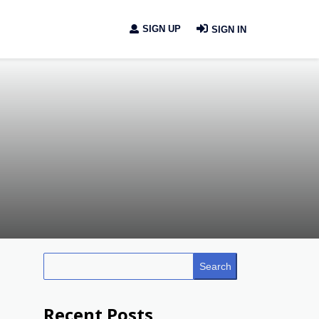
SIGN UP
SIGN IN
Search
Recent Posts