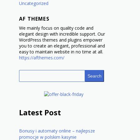
Uncategorized
AF THEMES
We mainly focus on quality code and
elegant design with incredible support. Our
WordPress themes and plugins empower
you to create an elegant, professional and
easy to maintain website in no time at all.
https://afthemes.com/
Search
Latest Post
Bonusy i automaty online – najlepsze
promocje w polskim kasynie