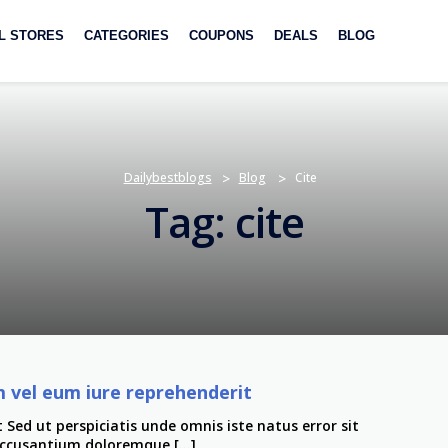
L STORES
CATEGORIES
COUPONS
DEALS
BLOG
Dailybestblogs
>
Blog
>
Cite
Tag: cite
 vel eum iure reprehenderit
 Sed ut perspiciatis unde omnis iste natus error sit
ccusantium doloremque […]