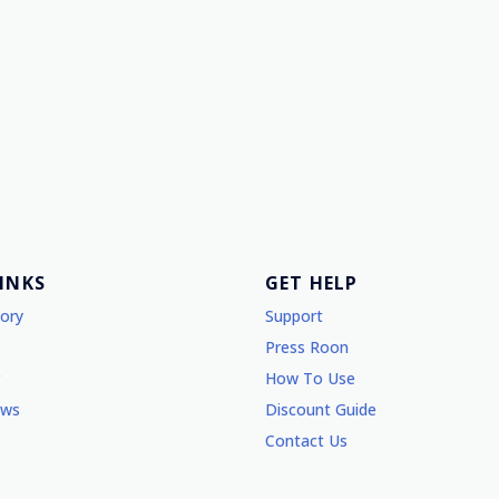
LINKS
GET HELP
tory
Support
Press Roon
How To Use
ews
Discount Guide
Contact Us