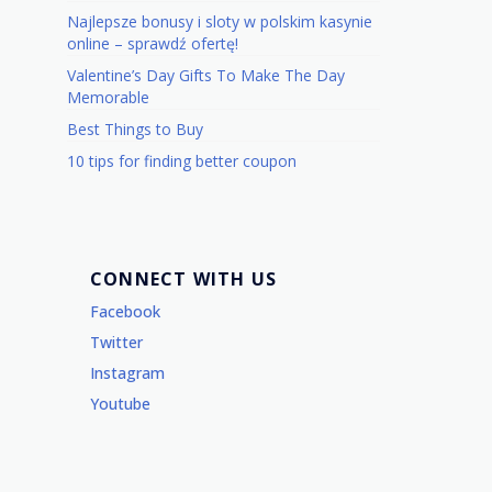
Najlepsze bonusy i sloty w polskim kasynie
online – sprawdź ofertę!
Valentine’s Day Gifts To Make The Day
Memorable
Best Things to Buy
10 tips for finding better coupon
CONNECT WITH US
Facebook
Twitter
Instagram
Youtube