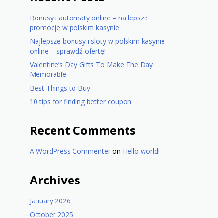
Bonusy i automaty online – najlepsze
promocje w polskim kasynie
Najlepsze bonusy i sloty w polskim kasynie
online – sprawdź ofertę!
Valentine’s Day Gifts To Make The Day
Memorable
Best Things to Buy
10 tips for finding better coupon
Recent Comments
A WordPress Commenter
on
Hello world!
Archives
January 2026
October 2025