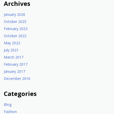
Archives
January 2026
October 2025
February 2023
October 2022
May 2022
July 2021
March 2017
February 2017
January 2017
December 2016
Categories
Blog
Fashion