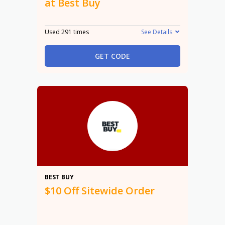
at Best Buy
Used 291 times
See Details
GET CODE
$10
BEST BUY
$10 Off Sitewide Order