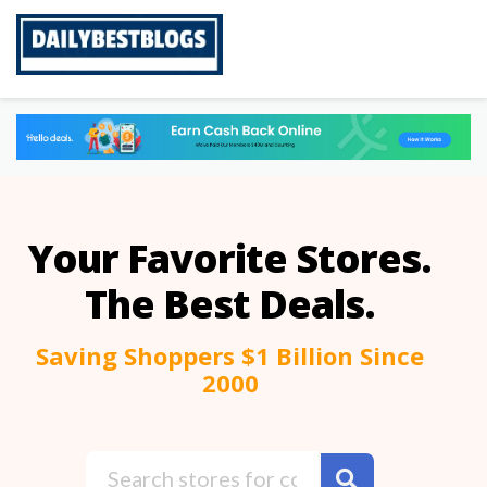
Skip
to
content
Your Favorite Stores.
The Best Deals.
Saving Shoppers $1 Billion Since
2000