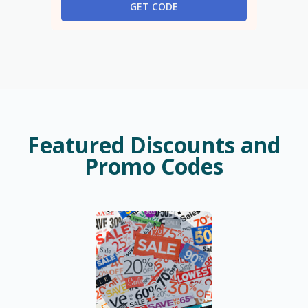
GET CODE
Featured Discounts and
Promo Codes