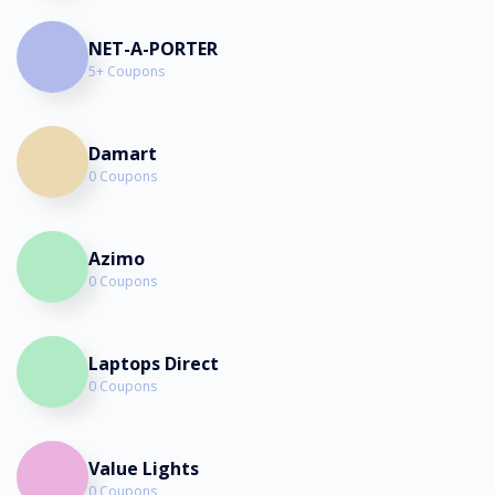
NET-A-PORTER
5+ Coupons
Damart
0 Coupons
Azimo
0 Coupons
Laptops Direct
0 Coupons
Value Lights
0 Coupons