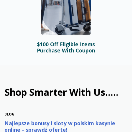
$100 Off Eligible Items
BLOG
Purchase With Coupon
Bonusy i automaty online –
najlepsze promocje w
polskim kasynie
January 31st, 2026
Shop Smarter With Us.....
BLOG
Najlepsze bonusy i sloty w polskim kasynie
online – sprawdź ofertę!