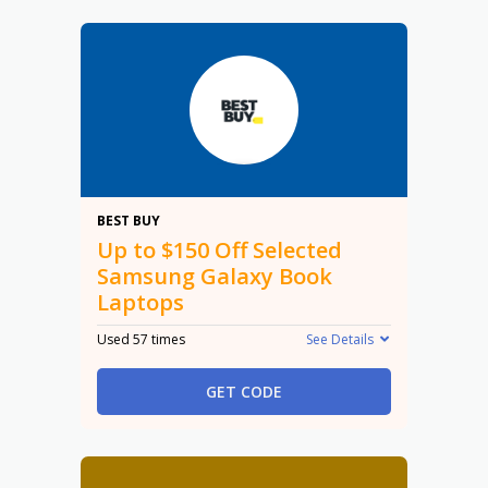
$150
BEST BUY
Up to $150 Off Selected
Samsung Galaxy Book
Laptops
Used 57 times
See Details
GET CODE