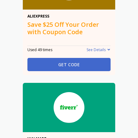
$25 Off
ALIEXPRESS
Save $25 Off Your Order
with Coupon Code
Used 49 times
See Details
GET CODE