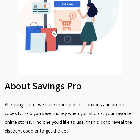
About Savings Pro
At Savings.com, we have thousands of coupons and promo
codes to help you save money when you shop at your favorite
online stores. Find one youd like to use, then click to reveal the
discount code or to get the deal.