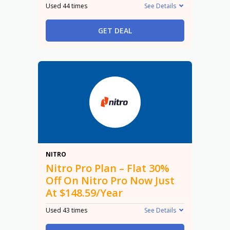
Used 44 times
See Details
GET DEAL
30%
NITRO
Nitro Pro Plan – Flat 30%
Off On Nitro Pro Now Just
At $148.59/Year
Used 43 times
See Details