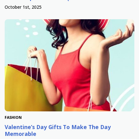
October 1st, 2025
FASHION
Valentine’s Day Gifts To Make The Day
Memorable