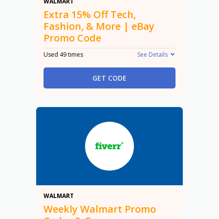
15% Off
WALMART
Extra 15% Off Tech,
Fashion, & More | eBay
Promo Code
Used 49 times
See Details
GET CODE
Promo
WALMART
Weekly Walmart Promo