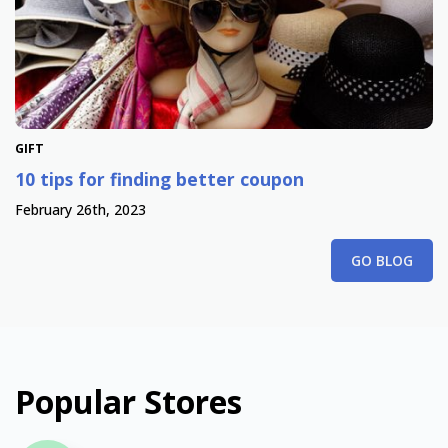
GIFT
10 tips for finding better coupon
February 26th, 2023
GO BLOG
Popular Stores