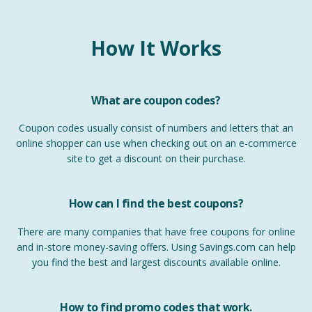
How It Works
What are coupon codes?
Coupon codes usually consist of numbers and letters that an
online shopper can use when checking out on an e-commerce
site to get a discount on their purchase.
How can I find the best coupons?
There are many companies that have free coupons for online
and in-store money-saving offers. Using Savings.com can help
you find the best and largest discounts available online.
How to find promo codes that work.