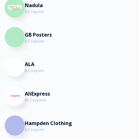
Nadula
0 Coupons
GB Posters
0 Coupons
ALA
0 Coupons
AliExpress
9+ Coupons
Hampden Clothing
0 Coupons