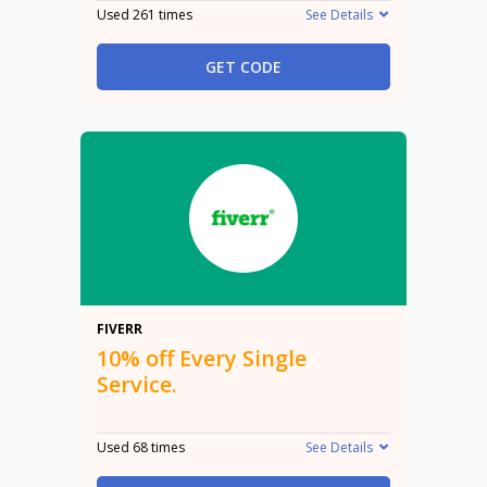
Used 261 times
See Details
GET CODE
10%
FIVERR
10% off Every Single
Service.
Used 68 times
See Details