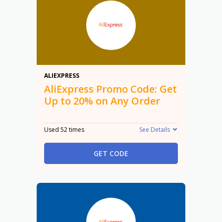
20%
ALIEXPRESS
AliExpress Promo Code: Get
Up to 20% on Any Order
Used 52 times
See Details
GET CODE