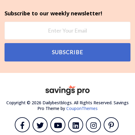
Subscribe to our weekly newsletter!
SUBSCRIBE
Copyright © 2026 Dailybestblogs. All Rights Reserved.
Savings
Pro Theme by
CouponThemes