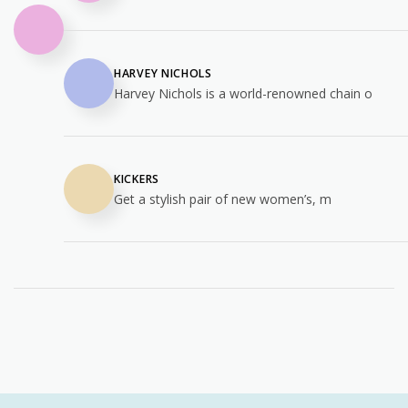
HARVEY NICHOLS
Harvey Nichols is a world-renowned chain o
KICKERS
Get a stylish pair of new women’s, m