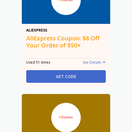
$8
ALIEXPRESS
AliExpress Coupon: $8 Off
Your Order of $50+
Used 51 times
See Details
GET CODE