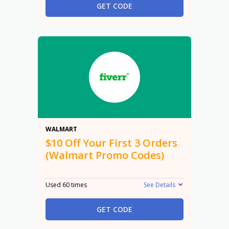
GET CODE
$10
WALMART
$10 Off Your First 3 Orders
(Walmart Promo Codes)
Used 60 times
See Details
GET CODE