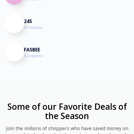
24S
0 Coupons
FASBEE
0 Coupons
Some of our Favorite Deals of
the Season
Join the millions of shoppers who have saved money on