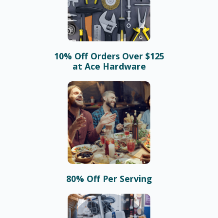
10% Off Orders Over $125
at Ace Hardware
80% Off Per Serving