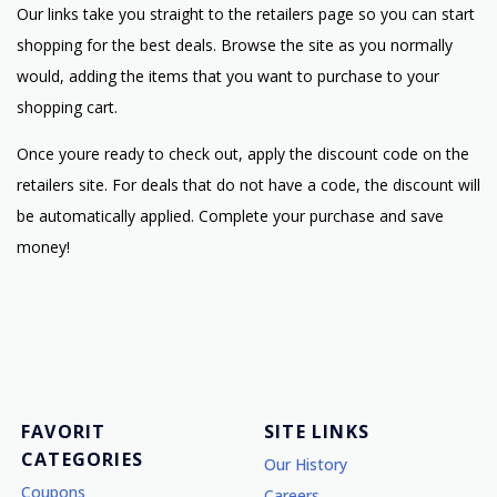
Our links take you straight to the retailers page so you can start
shopping for the best deals. Browse the site as you normally
would, adding the items that you want to purchase to your
shopping cart.
Once youre ready to check out, apply the discount code on the
retailers site. For deals that do not have a code, the discount will
be automatically applied. Complete your purchase and save
money!
FAVORIT
SITE LINKS
CATEGORIES
Our History
Coupons
Careers