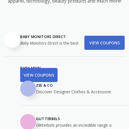
apparel, technology, beauty products and much more!
BABY MONITORS DIRECT
VIEW COUPONS
Baby Monitors Direct
is the best
BABY MORI
VIEW COUPONS
ZEE & CO
Discover Designer Clothes & Accessorie
GLITTERBELS
Glitterbels provides an incredible range o