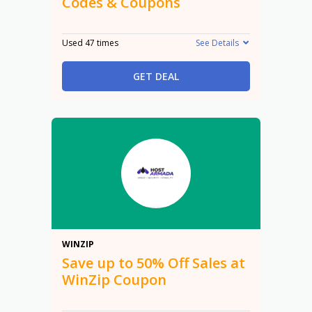
Codes & Coupons
Used 47 times
See Details
GET DEAL
50%
WINZIP
Save up to 50% Off Sales at
WinZip Coupon