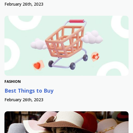
February 26th, 2023
FASHION
Best Things to Buy
February 26th, 2023