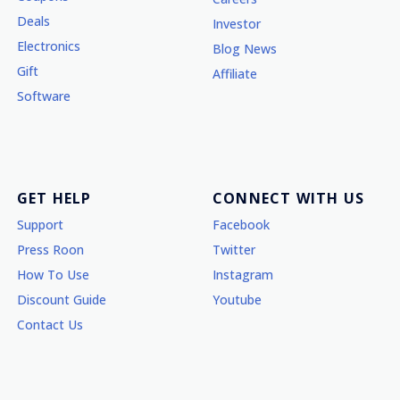
Deals
Investor
Electronics
Blog News
Gift
Affiliate
Software
GET HELP
CONNECT WITH US
Support
Facebook
Press Roon
Twitter
How To Use
Instagram
Discount Guide
Youtube
Contact Us