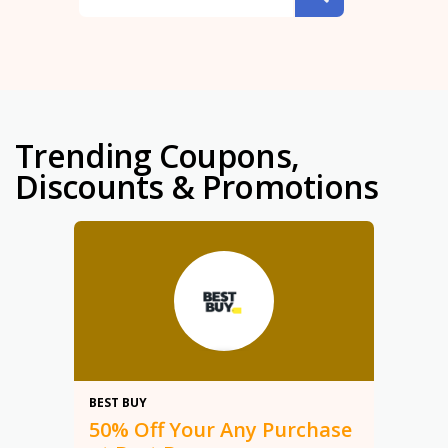
Trending Coupons,
Discounts & Promotions
50%
BEST BUY
50% Off Your Any Purchase