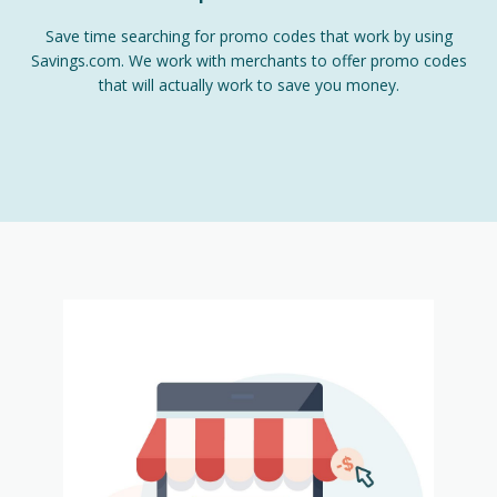
Save time searching for promo codes that work by using
Savings.com. We work with merchants to offer promo codes
that will actually work to save you money.