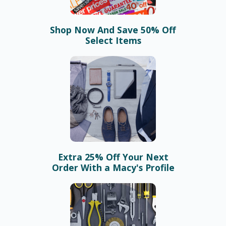
Shop Now And Save 50% Off
Select Items
Extra 25% Off Your Next
Order With a Macy's Profile