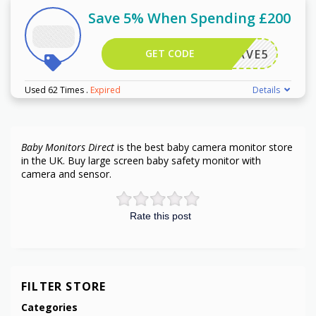
Save 5% When Spending £200
GET CODE
SAVE5
Used 62 Times
.
Expired
Details
Baby Monitors Direct
is the best baby camera monitor store
in the UK. Buy large screen baby safety monitor with
camera and sensor.
Rate this post
FILTER STORE
Categories