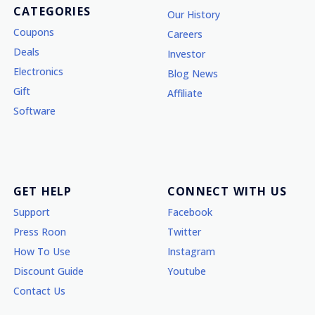
CATEGORIES
Our History
Coupons
Careers
Deals
Investor
Electronics
Blog News
Gift
Affiliate
Software
GET HELP
CONNECT WITH US
Support
Facebook
Press Roon
Twitter
How To Use
Instagram
Discount Guide
Youtube
Contact Us