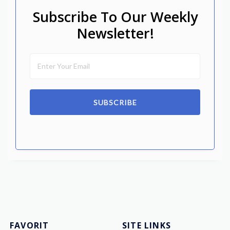
Subscribe To Our Weekly
Newsletter!
SUBSCRIBE
FAVORIT
SITE LINKS