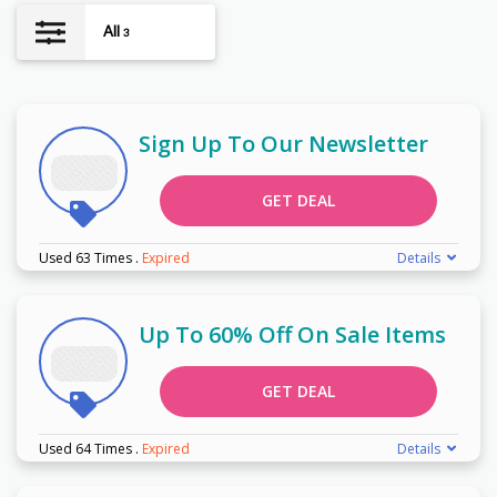
All
3
Sign Up To Our Newsletter
GET DEAL
Used 63 Times
.
Expired
Details
Up To 60% Off On Sale Items
GET DEAL
Used 64 Times
.
Expired
Details