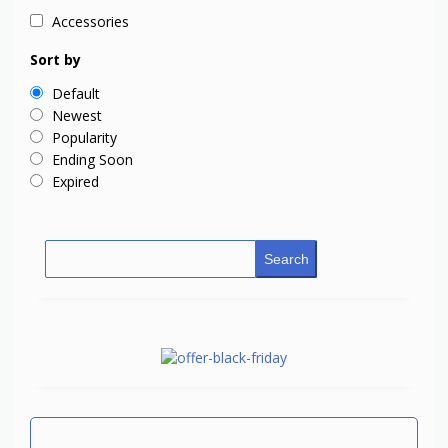
Accessories
Sort by
Default
Newest
Popularity
Ending Soon
Expired
Search