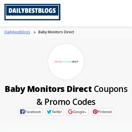
Skip
to
content
Dailybestblogs
>
Baby Monitors Direct
Baby Monitors Direct
Coupons
& Promo Codes
Facebook
Twitter
Google+
Pinterest