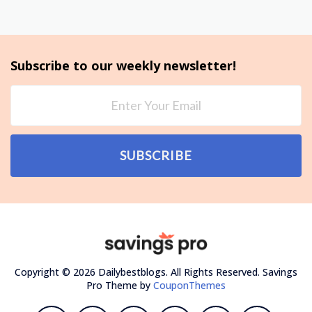
Subscribe to our weekly newsletter!
SUBSCRIBE
Copyright © 2026 Dailybestblogs. All Rights Reserved.
Savings
Pro Theme by
CouponThemes