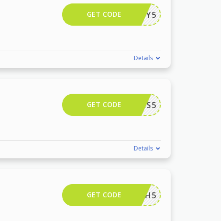
GET CODE
CALLEY5
Details
GET CODE
NINAILS5
Details
GET CODE
LEAH5