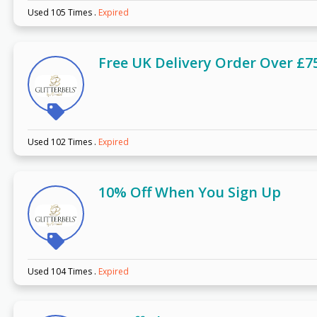
Used 105 Times
.
Expired
Free UK Delivery Order Over £7
Used 102 Times
.
Expired
10% Off When You Sign Up
Used 104 Times
.
Expired