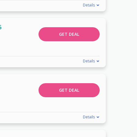
Details
5
GET DEAL
Details
GET DEAL
Details