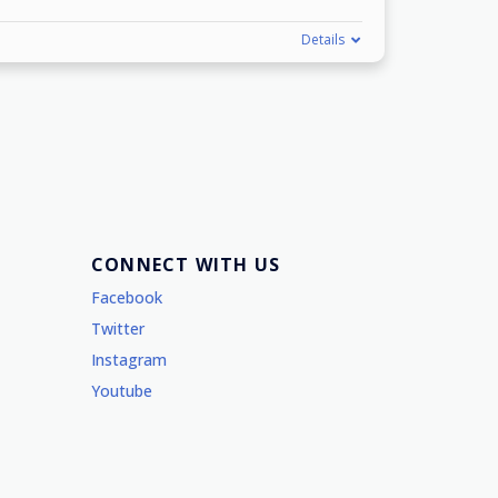
Details
CONNECT WITH US
Facebook
Twitter
Instagram
Youtube