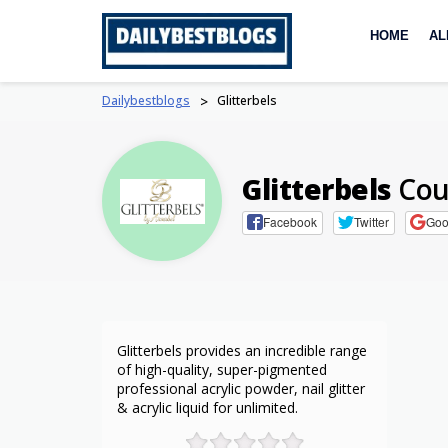
Skip
to
HOME
AL
content
Dailybestblogs
>
Glitterbels
Glitterbels
Cou
Facebook
Twitter
Goo
Glitterbels provides an incredible range
of high-quality, super-pigmented
professional acrylic powder, nail glitter
& acrylic liquid for unlimited.