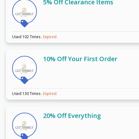
5% Off Clearance Items
Used 102 Times
.
Expired
10% Off Your First Order
Used 130 Times
.
Expired
20% Off Everything