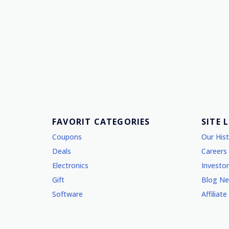
FAVORIT CATEGORIES
SITE 
Coupons
Our His
Deals
Careers
Electronics
Investor
Gift
Blog N
Software
Affiliate