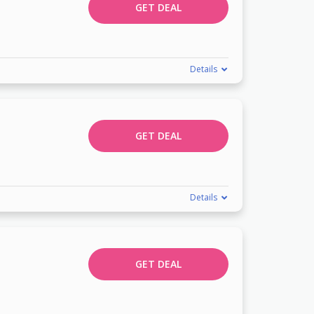
GET DEAL
Details
GET DEAL
Details
GET DEAL