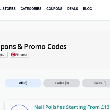
L STORES
CATEGORIES
COUPONS
DEALS
BLOG
pons & Promo Codes
gle+
Pinterest
All
(8)
Codes
(3)
Sales
(5)
Nail Polishes Starting From £13