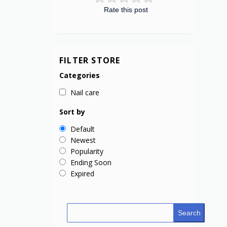
Rate this post
FILTER STORE
Categories
Nail care
Sort by
Default
Newest
Popularity
Ending Soon
Expired
Search