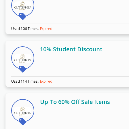
Used 106 Times
.
Expired
10% Student Discount
Used 114 Times
.
Expired
Up To 60% Off Sale Items