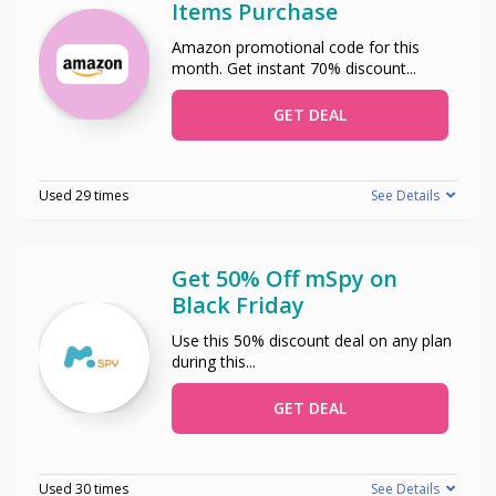
Items Purchase
Amazon promotional code for this
month. Get instant 70% discount
...
GET DEAL
Used 29 times
See Details
Get 50% Off mSpy on
Black Friday
Use this 50% discount deal on any plan
during this
...
GET DEAL
Used 30 times
See Details