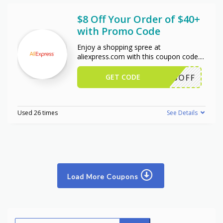
$8 Off Your Order of $40+
with Promo Code
Enjoy a shopping spree at
aliexpress.com with this coupon code.
...
GET CODE
EWUS8OFF
Used 26 times
See Details
Load More Coupons