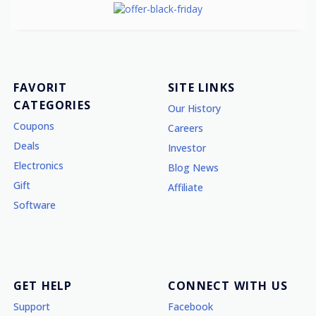
FAVORIT
SITE LINKS
CATEGORIES
Our History
Coupons
Careers
Deals
Investor
Electronics
Blog News
Gift
Affiliate
Software
GET HELP
CONNECT WITH US
Support
Facebook