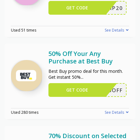
GET CODE
SCIP20
Used 51 times
See Details
50% Off Your Any
Purchase at Best Buy
Best Buy promo deal for this month.
Get instant 50%
...
GET CODE
50OFF
Used 280 times
See Details
70% Discount on Selected