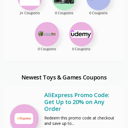
2+ Coupons
0 Coupons
0 Coupons
0 Coupons
0 Coupons
Newest Toys & Games Coupons
AliExpress Promo Code:
Get Up to 20% on Any
Order
Redeem this promo code at checkout
and save up to
...