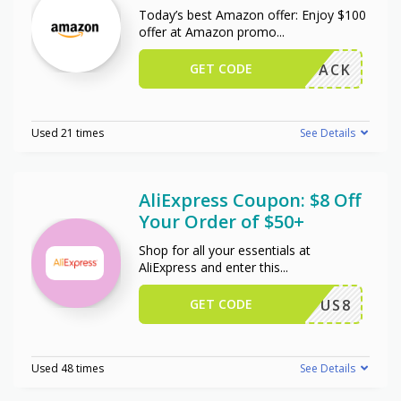
Today’s best Amazon offer: Enjoy $100
offer at Amazon promo
...
GET CODE
W102PACK
Used 21 times
See Details
AliExpress Coupon: $8 Off
Your Order of $50+
Shop for all your essentials at
AliExpress and enter this
...
GET CODE
US8
Used 48 times
See Details