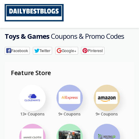
Skip
to
content
Toys & Games
Coupons & Promo Codes
Facebook
Twitter
Google+
Pinterest
Feature Store
13+ Coupons
9+ Coupons
9+ Coupons