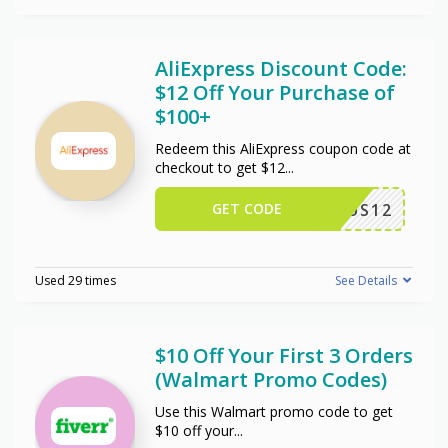
AliExpress Discount Code:
$12 Off Your Purchase of
$100+
Redeem this AliExpress coupon code at
checkout to get $12
...
GET CODE
US12
Used 29 times
See Details
$10 Off Your First 3 Orders
(Walmart Promo Codes)
Use this Walmart promo code to get
$10 off your
...