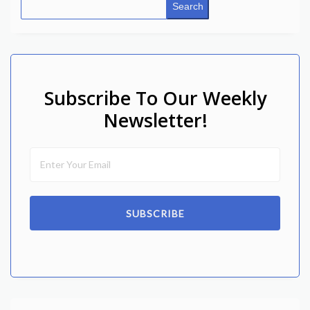
Search
Subscribe To Our Weekly
Newsletter!
SUBSCRIBE