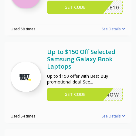
GET CODE
TRIPLE10
Used 58 times
See Details
Up to $150 Off Selected
Samsung Galaxy Book
Laptops
Up to $150 offer with Best Buy
promotional deal. See
...
GET CODE
BUYNOW
Used 54 times
See Details