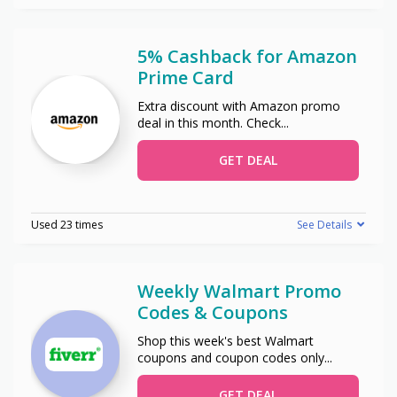
5% Cashback for Amazon
Prime Card
Extra discount with Amazon promo
deal in this month. Check
...
GET DEAL
Used 23 times
See Details
Weekly Walmart Promo
Codes & Coupons
Shop this week's best Walmart
coupons and coupon codes only
...
GET DEAL