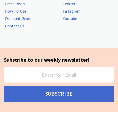
Press Roon
Twitter
How To Use
Instagram
Discount Guide
Youtube
Contact Us
Subscribe to our weekly newsletter!
SUBSCRIBE