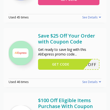
Used 45 times
See Details
Save $25 Off Your Order
with Coupon Code
Get ready to save big with this
AliExpress promo code
...
GET CODE
WUS25OFF
Used 46 times
See Details
$100 Off Eligible Items
Purchase With Coupon