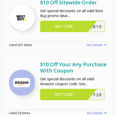
$10 Off Sitewide Order
Get special discounts on all valid Best
Buy promo deal.
...
GET CODE
OFFER10
Used 251 times
See Details
$10 Off Your Any Purchase
With Coupon
Get special discounts on all valid
Amazon coupon code. See
...
GET CODE
JIFFY20
Used 29 times
See Details