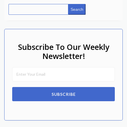
Search
Subscribe To Our Weekly
Newsletter!
SUBSCRIBE