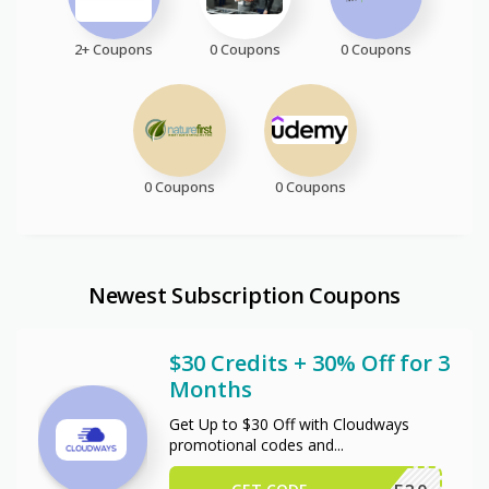
2+ Coupons
0 Coupons
0 Coupons
0 Coupons
0 Coupons
Newest Subscription Coupons
$30 Credits + 30% Off for 3
Months
Get Up to $30 Off with Cloudways
promotional codes and
...