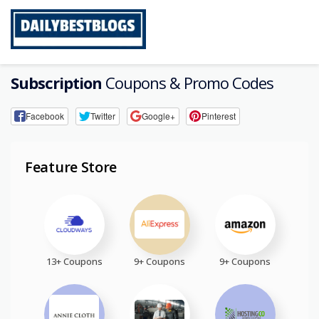
Skip
to
content
Subscription
Coupons & Promo Codes
Facebook
Twitter
Google+
Pinterest
Feature Store
13+ Coupons
9+ Coupons
9+ Coupons