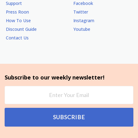
Support
Facebook
Press Roon
Twitter
How To Use
Instagram
Discount Guide
Youtube
Contact Us
Subscribe to our weekly newsletter!
SUBSCRIBE