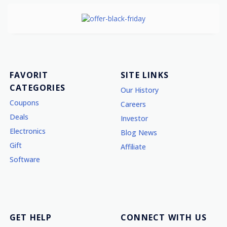
FAVORIT
SITE LINKS
CATEGORIES
Our History
Coupons
Careers
Deals
Investor
Electronics
Blog News
Gift
Affiliate
Software
GET HELP
CONNECT WITH US