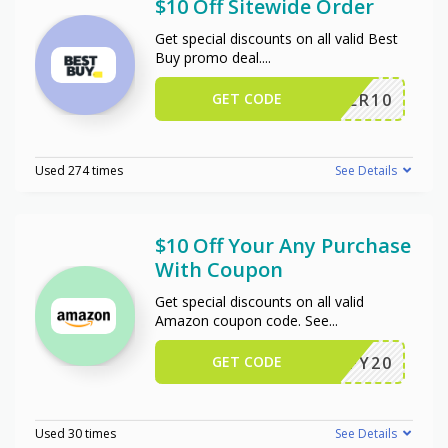
$10 Off Sitewide Order
Get special discounts on all valid Best
Buy promo deal.
...
GET CODE
OFFER10
Used 274 times
See Details
$10 Off Your Any Purchase
With Coupon
Get special discounts on all valid
Amazon coupon code. See
...
GET CODE
JIFFY20
Used 30 times
See Details