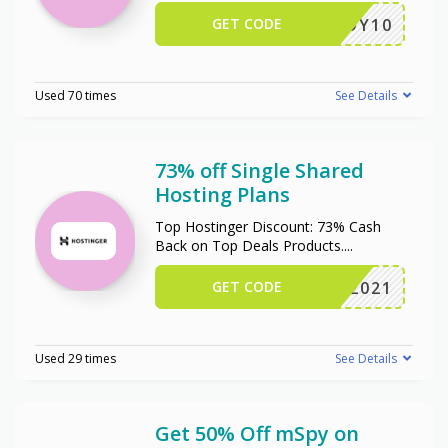
GET CODE
ENJOY10
Used 70 times
See Details
73% off Single Shared
Hosting Plans
Top Hostinger Discount: 73% Cash
Back on Top Deals Products.
...
GET CODE
NY2021
Used 29 times
See Details
Get 50% Off mSpy on