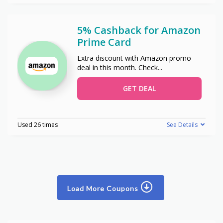
5% Cashback for Amazon
Prime Card
Extra discount with Amazon promo
deal in this month. Check
...
GET DEAL
Used 26 times
See Details
Load More Coupons