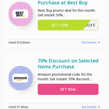
Purchase at Best Buy
Best Buy promo deal for this month.
Get instant 50%
...
GET CODE
50OFF
Used 310 times
See Details
70% Discount on Selected
Items Purchase
Amazon promotional code for this
month. Get instant 70% discount
...
GET DEAL
Used 31 times
See Details