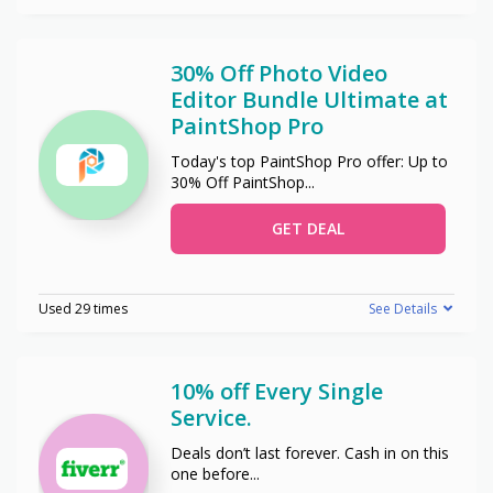
30% Off Photo Video
Editor Bundle Ultimate at
PaintShop Pro
Today's top PaintShop Pro offer: Up to
30% Off PaintShop
...
GET DEAL
Used 29 times
See Details
10% off Every Single
Service.
Deals don’t last forever. Cash in on this
one before
...