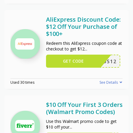
AliExpress Discount Code:
$12 Off Your Purchase of
$100+
Redeem this AliExpress coupon code at
checkout to get $12
...
GET CODE
US12
Used 30 times
See Details
$10 Off Your First 3 Orders
(Walmart Promo Codes)
Use this Walmart promo code to get
$10 off your
...