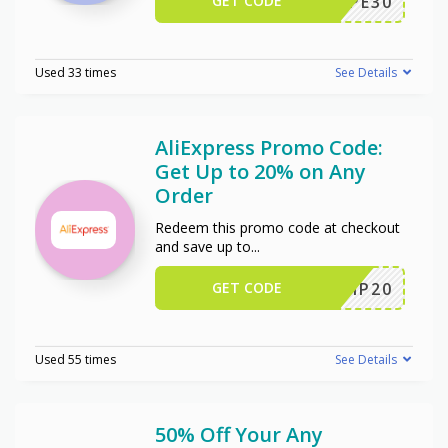
GET CODE
WPE30
Used 33 times
See Details
AliExpress Promo Code:
Get Up to 20% on Any
Order
Redeem this promo code at checkout
and save up to
...
GET CODE
SCIP20
Used 55 times
See Details
50% Off Your Any