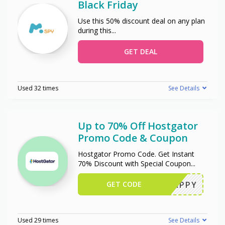
Black Friday
Use this 50% discount deal on any plan
during this
...
GET DEAL
Used 32 times
See Details
Up to 70% Off Hostgator
Promo Code & Coupon
Hostgator Promo Code. Get Instant
70% Discount with Special Coupon
...
GET CODE
SNAPPY
Used 29 times
See Details