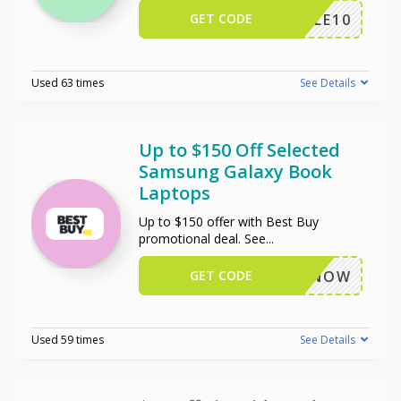
GET CODE
TRIPLE10
Used 63 times
See Details
Up to $150 Off Selected
Samsung Galaxy Book
Laptops
Up to $150 offer with Best Buy
promotional deal. See
...
GET CODE
BUYNOW
Used 59 times
See Details