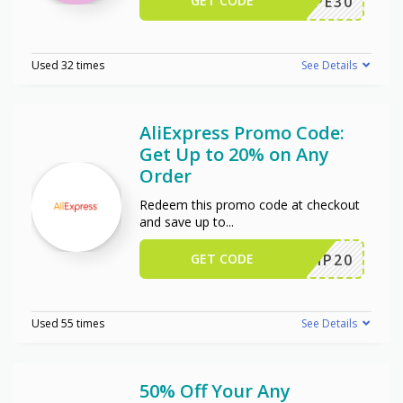
GET CODE
WPE30
Used 32 times
See Details
AliExpress Promo Code:
Get Up to 20% on Any
Order
Redeem this promo code at checkout
and save up to
...
GET CODE
SCIP20
Used 55 times
See Details
50% Off Your Any