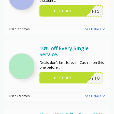
discount
...
GET CODE
NCAFF15
Used 27 times
See Details
10% off Every Single
Service.
Deals don’t last forever. Cash in on this
one before
...
GET CODE
ENJOY10
Used 69 times
See Details