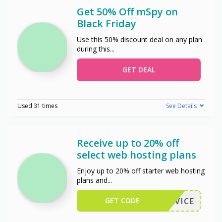
Get 50% Off mSpy on
Black Friday
Use this 50% discount deal on any plan
during this
...
GET DEAL
Used 31 times
See Details
Receive up to 20% off
select web hosting plans
Enjoy up to 20% off starter web hosting
plans and
...
GET CODE
STADVICE