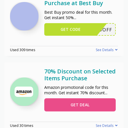
Purchase at Best Buy
Best Buy promo deal for this month.
Get instant 50%
...
GET CODE
50OFF
Used 309 times
See Details
70% Discount on Selected
Items Purchase
Amazon promotional code for this
month. Get instant 70% discount
...
GET DEAL
Used 30 times
See Details