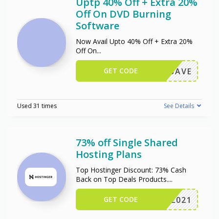
Uptp 40% Off + Extra 20%
Off On DVD Burning
Software
Now Avail Upto 40% Off + Extra 20%
Off On
...
GET CODE
OXIOSAVE
Used 31 times
See Details
73% off Single Shared
Hosting Plans
Top Hostinger Discount: 73% Cash
Back on Top Deals Products.
...
GET CODE
NY2021