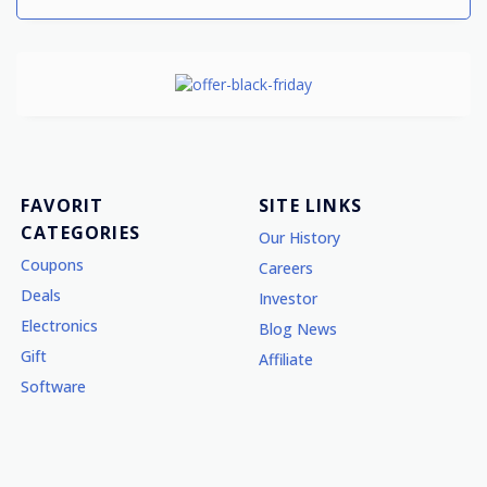
FAVORIT
SITE LINKS
CATEGORIES
Our History
Coupons
Careers
Deals
Investor
Electronics
Blog News
Gift
Affiliate
Software