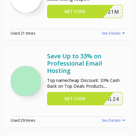
GET CODE
JSP2021M
Used 21 times
See Details
Save Up to 33% on
Professional Email
Hosting
Top namecheap Discount: 33% Cash
Back on Top Deals Products.
...
GET CODE
ERMAIL24
Used 29 times
See Details