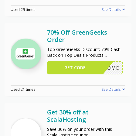
Used 29 times
See Details
70% Off GreenGeeks
Order
Top GreenGeeks Discount: 70% Cash
Back on Top Deals Products.
...
GET CODE
WELCOME
Used 21 times
See Details
Get 30% off at
ScalaHosting
Save 30% on your order with this
ScalaHosting coupon.