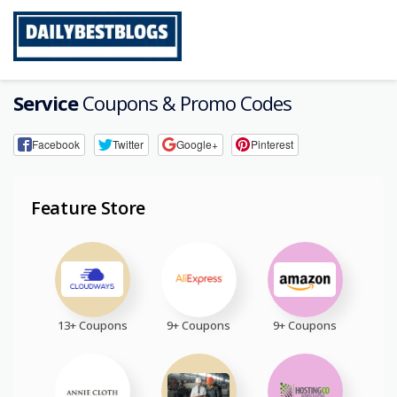
Skip
to
content
Service
Coupons & Promo Codes
Facebook
Twitter
Google+
Pinterest
Feature Store
13+ Coupons
9+ Coupons
9+ Coupons