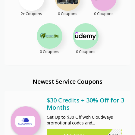
2+ Coupons
0 Coupons
0 Coupons
0 Coupons
0 Coupons
Newest Service Coupons
$30 Credits + 30% Off for 3
Months
Get Up to $30 Off with Cloudways
promotional codes and
...