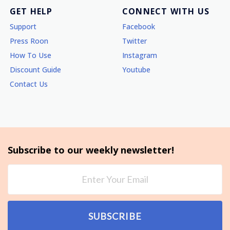
GET HELP
CONNECT WITH US
Support
Facebook
Press Roon
Twitter
How To Use
Instagram
Discount Guide
Youtube
Contact Us
Subscribe to our weekly newsletter!
SUBSCRIBE