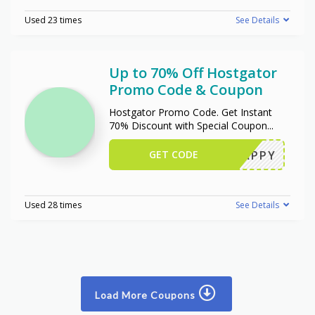
Used 23 times
See Details
Up to 70% Off Hostgator
Promo Code & Coupon
Hostgator Promo Code. Get Instant
70% Discount with Special Coupon
...
GET CODE
SNAPPY
Used 28 times
See Details
Load More Coupons