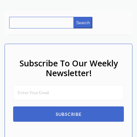
Search
Subscribe To Our Weekly
Newsletter!
SUBSCRIBE