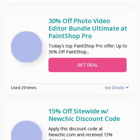
30% Off Photo Video
Editor Bundle Ultimate at
PaintShop Pro
Today's top PaintShop Pro offer: Up to
30% Off PaintShop
...
GET DEAL
Used 29 times
See Details
15% Off Sitewide w/
Newchic Discount Code
Apply this discount code at
Newchic.com and received 15%