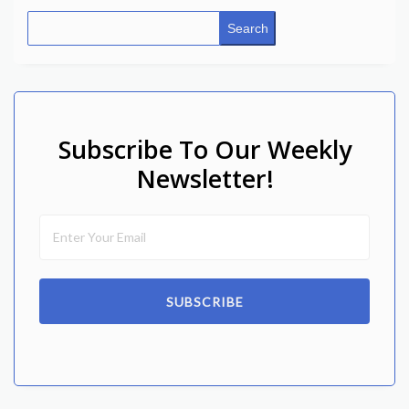
Search
Subscribe To Our Weekly
Newsletter!
SUBSCRIBE