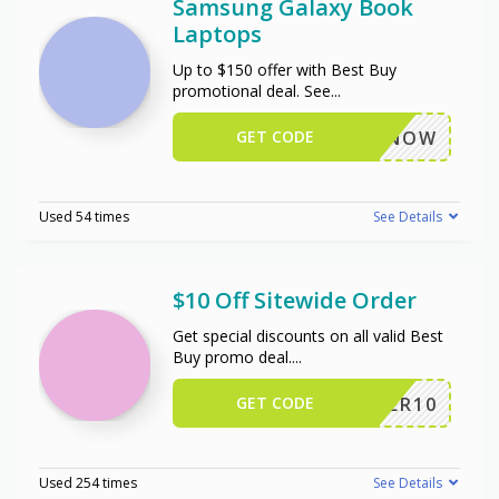
Samsung Galaxy Book
Laptops
Up to $150 offer with Best Buy
promotional deal. See
...
GET CODE
BUYNOW
Used 54 times
See Details
$10 Off Sitewide Order
Get special discounts on all valid Best
Buy promo deal.
...
GET CODE
OFFER10
Used 254 times
See Details