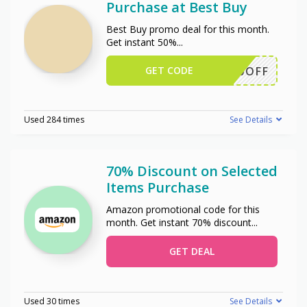
Purchase at Best Buy
Best Buy promo deal for this month.
Get instant 50%
...
GET CODE
50OFF
Used 284 times
See Details
70% Discount on Selected
Items Purchase
Amazon promotional code for this
month. Get instant 70% discount
...
GET DEAL
Used 30 times
See Details