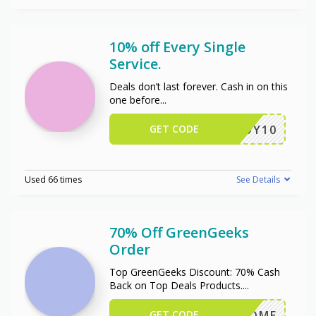
10% off Every Single
Service.
Deals don’t last forever. Cash in on this
one before
...
GET CODE
ENJOY10
Used 66 times
See Details
70% Off GreenGeeks
Order
Top GreenGeeks Discount: 70% Cash
Back on Top Deals Products.
...
GET CODE
WELCOME