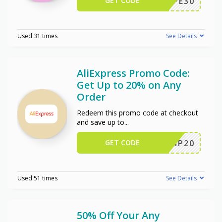
GET CODE
WPE30
Used 31 times
See Details
AliExpress Promo Code:
Get Up to 20% on Any
Order
Redeem this promo code at checkout
and save up to
...
GET CODE
SCIP20
Used 51 times
See Details
50% Off Your Any