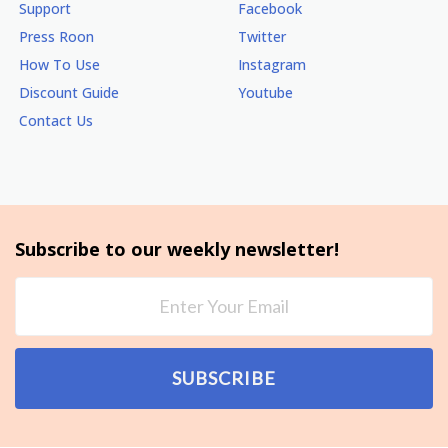
Support
Facebook
Press Roon
Twitter
How To Use
Instagram
Discount Guide
Youtube
Contact Us
Subscribe to our weekly newsletter!
SUBSCRIBE