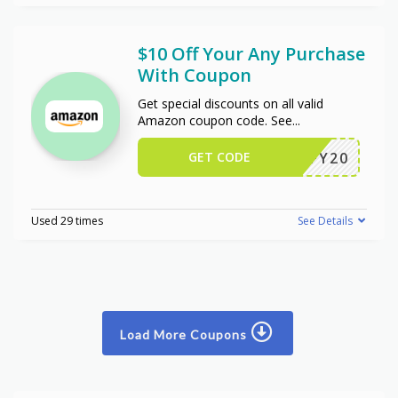
$10 Off Your Any Purchase
With Coupon
Get special discounts on all valid
Amazon coupon code. See
...
GET CODE
JIFFY20
Used 29 times
See Details
Load More Coupons