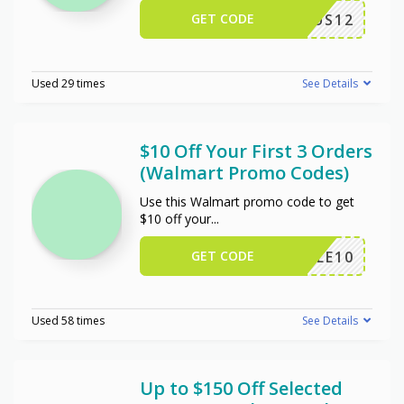
GET CODE
US12
Used 29 times
See Details
$10 Off Your First 3 Orders
(Walmart Promo Codes)
Use this Walmart promo code to get
$10 off your
...
GET CODE
TRIPLE10
Used 58 times
See Details
Up to $150 Off Selected