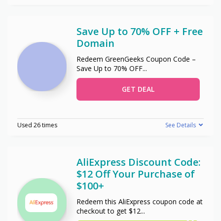
Save Up to 70% OFF + Free
Domain
Redeem GreenGeeks Coupon Code –
Save Up to 70% OFF
...
GET DEAL
Used 26 times
See Details
AliExpress Discount Code:
$12 Off Your Purchase of
$100+
Redeem this AliExpress coupon code at
checkout to get $12
...