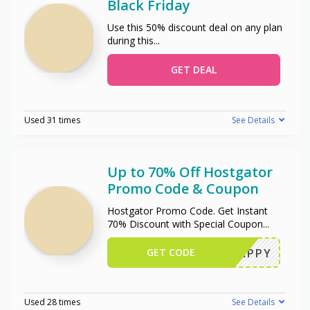
Black Friday
Use this 50% discount deal on any plan
during this
...
GET DEAL
Used 31 times
See Details
Up to 70% Off Hostgator
Promo Code & Coupon
Hostgator Promo Code. Get Instant
70% Discount with Special Coupon
...
GET CODE
SNAPPY
Used 28 times
See Details