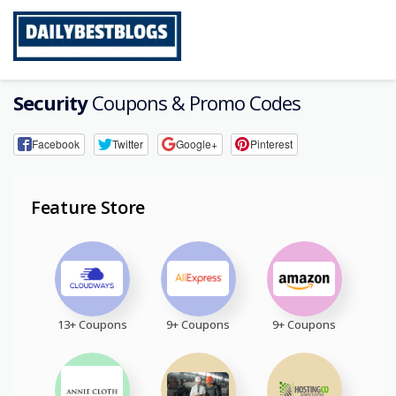
Skip
to
content
Security
Coupons & Promo Codes
Facebook
Twitter
Google+
Pinterest
Feature Store
13+ Coupons
9+ Coupons
9+ Coupons