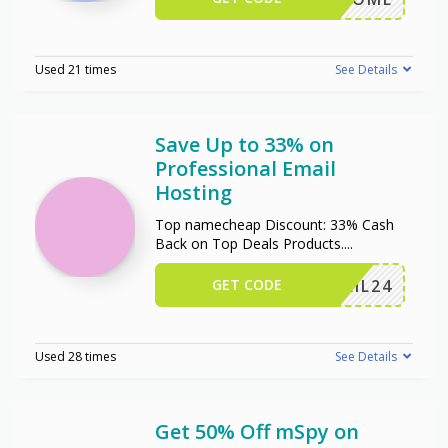
Used 21 times
See Details
Save Up to 33% on
Professional Email
Hosting
Top namecheap Discount: 33% Cash
Back on Top Deals Products.
...
GET CODE
ERMAIL24
Used 28 times
See Details
Get 50% Off mSpy on