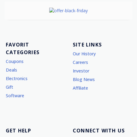
FAVORIT
SITE LINKS
CATEGORIES
Our History
Coupons
Careers
Deals
Investor
Electronics
Blog News
Gift
Affiliate
Software
GET HELP
CONNECT WITH US