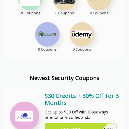
2+ Coupons
0 Coupons
0 Coupons
0 Coupons
0 Coupons
Newest Security Coupons
$30 Credits + 30% Off for 3
Months
Get Up to $30 Off with Cloudways
promotional codes and
...