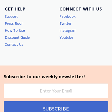
GET HELP
CONNECT WITH US
Support
Facebook
Press Roon
Twitter
How To Use
Instagram
Discount Guide
Youtube
Contact Us
Subscribe to our weekly newsletter!
SUBSCRIBE