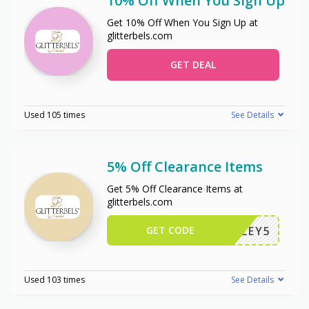
10% Off When You Sign Up
Get 10% Off When You Sign Up at
glitterbels.com
GET DEAL
Used 105 times
See Details
5% Off Clearance Items
Get 5% Off Clearance Items at
glitterbels.com
GET CODE
CALLEY5
Used 103 times
See Details