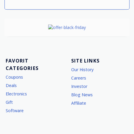
FAVORIT
SITE LINKS
CATEGORIES
Our History
Coupons
Careers
Deals
Investor
Electronics
Blog News
Gift
Affiliate
Software