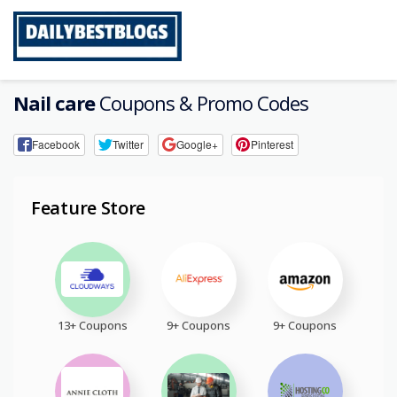
Skip
to
content
Nail care
Coupons & Promo Codes
Facebook
Twitter
Google+
Pinterest
Feature Store
13+ Coupons
9+ Coupons
9+ Coupons