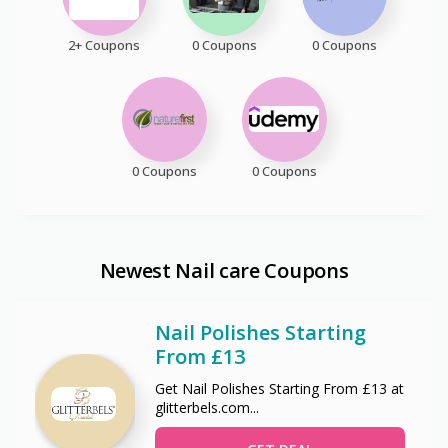
2+ Coupons
0 Coupons
0 Coupons
0 Coupons
0 Coupons
Newest Nail care Coupons
Nail Polishes Starting
From £13
Get Nail Polishes Starting From £13 at
glitterbels.com
...