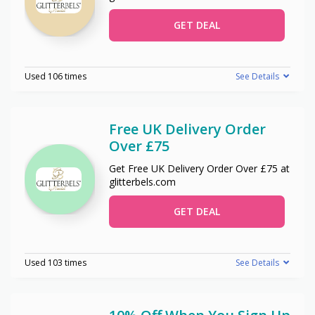
GET DEAL
Used 106 times
See Details
Free UK Delivery Order
Over £75
Get Free UK Delivery Order Over £75 at
glitterbels.com
GET DEAL
Used 103 times
See Details