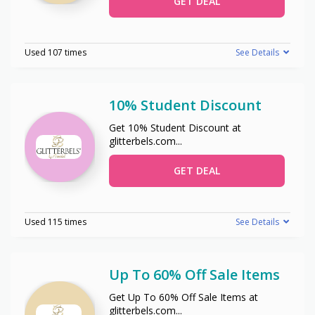
GET DEAL
Used 107 times
See Details
10% Student Discount
Get 10% Student Discount at
glitterbels.com
...
GET DEAL
Used 115 times
See Details
Up To 60% Off Sale Items
Get Up To 60% Off Sale Items at
glitterbels.com
...