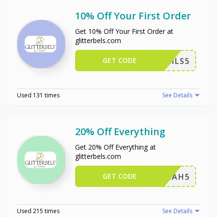
10% Off Your First Order
Get 10% Off Your First Order at
glitterbels.com
GET CODE
NINAILS5
Used 131 times
See Details
20% Off Everything
Get 20% Off Everything at
glitterbels.com
GET CODE
LEAH5
Used 215 times
See Details