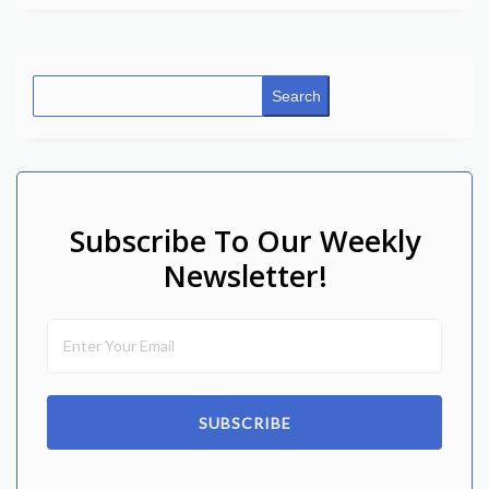
Search
Subscribe To Our Weekly
Newsletter!
SUBSCRIBE