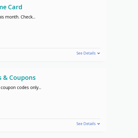
me Card
his month. Check
...
See Details
s & Coupons
 coupon codes only
...
See Details