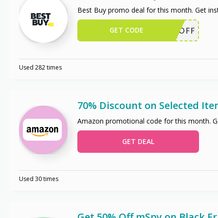
Best Buy promo deal for this month. Get in
GET CODE
50OFF
Used 282 times
70% Discount on Selected It
Amazon promotional code for this month. Ge
GET DEAL
Used 30 times
Get 50% Off mSpy on Black Fr