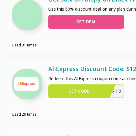
Use this 50% discount deal on any plan durin
GET DEAL
Used 31 times
AliExpress Discount Code: $12
Redeem this AliExpress coupon code at chec
GET CODE
US12
Used 29 times