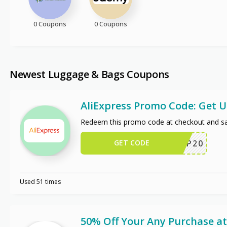
0 Coupons
0 Coupons
Newest Luggage & Bags Coupons
AliExpress Promo Code: Get 
Redeem this promo code at checkout and sa
GET CODE
SCIP20
Used 51 times
50% Off Your Any Purchase at