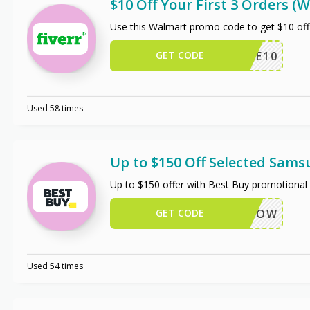
$10 Off Your First 3 Orders 
Use this Walmart promo code to get $10 off
GET CODE
TRIPLE10
Used 58 times
Up to $150 Off Selected Sam
Up to $150 offer with Best Buy promotional 
GET CODE
BUYNOW
Used 54 times