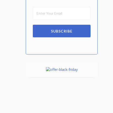
SUBSCRIBE