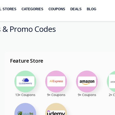
L STORES
CATEGORIES
COUPONS
DEALS
BLOG
 & Promo Codes
Feature Store
13+ Coupons
9+ Coupons
9+ Coupons
2+ 