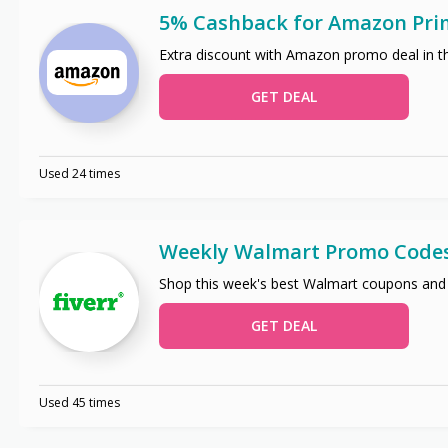
5% Cashback for Amazon Pri
Extra discount with Amazon promo deal in t
GET DEAL
Used 24 times
Weekly Walmart Promo Code
Shop this week's best Walmart coupons and
GET DEAL
Used 45 times