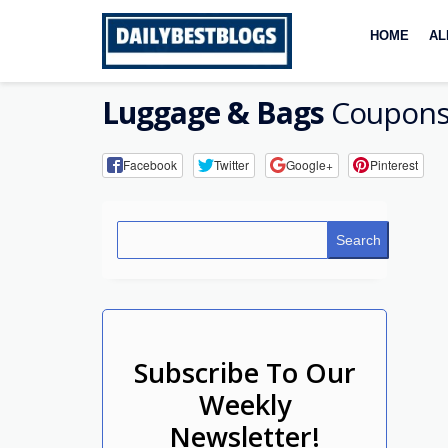
Skip
to
HOME
AL
content
Luggage & Bags
Coupons
Facebook
Twitter
Google+
Pinterest
Search
Subscribe To Our
Weekly
Newsletter!