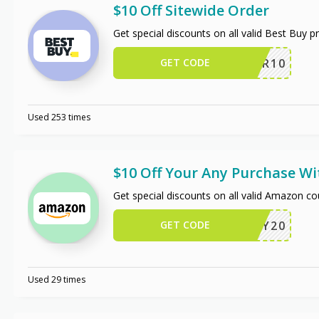
$10 Off Sitewide Order
Get special discounts on all valid Best Buy 
GET CODE
OFFER10
Used 253 times
$10 Off Your Any Purchase W
Get special discounts on all valid Amazon c
GET CODE
JIFFY20
Used 29 times