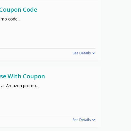
h Coupon Code
promo code
...
See Details
hase With Coupon
er at Amazon promo
...
See Details