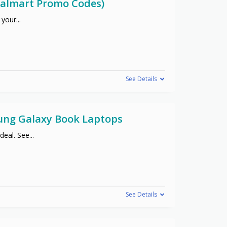
(Walmart Promo Codes)
 your
...
See Details
sung Galaxy Book Laptops
deal. See
...
See Details