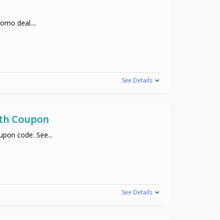
promo deal.
...
See Details
ith Coupon
oupon code. See
...
See Details