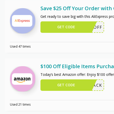
Save $25 Off Your Order wit
Get ready to save big with this AliExpress 
GET CODE
WUS25OFF
Used 47 times
$100 Off Eligible Items Purc
Today’s best Amazon offer: Enjoy $100 off
GET CODE
W102PACK
Used 21 times