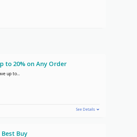
Up to 20% on Any Order
ve up to
...
See Details
 Best Buy