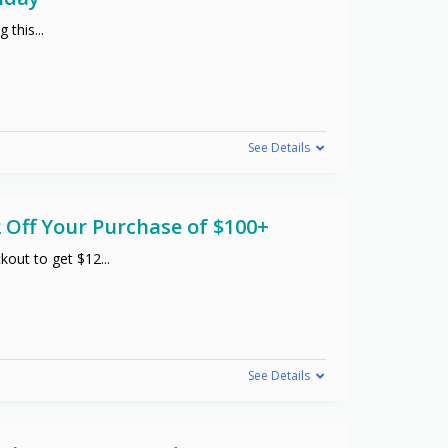
g this
...
See Details
 Off Your Purchase of $100+
kout to get $12
...
See Details