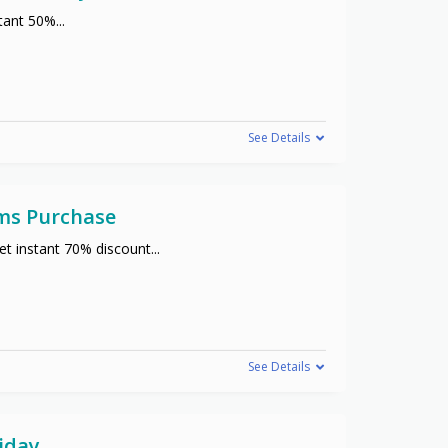
stant 50%
...
See Details
ems Purchase
t instant 70% discount
...
See Details
iday