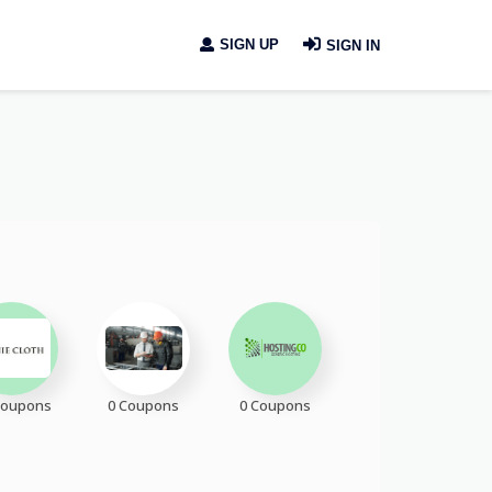
SIGN UP
SIGN IN
Coupons
0 Coupons
0 Coupons