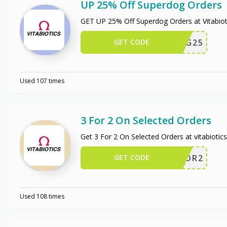
UP 25% Off Superdog Orders
GET UP 25% Off Superdog Orders at Vitabio
GET CODE
PERDOG25
Used 107 times
3 For 2 On Selected Orders
Get 3 For 2 On Selected Orders at vitabiotic
GET CODE
3FOR2
Used 108 times