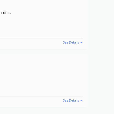
cs.com
...
See Details
See Details