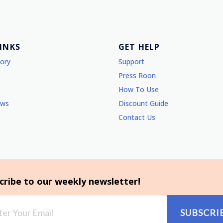
LINKS
GET HELP
tory
Support
Press Roon
How To Use
ews
Discount Guide
Contact Us
cribe to our weekly newsletter!
SUBSCRI