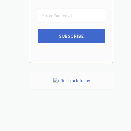
SUBSCRIBE