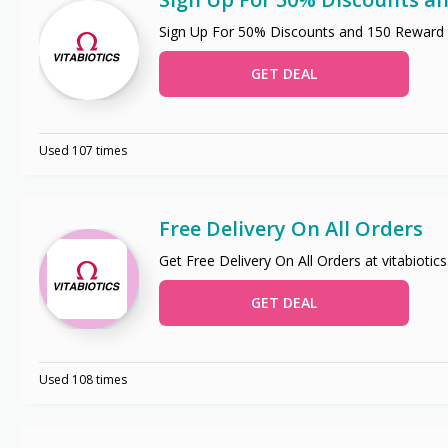
Sign Up For 50% Discounts and 150 Reward 
GET DEAL
Used 107 times
Free Delivery On All Orders
Get Free Delivery On All Orders at vitabiotic
GET DEAL
Used 108 times