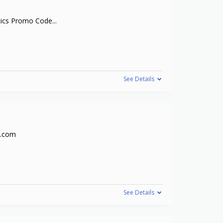
tics Promo Code
...
See Details
s.com
See Details