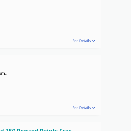
See Details
com
...
See Details
d 150 Reward Points Free