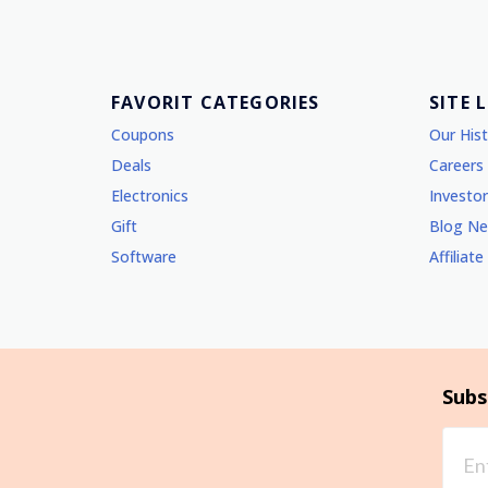
FAVORIT CATEGORIES
SITE 
Coupons
Our His
Deals
Careers
Electronics
Investor
Gift
Blog N
Software
Affiliate
Subs