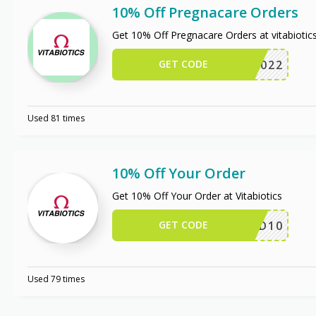
10% Off Pregnacare Orders
Get 10% Off Pregnacare Orders at vitabioti
GET CODE
FFER2022
Used 81 times
10% Off Your Order
Get 10% Off Your Order at Vitabiotics
GET CODE
HSD10
Used 79 times