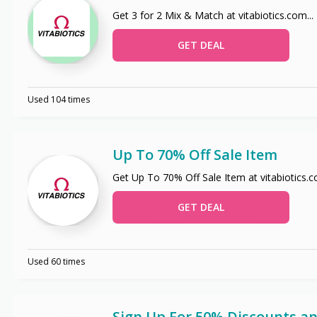
Get 3 for 2 Mix & Match at vitabiotics.com
...
GET DEAL
Used 104 times
Up To 70% Off Sale Item
Get Up To 70% Off Sale Item at vitabiotics.
GET DEAL
Used 60 times
Sign Up For 50% Discounts an