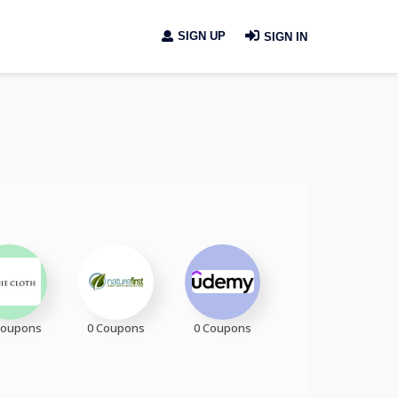
SIGN UP
SIGN IN
Coupons
0 Coupons
0 Coupons