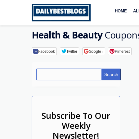
Skip
to
HOME
AL
content
Health & Beauty
Coupons
Facebook
Twitter
Google+
Pinterest
Search
Subscribe To Our
Weekly
Newsletter!