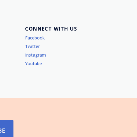
CONNECT WITH US
Facebook
Twitter
Instagram
Youtube
BE