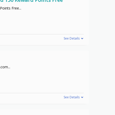
Points Free
...
See Details
s.com
...
See Details