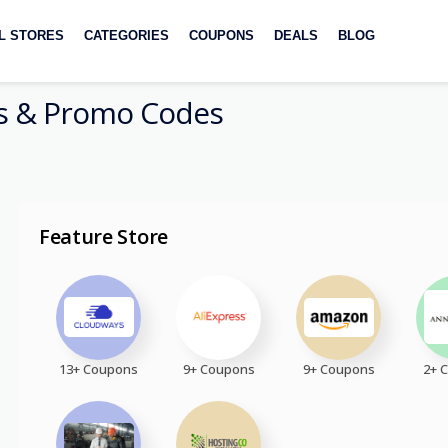
L STORES
CATEGORIES
COUPONS
DEALS
BLOG
 & Promo Codes
Feature Store
13+ Coupons
9+ Coupons
9+ Coupons
2+ 