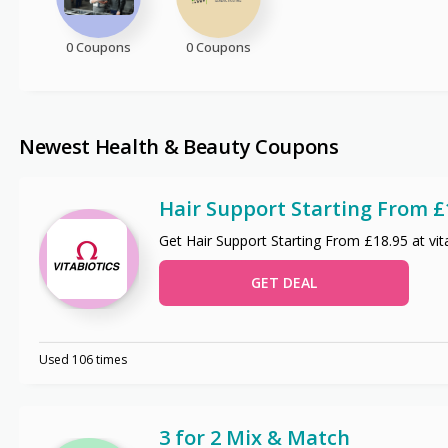
0 Coupons
0 Coupons
Newest Health & Beauty Coupons
Hair Support Starting From £
Get Hair Support Starting From £18.95 at vit
GET DEAL
Used 106 times
3 for 2 Mix & Match