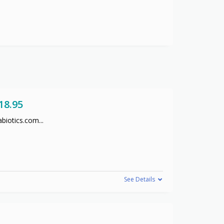
18.95
abiotics.com
...
See Details