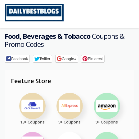
Skip
to
content
Food, Beverages & Tobacco
Coupons &
Promo Codes
Facebook
Twitter
Google+
Pinterest
Feature Store
13+ Coupons
9+ Coupons
9+ Coupons