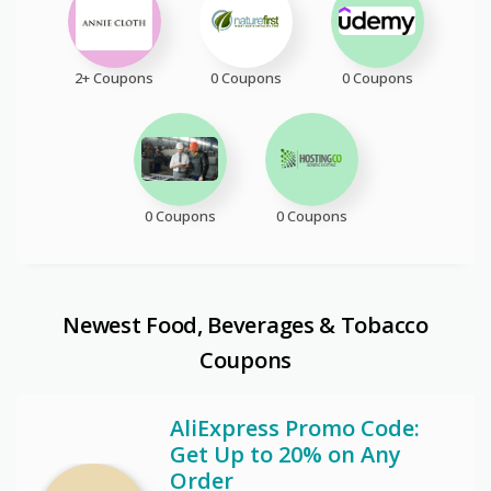
2+ Coupons
0 Coupons
0 Coupons
0 Coupons
0 Coupons
Newest Food, Beverages & Tobacco
Coupons
AliExpress Promo Code:
Get Up to 20% on Any
Order