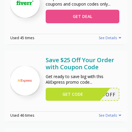
coupons and coupon codes only
...
GET DEAL
Used 45 times
See Details
Save $25 Off Your Order
with Coupon Code
Get ready to save big with this
AliExpress promo code
...
GET CODE
WUS25OFF
Used 46 times
See Details