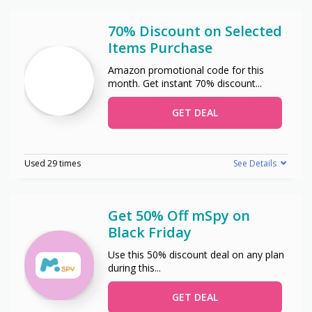
70% Discount on Selected
Items Purchase
Amazon promotional code for this
month. Get instant 70% discount
...
GET DEAL
Used 29 times
See Details
Get 50% Off mSpy on
Black Friday
Use this 50% discount deal on any plan
during this
...
GET DEAL