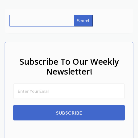
Search
Subscribe To Our Weekly
Newsletter!
SUBSCRIBE