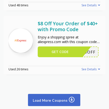
Used 48 times
See Details
$8 Off Your Order of $40+
with Promo Code
Enjoy a shopping spree at
aliexpress.com with this coupon code.
...
GET CODE
EWUS8OFF
Used 26 times
See Details
Load More Coupons