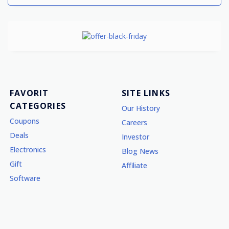
FAVORIT
SITE LINKS
CATEGORIES
Our History
Coupons
Careers
Deals
Investor
Electronics
Blog News
Gift
Affiliate
Software