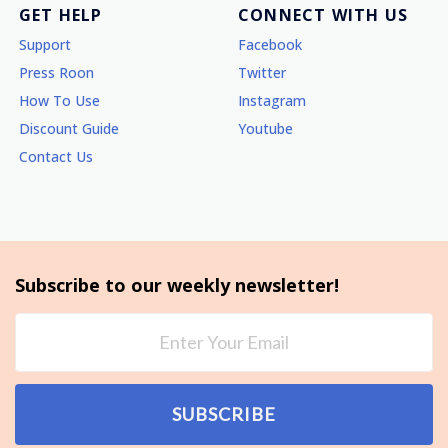
GET HELP
CONNECT WITH US
Support
Facebook
Press Roon
Twitter
How To Use
Instagram
Discount Guide
Youtube
Contact Us
Subscribe to our weekly newsletter!
SUBSCRIBE