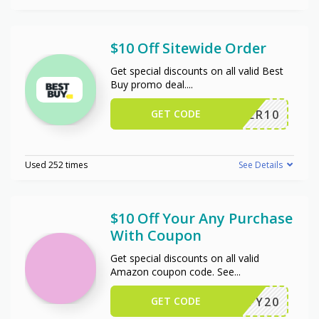
$10 Off Sitewide Order
Get special discounts on all valid Best
Buy promo deal.
...
GET CODE
OFFER10
Used 252 times
See Details
$10 Off Your Any Purchase
With Coupon
Get special discounts on all valid
Amazon coupon code. See
...
GET CODE
JIFFY20