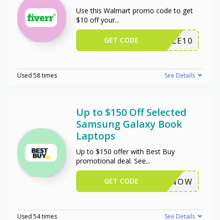
Use this Walmart promo code to get
$10 off your
...
GET CODE
TRIPLE10
Used 58 times
See Details
Up to $150 Off Selected
Samsung Galaxy Book
Laptops
Up to $150 offer with Best Buy
promotional deal. See
...
GET CODE
BUYNOW
Used 54 times
See Details