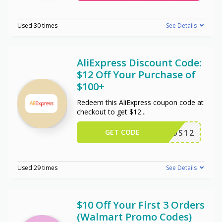
Used 30 times
See Details
AliExpress Discount Code:
$12 Off Your Purchase of
$100+
Redeem this AliExpress coupon code at
checkout to get $12
...
GET CODE
US12
Used 29 times
See Details
$10 Off Your First 3 Orders
(Walmart Promo Codes)