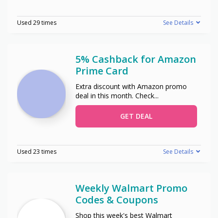
Used 29 times
See Details
5% Cashback for Amazon
Prime Card
Extra discount with Amazon promo
deal in this month. Check
...
GET DEAL
Used 23 times
See Details
Weekly Walmart Promo
Codes & Coupons
Shop this week's best Walmart