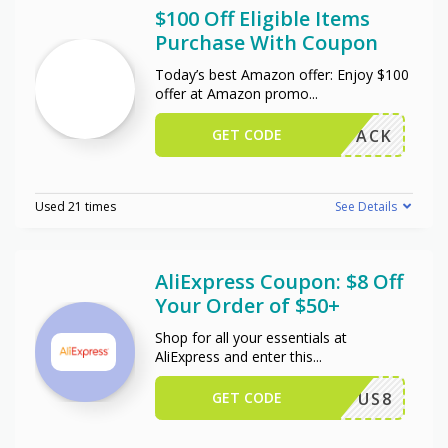
$100 Off Eligible Items
Purchase With Coupon
Today’s best Amazon offer: Enjoy $100
offer at Amazon promo
...
GET CODE
W102PACK
Used 21 times
See Details
AliExpress Coupon: $8 Off
Your Order of $50+
Shop for all your essentials at
AliExpress and enter this
...
GET CODE
US8