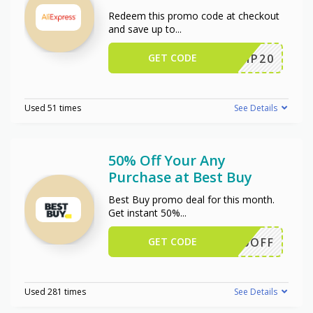
Redeem this promo code at checkout
and save up to
...
GET CODE
SCIP20
Used 51 times
See Details
50% Off Your Any
Purchase at Best Buy
Best Buy promo deal for this month.
Get instant 50%
...
GET CODE
50OFF
Used 281 times
See Details