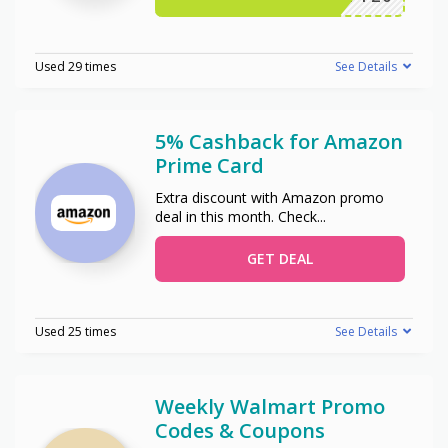
Used 29 times
See Details
5% Cashback for Amazon
Prime Card
Extra discount with Amazon promo
deal in this month. Check
...
GET DEAL
Used 25 times
See Details
Weekly Walmart Promo
Codes & Coupons