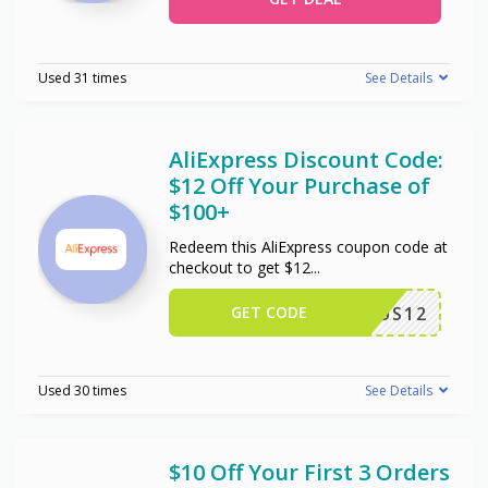
Used 31 times
See Details
AliExpress Discount Code:
$12 Off Your Purchase of
$100+
Redeem this AliExpress coupon code at
checkout to get $12
...
GET CODE
US12
Used 30 times
See Details
$10 Off Your First 3 Orders