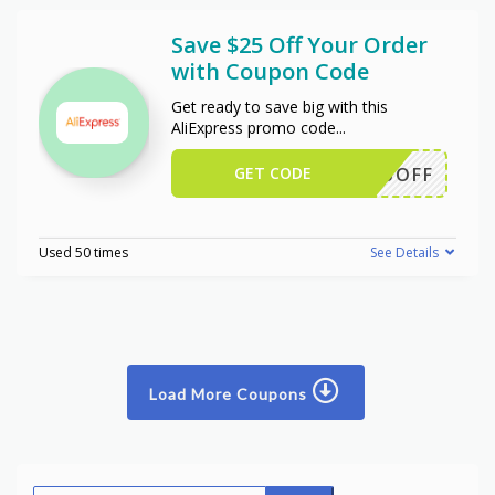
Save $25 Off Your Order
with Coupon Code
Get ready to save big with this
AliExpress promo code
...
GET CODE
WUS25OFF
Used 50 times
See Details
Load More Coupons