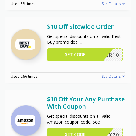
Used 58 times
See Details
$10 Off Sitewide Order
Get special discounts on all valid Best
Buy promo deal.
...
GET CODE
OFFER10
Used 266 times
See Details
$10 Off Your Any Purchase
With Coupon
Get special discounts on all valid
Amazon coupon code. See
...
GET CODE
JIFFY20