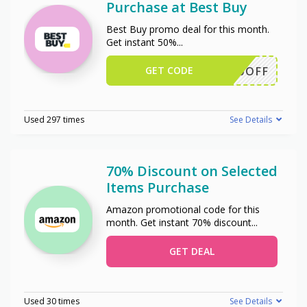
Purchase at Best Buy
Best Buy promo deal for this month.
Get instant 50%
...
GET CODE
50OFF
Used 297 times
See Details
70% Discount on Selected
Items Purchase
Amazon promotional code for this
month. Get instant 70% discount
...
GET DEAL
Used 30 times
See Details