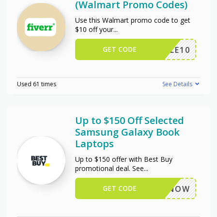
(Walmart Promo Codes)
Use this Walmart promo code to get
$10 off your
...
GET CODE
TRIPLE10
Used 61 times
See Details
Up to $150 Off Selected
Samsung Galaxy Book
Laptops
Up to $150 offer with Best Buy
promotional deal. See
...
GET CODE
BUYNOW