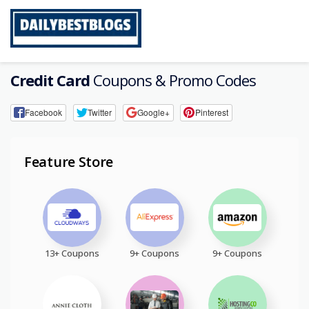
Skip
to
content
Credit Card
Coupons & Promo Codes
Facebook
Twitter
Google+
Pinterest
Feature Store
13+ Coupons
9+ Coupons
9+ Coupons