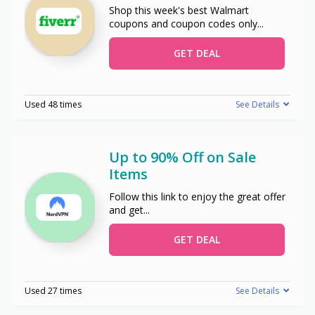
Shop this week's best Walmart
coupons and coupon codes only
...
GET DEAL
Used 48 times
See Details
Up to 90% Off on Sale
Items
Follow this link to enjoy the great offer
and get
...
GET DEAL
Used 27 times
See Details