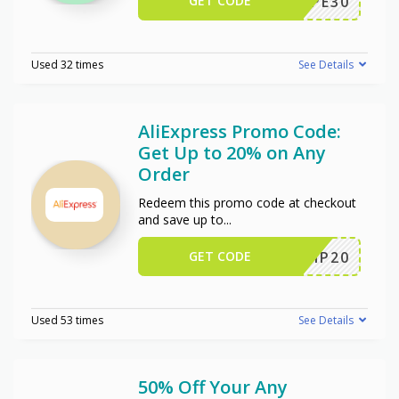
GET CODE
WPE30
Used 32 times
See Details
AliExpress Promo Code:
Get Up to 20% on Any
Order
Redeem this promo code at checkout
and save up to
...
GET CODE
SCIP20
Used 53 times
See Details
50% Off Your Any