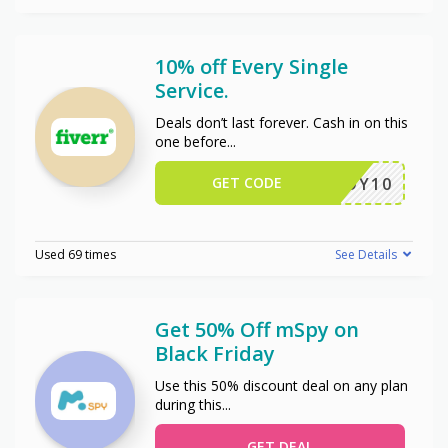
10% off Every Single
Service.
Deals don’t last forever. Cash in on this
one before
...
GET CODE
ENJOY10
Used 69 times
See Details
Get 50% Off mSpy on
Black Friday
Use this 50% discount deal on any plan
during this
...
GET DEAL