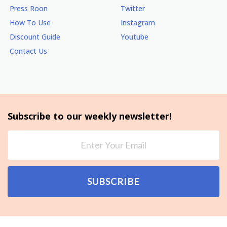
Press Roon
Twitter
How To Use
Instagram
Discount Guide
Youtube
Contact Us
Subscribe to our weekly newsletter!
SUBSCRIBE