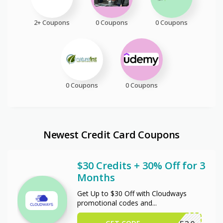
2+ Coupons
0 Coupons
0 Coupons
0 Coupons
0 Coupons
Newest Credit Card Coupons
$30 Credits + 30% Off for 3
Months
Get Up to $30 Off with Cloudways
promotional codes and
...