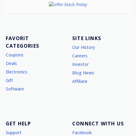
FAVORIT
SITE LINKS
CATEGORIES
Our History
Coupons
Careers
Deals
Investor
Electronics
Blog News
Gift
Affiliate
Software
GET HELP
CONNECT WITH US
Support
Facebook