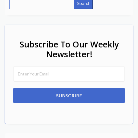
Search
Subscribe To Our Weekly
Newsletter!
SUBSCRIBE