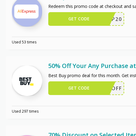
Redeem this promo code at checkout and sa
GET CODE
SCIP20
Used 53 times
50% Off Your Any Purchase at
Best Buy promo deal for this month. Get in
GET CODE
50OFF
Used 297 times
70% Discount on Selected It