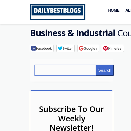
Skip
to
HOME
AL
content
Business & Industrial
Cou
Facebook
Twitter
Google+
Pinterest
Search
Subscribe To Our
Weekly
Newsletter!