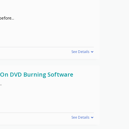
 before
...
See Details
f On DVD Burning Software
..
See Details