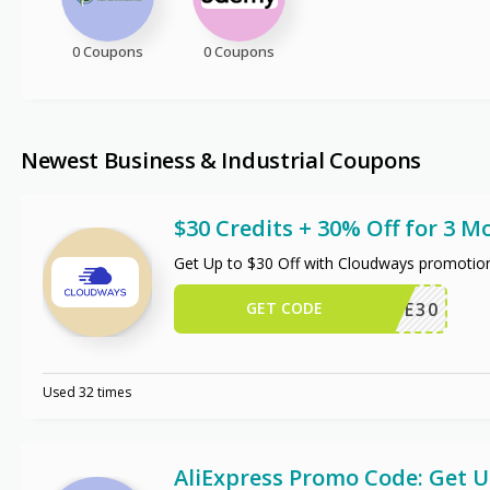
0 Coupons
0 Coupons
Newest Business & Industrial Coupons
$30 Credits + 30% Off for 3 M
Get Up to $30 Off with Cloudways promotio
GET CODE
WPE30
Used 32 times
AliExpress Promo Code: Get 