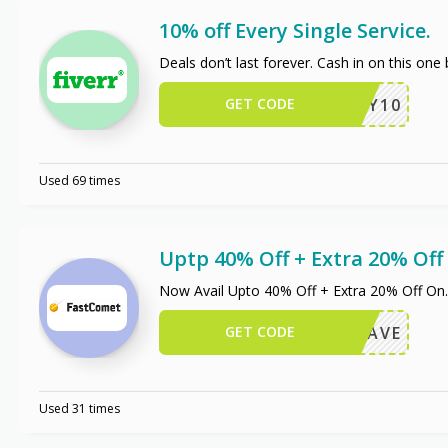
10% off Every Single Service.
Deals don’t last forever. Cash in on this one
GET CODE
ENJOY10
Used 69 times
Uptp 40% Off + Extra 20% Of
Now Avail Upto 40% Off + Extra 20% Off On
.
GET CODE
OXIOSAVE
Used 31 times