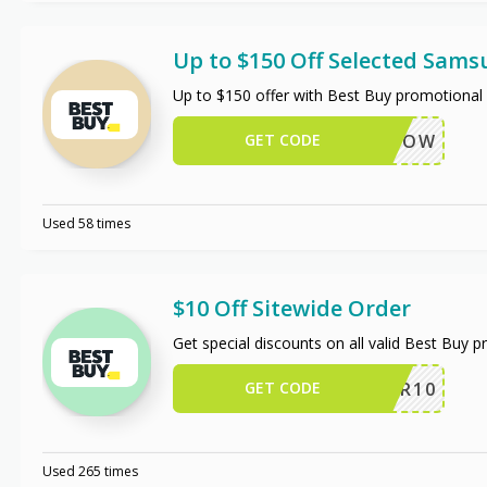
Up to $150 Off Selected Sam
Up to $150 offer with Best Buy promotional 
GET CODE
BUYNOW
Used 58 times
$10 Off Sitewide Order
Get special discounts on all valid Best Buy 
GET CODE
OFFER10
Used 265 times