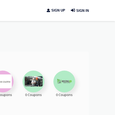
SIGN UP
SIGN IN
Coupons
0 Coupons
0 Coupons