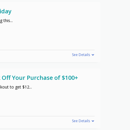
iday
g this
...
See Details
 Off Your Purchase of $100+
kout to get $12
...
See Details