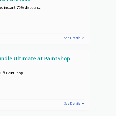
t instant 70% discount
...
See Details
undle Ultimate at PaintShop
 Off PaintShop
...
See Details