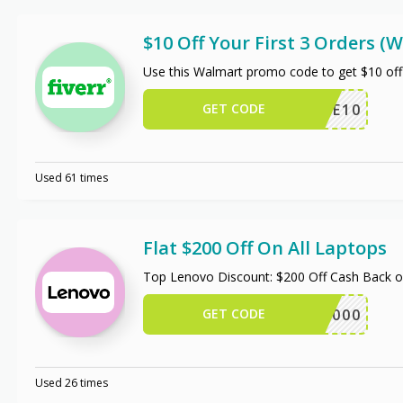
$10 Off Your First 3 Orders 
Use this Walmart promo code to get $10 off
GET CODE
TRIPLE10
Used 61 times
Flat $200 Off On All Laptops
Top Lenovo Discount: $200 Off Cash Back 
GET CODE
ALAP2000
Used 26 times