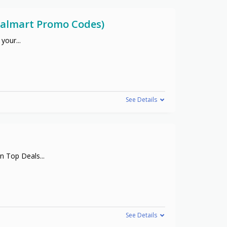
(Walmart Promo Codes)
 your
...
See Details
on Top Deals
...
See Details