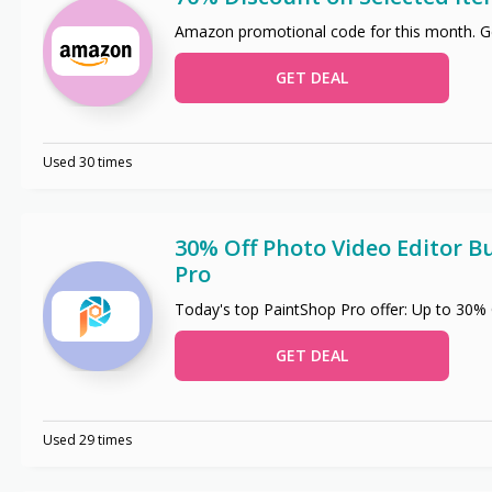
Amazon promotional code for this month. Ge
GET DEAL
Used 30 times
30% Off Photo Video Editor B
Pro
Today's top PaintShop Pro offer: Up to 30%
GET DEAL
Used 29 times