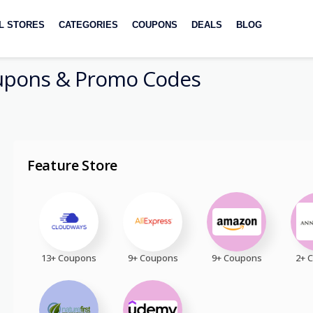
L STORES
CATEGORIES
COUPONS
DEALS
BLOG
pons & Promo Codes
Feature Store
13+ Coupons
9+ Coupons
9+ Coupons
2+ 