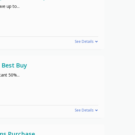
ve up to
...
See Details
 Best Buy
stant 50%
...
See Details
ems Purchase