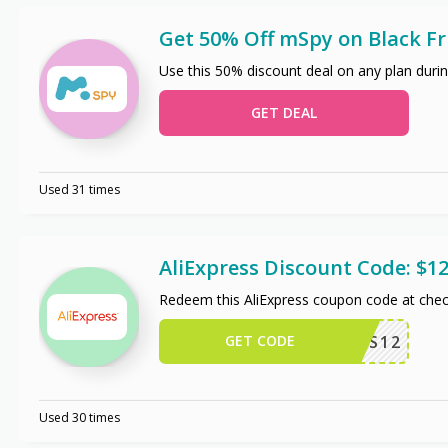
Get 50% Off mSpy on Black Fr
Use this 50% discount deal on any plan durin
GET DEAL
Used 31 times
AliExpress Discount Code: $12
Redeem this AliExpress coupon code at chec
GET CODE
US12
Used 30 times