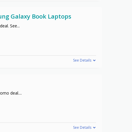
sung Galaxy Book Laptops
deal. See
...
See Details
promo deal.
...
See Details