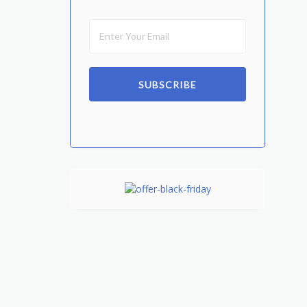
SUBSCRIBE