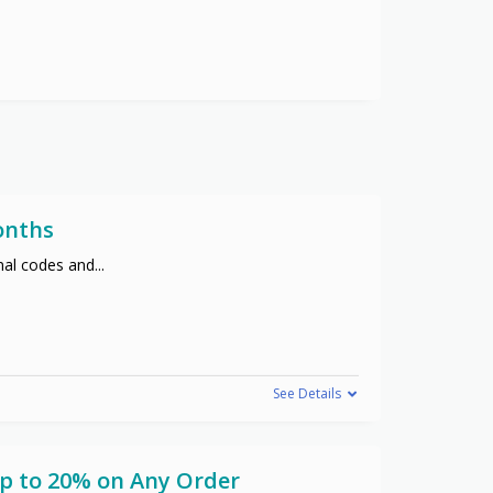
onths
nal codes and
...
See Details
Up to 20% on Any Order