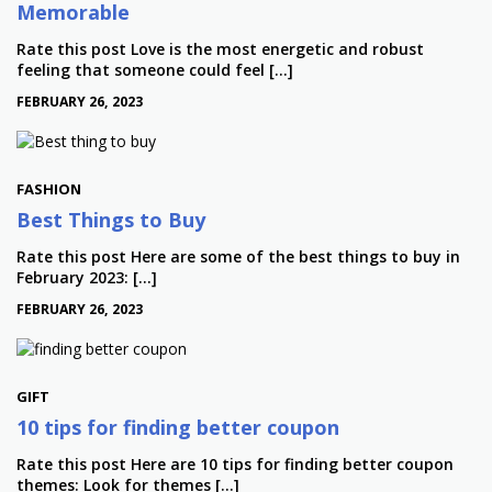
Memorable
Rate this post Love is the most energetic and robust
feeling that someone could feel […]
FEBRUARY 26, 2023
FASHION
Best Things to Buy
Rate this post Here are some of the best things to buy in
February 2023: […]
FEBRUARY 26, 2023
GIFT
10 tips for finding better coupon
Rate this post Here are 10 tips for finding better coupon
themes: Look for themes […]