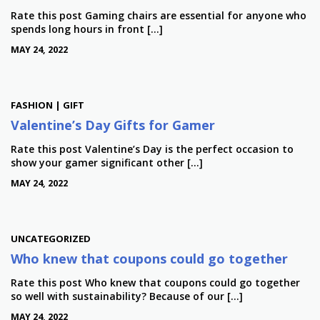
Rate this post Gaming chairs are essential for anyone who
spends long hours in front […]
MAY 24, 2022
FASHION | GIFT
Valentine’s Day Gifts for Gamer
Rate this post Valentine’s Day is the perfect occasion to
show your gamer significant other […]
MAY 24, 2022
UNCATEGORIZED
Who knew that coupons could go together
Rate this post Who knew that coupons could go together
so well with sustainability? Because of our […]
MAY 24, 2022