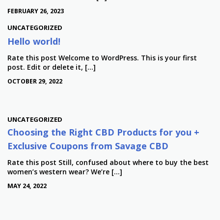
FEBRUARY 26, 2023
UNCATEGORIZED
Hello world!
Rate this post Welcome to WordPress. This is your first
post. Edit or delete it, […]
OCTOBER 29, 2022
UNCATEGORIZED
Choosing the Right CBD Products for you +
Exclusive Coupons from Savage CBD
Rate this post Still, confused about where to buy the best
women’s western wear? We’re […]
MAY 24, 2022