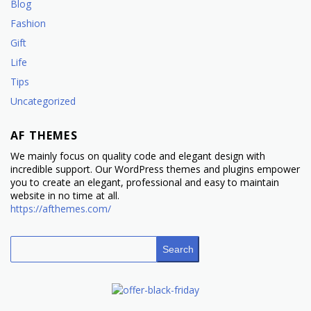
Blog
Fashion
Gift
Life
Tips
Uncategorized
AF THEMES
We mainly focus on quality code and elegant design with
incredible support. Our WordPress themes and plugins empower
you to create an elegant, professional and easy to maintain
website in no time at all.
https://afthemes.com/
Search