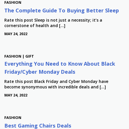
FASHION
The Complete Guide To Buying Better Sleep
Rate this post Sleep is not just a necessity; it’s a
cornerstone of health and […]
MAY 24, 2022
FASHION | GIFT
Everything You Need to Know About Black
Friday/Cyber Monday Deals
Rate this post Black Friday and Cyber Monday have
become synonymous with incredible deals and […]
MAY 24, 2022
FASHION
Best Gaming Chairs Deals