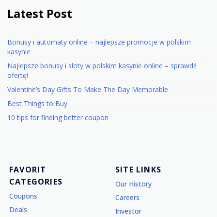
Latest Post
Bonusy i automaty online – najlepsze promocje w polskim
kasynie
Najlepsze bonusy i sloty w polskim kasynie online – sprawdź
ofertę!
Valentine’s Day Gifts To Make The Day Memorable
Best Things to Buy
10 tips for finding better coupon
FAVORIT
SITE LINKS
CATEGORIES
Our History
Coupons
Careers
Deals
Investor