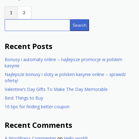
1
2
Search
Recent Posts
Bonusy i automaty online – najlepsze promocje w polskim
kasynie
Najlepsze bonusy i sloty w polskim kasynie online – sprawdź
ofertę!
Valentine’s Day Gifts To Make The Day Memorable
Best Things to Buy
10 tips for finding better coupon
Recent Comments
A WordPress Commenter
on
Hello world!