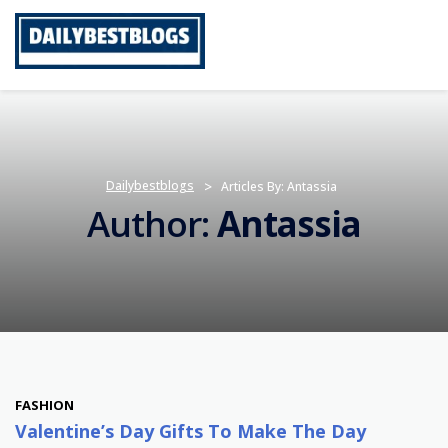
Skip
to
content
Dailybestblogs
>
Articles By: Antassia
Author:
Antassia
FASHION
Valentine’s Day Gifts To Make The Day