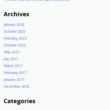
Archives
January 2026
October 2025
February 2023
October 2022
May 2022
July 2021
March 2017
February 2017
January 2017
December 2016
Categories