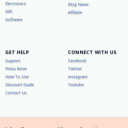
Electronics
Blog News
Gift
Affiliate
Software
GET HELP
CONNECT WITH US
Support
Facebook
Press Roon
Twitter
How To Use
Instagram
Discount Guide
Youtube
Contact Us