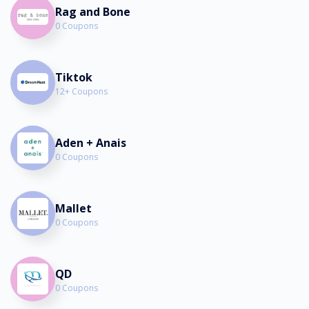
Rag and Bone
0 Coupons
Tiktok
12+ Coupons
Aden + Anais
0 Coupons
Mallet
0 Coupons
QD
0 Coupons