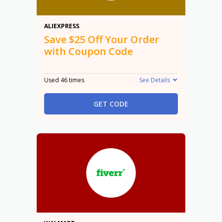
$25 Off
ALIEXPRESS
Save $25 Off Your Order
with Coupon Code
Used 46 times
See Details
GET CODE