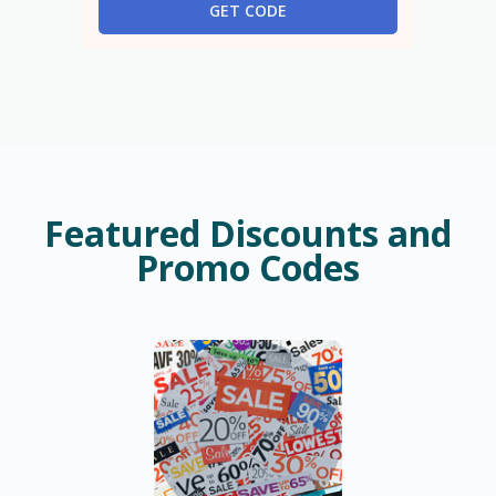
GET CODE
Featured Discounts and
Promo Codes