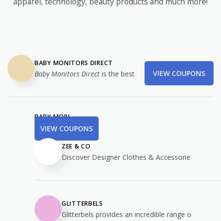
apparel, technology, beauty products and much more!
BABY MONITORS DIRECT
VIEW COUPONS
Baby Monitors Direct
is the best
BABY MORI
VIEW COUPONS
ZEE & CO
Discover Designer Clothes & Accessorie
GLITTERBELS
Glitterbels provides an incredible range o