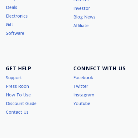
Deals
Investor
Electronics
Blog News
Gift
Affiliate
Software
GET HELP
CONNECT WITH US
Support
Facebook
Press Roon
Twitter
How To Use
Instagram
Discount Guide
Youtube
Contact Us