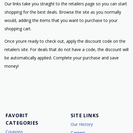
Our links take you straight to the retailers page so you can start
shopping for the best deals. Browse the site as you normally
would, adding the items that you want to purchase to your
shopping cart.
Once youre ready to check out, apply the discount code on the
retailers site. For deals that do not have a code, the discount will
be automatically applied. Complete your purchase and save
money!
FAVORIT
SITE LINKS
CATEGORIES
Our History
Coupons
Careers