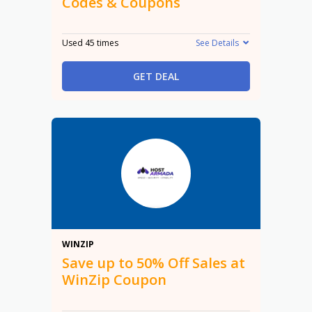
Codes & Coupons
Used 45 times
See Details
GET DEAL
50%
WINZIP
Save up to 50% Off Sales at
WinZip Coupon