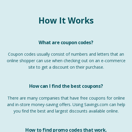
How It Works
What are coupon codes?
Coupon codes usually consist of numbers and letters that an
online shopper can use when checking out on an e-commerce
site to get a discount on their purchase.
How can I find the best coupons?
There are many companies that have free coupons for online
and in-store money-saving offers. Using Savings.com can help
you find the best and largest discounts available online.
How to find promo codes that work.