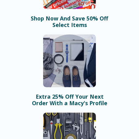
Shop Now And Save 50% Off
Select Items
Extra 25% Off Your Next
Order With a Macy's Profile