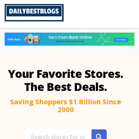
Skip
to
content
Your Favorite Stores.
The Best Deals.
Saving Shoppers $1 Billion Since
2000