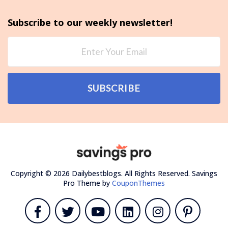
Subscribe to our weekly newsletter!
SUBSCRIBE
Copyright © 2026 Dailybestblogs. All Rights Reserved.
Savings
Pro Theme by
CouponThemes