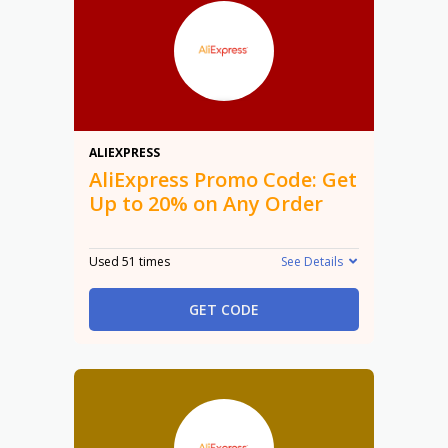
20%
ALIEXPRESS
AliExpress Promo Code: Get
Up to 20% on Any Order
Used 51 times
See Details
GET CODE