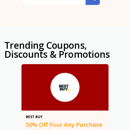
Trending Coupons,
Discounts & Promotions
50%
BEST BUY
50% Off Your Any Purchase