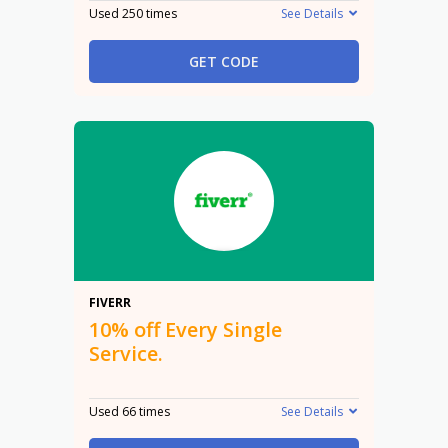
Used 250 times
See Details
GET CODE
10%
FIVERR
10% off Every Single
Service.
Used 66 times
See Details