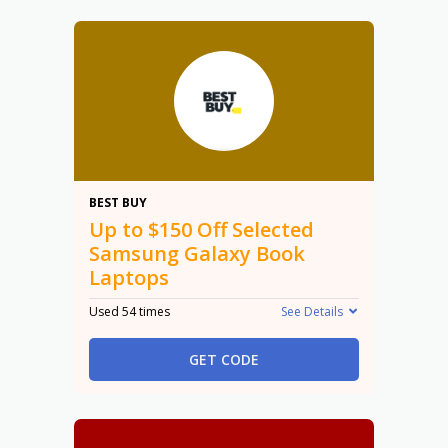
$150
BEST BUY
Up to $150 Off Selected
Samsung Galaxy Book
Laptops
Used 54 times
See Details
GET CODE