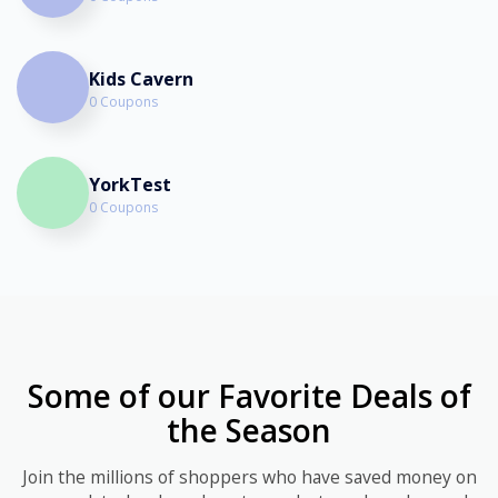
Kids Cavern
0 Coupons
YorkTest
0 Coupons
Some of our Favorite Deals of
the Season
Join the millions of shoppers who have saved money on