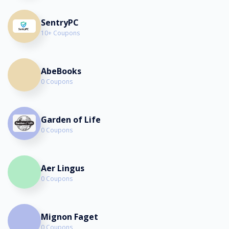
SentryPC
10+ Coupons
AbeBooks
0 Coupons
Garden of Life
0 Coupons
Aer Lingus
0 Coupons
Mignon Faget
0 Coupons