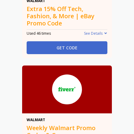
15% Off
WALMART
Extra 15% Off Tech,
Fashion, & More | eBay
Promo Code
Used 46 times
See Details
GET CODE
Promo
WALMART
Weekly Walmart Promo