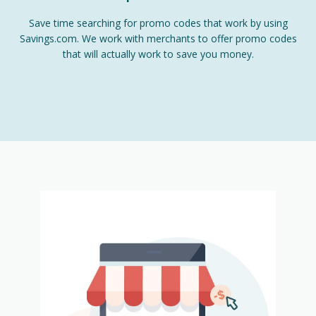
Save time searching for promo codes that work by using
Savings.com. We work with merchants to offer promo codes
that will actually work to save you money.