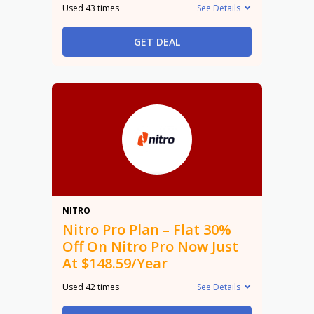
Used 43 times
See Details
GET DEAL
30%
NITRO
Nitro Pro Plan – Flat 30%
Off On Nitro Pro Now Just
At $148.59/Year
Used 42 times
See Details