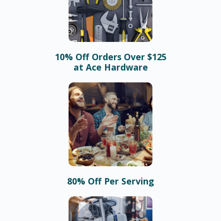
10% Off Orders Over $125
at Ace Hardware
80% Off Per Serving