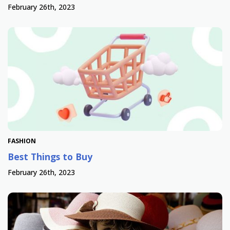
February 26th, 2023
FASHION
Best Things to Buy
February 26th, 2023