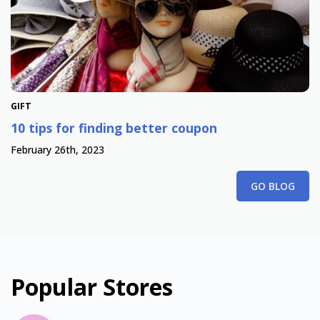
GIFT
10 tips for finding better coupon
February 26th, 2023
GO BLOG
Popular Stores