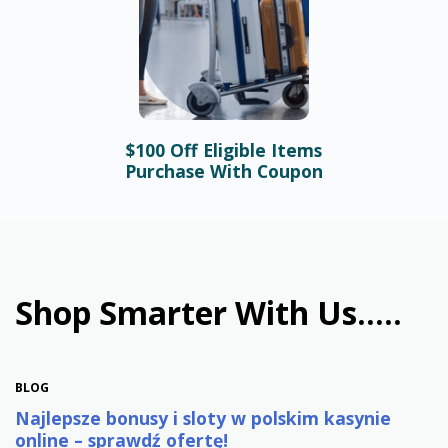
$100 Off Eligible Items
BLOG
Purchase With Coupon
Bonusy i automaty online –
najlepsze promocje w
polskim kasynie
January 31st, 2026
Shop Smarter With Us.....
BLOG
Najlepsze bonusy i sloty w polskim kasynie
online – sprawdź ofertę!