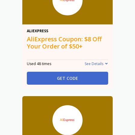
$8
ALIEXPRESS
AliExpress Coupon: $8 Off
Your Order of $50+
Used 48 times
See Details
GET CODE