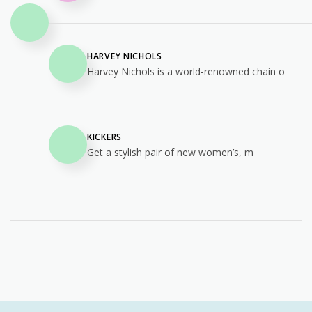
HARVEY NICHOLS
Harvey Nichols is a world-renowned chain o
KICKERS
Get a stylish pair of new women’s, m