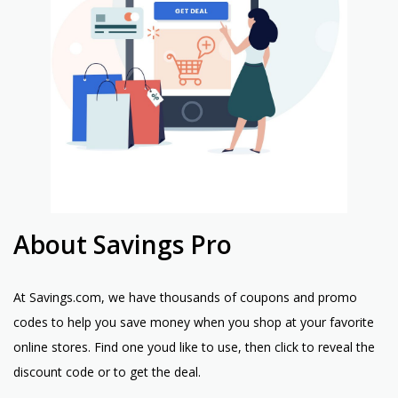
About Savings Pro
At Savings.com, we have thousands of coupons and promo
codes to help you save money when you shop at your favorite
online stores. Find one youd like to use, then click to reveal the
discount code or to get the deal.