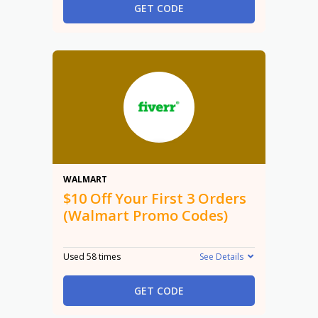
GET CODE
$10
WALMART
$10 Off Your First 3 Orders
(Walmart Promo Codes)
Used 58 times
See Details
GET CODE