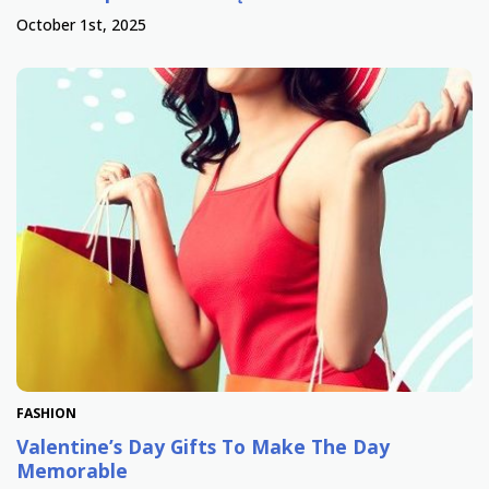
October 1st, 2025
FASHION
Valentine’s Day Gifts To Make The Day
Memorable