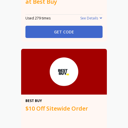
at Best Buy
Used 279 times
See Details
GET CODE
$10
BEST BUY
$10 Off Sitewide Order