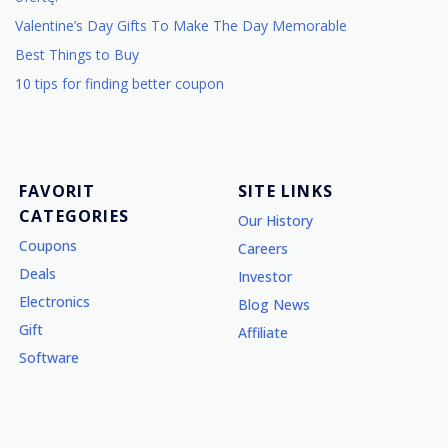
Valentine’s Day Gifts To Make The Day Memorable
Best Things to Buy
10 tips for finding better coupon
FAVORIT
SITE LINKS
CATEGORIES
Our History
Coupons
Careers
Deals
Investor
Electronics
Blog News
Gift
Affiliate
Software