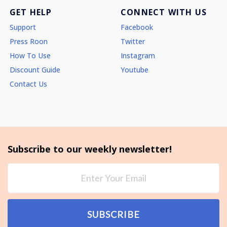
GET HELP
CONNECT WITH US
Support
Facebook
Press Roon
Twitter
How To Use
Instagram
Discount Guide
Youtube
Contact Us
Subscribe to our weekly newsletter!
SUBSCRIBE