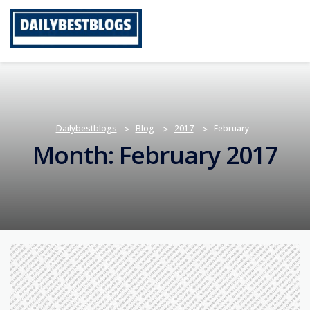
Skip
to
content
Dailybestblogs
>
Blog
>
2017
>
February
Month: February 2017