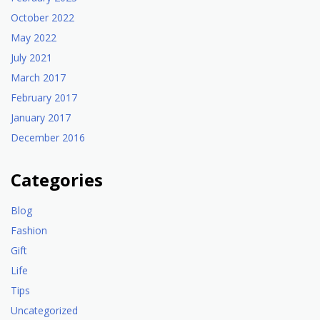
October 2022
May 2022
July 2021
March 2017
February 2017
January 2017
December 2016
Categories
Blog
Fashion
Gift
Life
Tips
Uncategorized