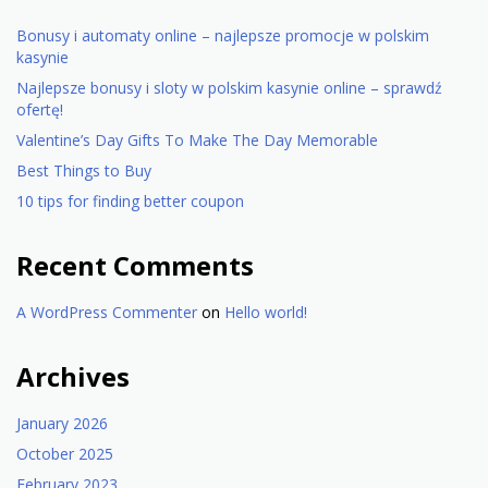
Bonusy i automaty online – najlepsze promocje w polskim
kasynie
Najlepsze bonusy i sloty w polskim kasynie online – sprawdź
ofertę!
Valentine’s Day Gifts To Make The Day Memorable
Best Things to Buy
10 tips for finding better coupon
Recent Comments
A WordPress Commenter
on
Hello world!
Archives
January 2026
October 2025
February 2023