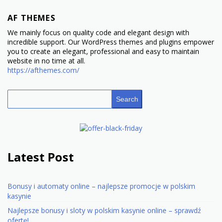
AF THEMES
We mainly focus on quality code and elegant design with
incredible support. Our WordPress themes and plugins empower
you to create an elegant, professional and easy to maintain
website in no time at all.
https://afthemes.com/
Search
Latest Post
Bonusy i automaty online – najlepsze promocje w polskim
kasynie
Najlepsze bonusy i sloty w polskim kasynie online – sprawdź
ofertę!