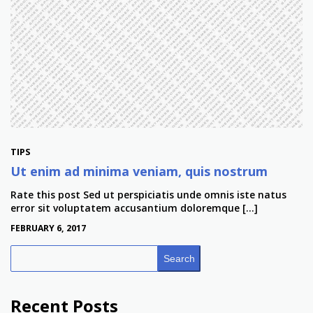
TIPS
Ut enim ad minima veniam, quis nostrum
Rate this post Sed ut perspiciatis unde omnis iste natus
error sit voluptatem accusantium doloremque […]
FEBRUARY 6, 2017
Search
Recent Posts