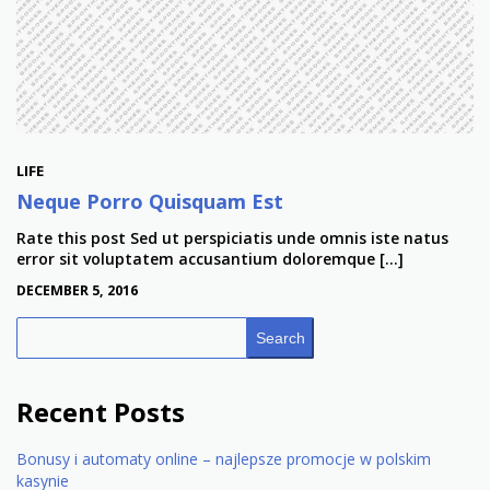
LIFE
Neque Porro Quisquam Est
Rate this post Sed ut perspiciatis unde omnis iste natus
error sit voluptatem accusantium doloremque […]
DECEMBER 5, 2016
Search
Recent Posts
Bonusy i automaty online – najlepsze promocje w polskim
kasynie