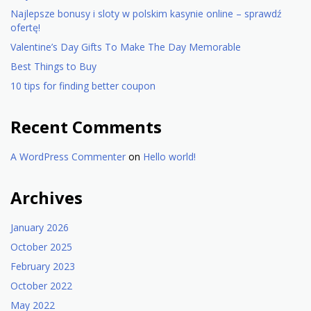
Najlepsze bonusy i sloty w polskim kasynie online – sprawdź
ofertę!
Valentine’s Day Gifts To Make The Day Memorable
Best Things to Buy
10 tips for finding better coupon
Recent Comments
A WordPress Commenter
on
Hello world!
Archives
January 2026
October 2025
February 2023
October 2022
May 2022