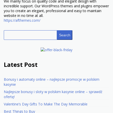
We mainly focus on quality code and elegant design with
incredible support. Our WordPress themes and plugins empower
you to create an elegant, professional and easy to maintain
website in no time at all.
https://afthemes.com/
Search
Latest Post
Bonusy i automaty online – najlepsze promocje w polskim
kasynie
Najlepsze bonusy i sloty w polskim kasynie online – sprawdź
ofertę!
Valentine’s Day Gifts To Make The Day Memorable
Best Things to Buy