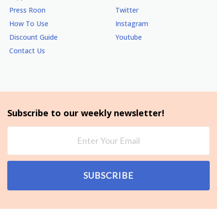
Press Roon
Twitter
How To Use
Instagram
Discount Guide
Youtube
Contact Us
Subscribe to our weekly newsletter!
SUBSCRIBE