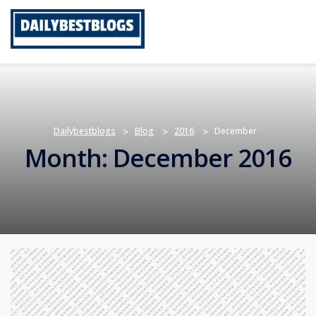
Skip
to
content
Dailybestblogs
>
Blog
>
2016
>
December
Month: December 2016