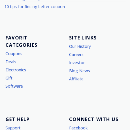
10 tips for finding better coupon
FAVORIT
SITE LINKS
CATEGORIES
Our History
Coupons
Careers
Deals
Investor
Electronics
Blog News
Gift
Affiliate
Software
GET HELP
CONNECT WITH US
Support
Facebook