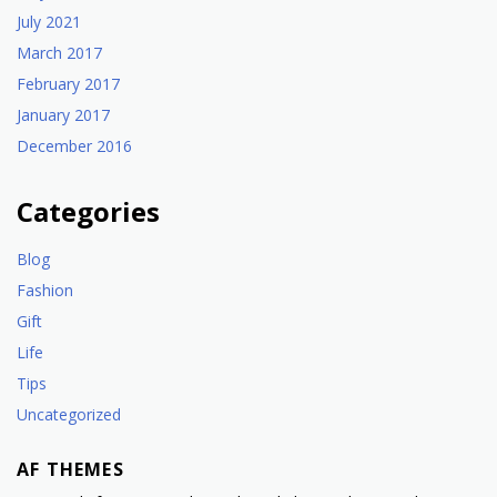
July 2021
March 2017
February 2017
January 2017
December 2016
Categories
Blog
Fashion
Gift
Life
Tips
Uncategorized
AF THEMES