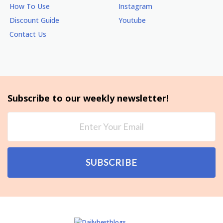
How To Use
Instagram
Discount Guide
Youtube
Contact Us
Subscribe to our weekly newsletter!
SUBSCRIBE