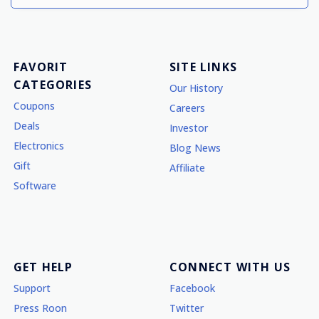
FAVORIT
SITE LINKS
CATEGORIES
Our History
Coupons
Careers
Deals
Investor
Electronics
Blog News
Gift
Affiliate
Software
GET HELP
CONNECT WITH US
Support
Facebook
Press Roon
Twitter