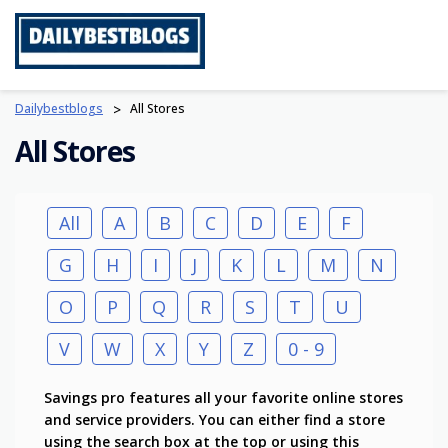
Skip
to
content
Dailybestblogs
>
All Stores
All Stores
All
A
B
C
D
E
F
G
H
I
J
K
L
M
N
O
P
Q
R
S
T
U
V
W
X
Y
Z
0 - 9
Savings pro features all your favorite online stores
and service providers. You can either find a store
using the search box at the top or using this