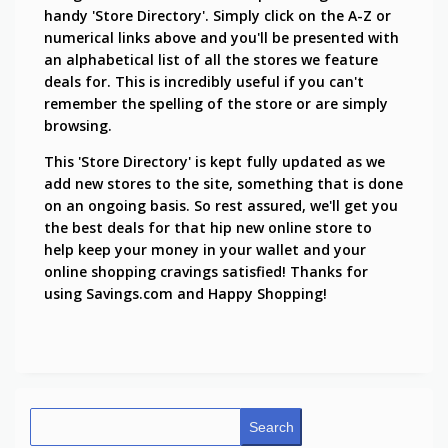
handy 'Store Directory'. Simply click on the A-Z or
numerical links above and you'll be presented with
an alphabetical list of all the stores we feature
deals for. This is incredibly useful if you can't
remember the spelling of the store or are simply
browsing.
This 'Store Directory' is kept fully updated as we
add new stores to the site, something that is done
on an ongoing basis. So rest assured, we'll get you
the best deals for that hip new online store to
help keep your money in your wallet and your
online shopping cravings satisfied! Thanks for
using Savings.com and Happy Shopping!
Search