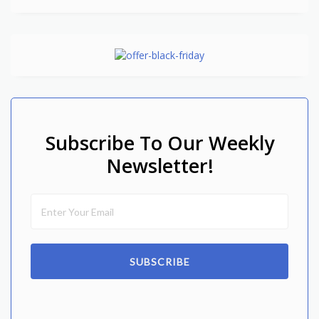
Subscribe To Our Weekly
Newsletter!
SUBSCRIBE