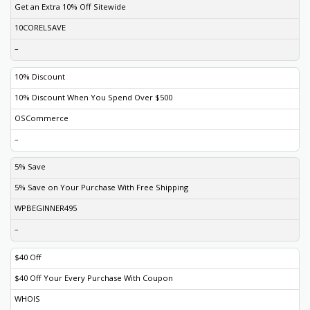
Get an Extra 10% Off Sitewide
10CORELSAVE
–
10% Discount
10% Discount When You Spend Over $500
OSCommerce
–
5% Save
5% Save on Your Purchase With Free Shipping
WPBEGINNER495
–
$40 Off
$40 Off Your Every Purchase With Coupon
WHOIS