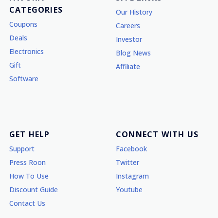
CATEGORIES
Our History
Coupons
Careers
Deals
Investor
Electronics
Blog News
Gift
Affiliate
Software
GET HELP
CONNECT WITH US
Support
Facebook
Press Roon
Twitter
How To Use
Instagram
Discount Guide
Youtube
Contact Us