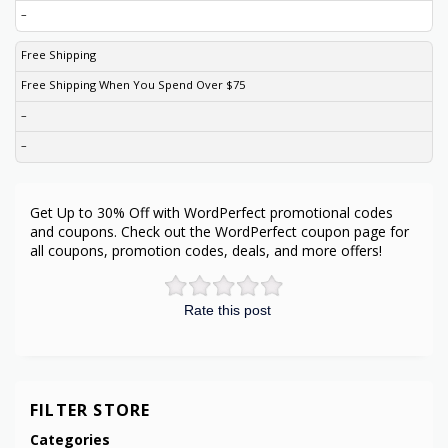
–
Free Shipping
Free Shipping When You Spend Over $75
–
–
Get Up to 30% Off with WordPerfect promotional codes
and coupons. Check out the WordPerfect coupon page for
all coupons, promotion codes, deals, and more offers!
Rate this post
FILTER STORE
Categories