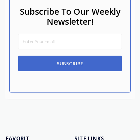
Subscribe To Our Weekly
Newsletter!
SUBSCRIBE
FAVORIT
SITE LINKS