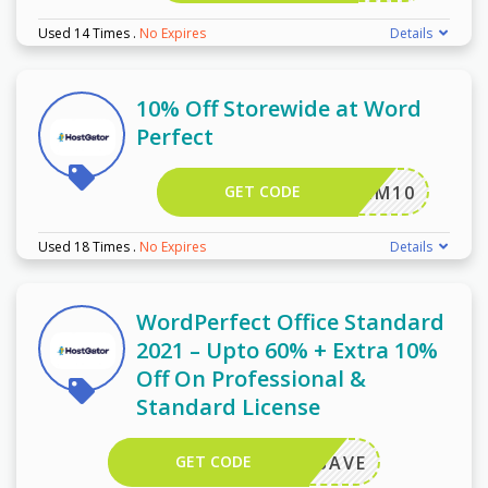
Used 14 Times
.
No Expires
Details
10% Off Storewide at Word
Perfect
GET CODE
KHMM10
Used 18 Times
.
No Expires
Details
WordPerfect Office Standard
2021 – Upto 60% + Extra 10%
Off On Professional &
Standard License
GET CODE
ORELSAVE