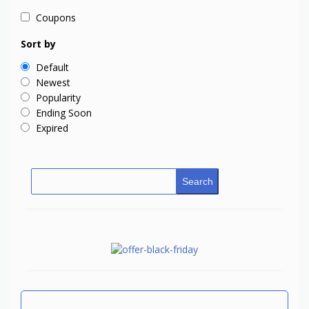
Coupons
Sort by
Default
Newest
Popularity
Ending Soon
Expired
Search