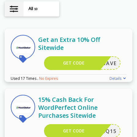
All
10
Get an Extra 10% Off
Sitewide
GET CODE
ORELSAVE
Used 17 Times
.
No Expires
Details
15% Cash Back For
WordPerfect Online
Purchases Sitewide
GET CODE
EQ15