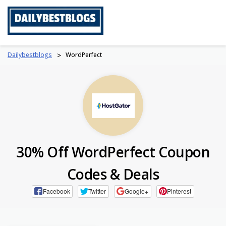
Skip
to
content
Dailybestblogs
>
WordPerfect
30% Off WordPerfect Coupon
Codes & Deals
Facebook
Twitter
Google+
Pinterest