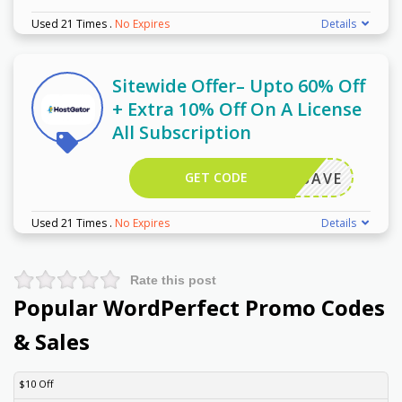
Used 21 Times
.
No Expires
Details
Sitewide Offer– Upto 60% Off
+ Extra 10% Off On A License
All Subscription
GET CODE
ORELSAVE
Used 21 Times
.
No Expires
Details
Rate this post
Popular WordPerfect Promo Codes
& Sales
DISCOUNT
DESCRIPTION
COUPON
EXPIRES
$10 Off