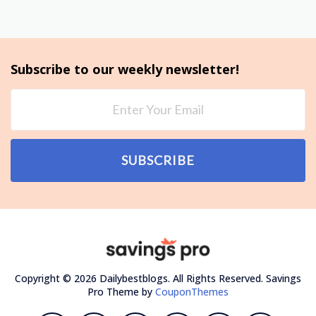
Subscribe to our weekly newsletter!
SUBSCRIBE
Copyright © 2026 Dailybestblogs. All Rights Reserved.
Savings
Pro Theme by
CouponThemes