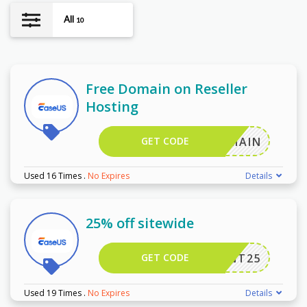
All
10
Free Domain on Reseller
Hosting
GET CODE
EEDOMAIN
Used 16 Times
.
No Expires
Details
25% off sitewide
GET CODE
LVWANT25
Used 19 Times
.
No Expires
Details