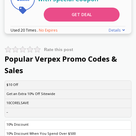
GET DEAL
Used 20 Times
.
No Expires
Details
Rate this post
Popular Verpex Promo Codes &
Sales
DISCOUNT
DESCRIPTION
COUPON
EXPIRES
$10 Off
Get an Extra 10% Off Sitewide
10CORELSAVE
–
10% Discount
10% Discount When You Spend Over $500