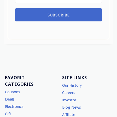
SUBSCRIBE
FAVORIT
SITE LINKS
CATEGORIES
Our History
Coupons
Careers
Deals
Investor
Electronics
Blog News
Gift
Affiliate