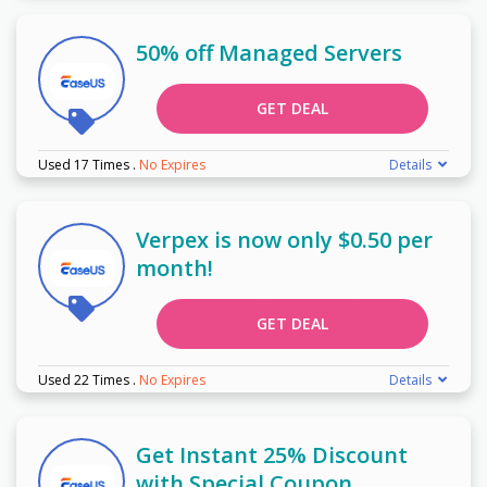
50% off Managed Servers
GET DEAL
Used 17 Times
.
No Expires
Details
Verpex is now only $0.50 per
month!
GET DEAL
Used 22 Times
.
No Expires
Details
Get Instant 25% Discount
with Special Coupon