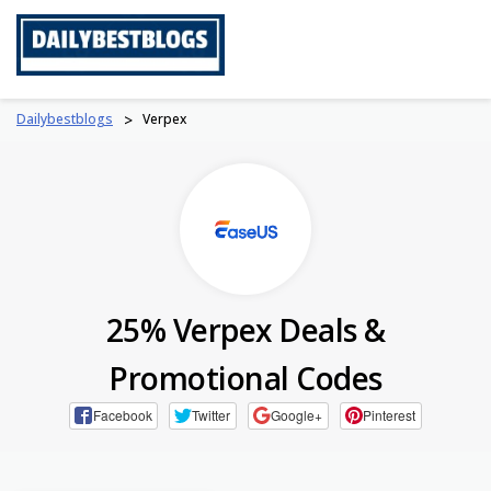
Skip
to
content
Dailybestblogs
>
Verpex
25% Verpex Deals &
Promotional Codes
Facebook
Twitter
Google+
Pinterest