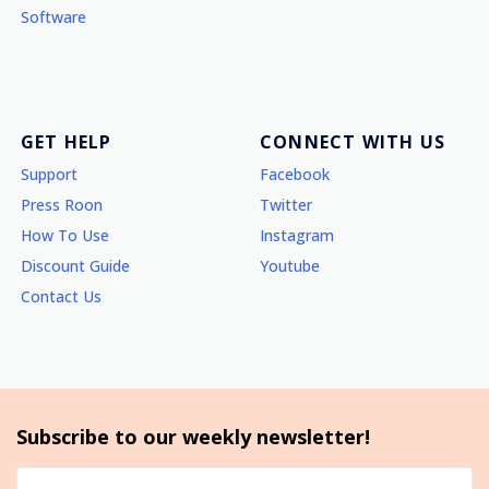
Software
GET HELP
CONNECT WITH US
Support
Facebook
Press Roon
Twitter
How To Use
Instagram
Discount Guide
Youtube
Contact Us
Subscribe to our weekly newsletter!