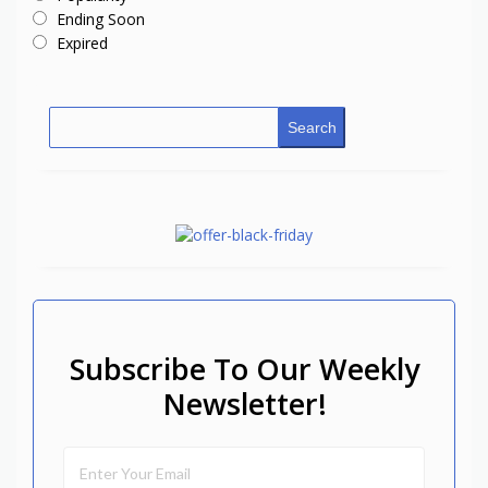
Ending Soon
Expired
Search
Subscribe To Our Weekly
Newsletter!