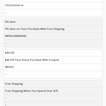
OSCommerce
–
5% Save
5% Save on Your Purchase With Free Shipping
WPBEGINNER495
–
$40 Off
$40 Off Your Every Purchase With Coupon
WHOIS
–
Free Shipping
Free Shipping When You Spend Over $75
–
–