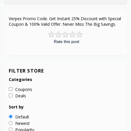
Verpex Promo Code. Get Instant 25% Discount with Special
Coupon & 100% Valid Offer. Never Miss The Big Savings.
Rate this post
FILTER STORE
Categories
Coupons
Deals
Sort by
Default
Newest
Popularity