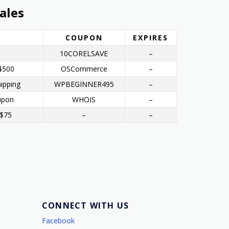
ales
COUPON
EXPIRES
10CORELSAVE
–
$500
OSCommerce
–
ipping
WPBEGINNER495
–
upon
WHOIS
–
 $75
–
–
CONNECT WITH US
Facebook