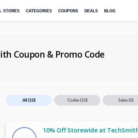
L STORES
CATEGORIES
COUPONS
DEALS
BLOG
mith Coupon & Promo Code
All
(10)
Codes
(10)
Sales
(0)
10% Off Storewide at TechSmit