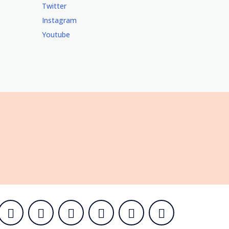
Twitter
Instagram
Youtube