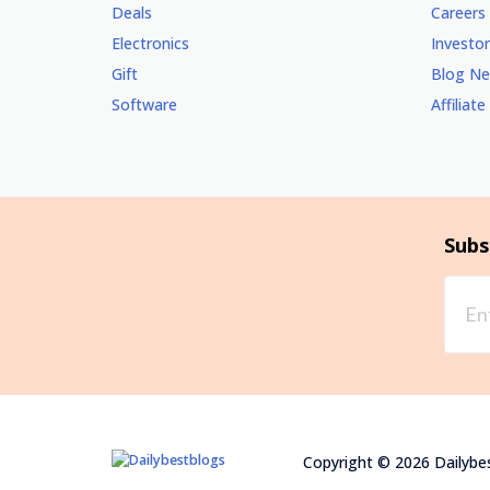
Deals
Careers
Electronics
Investor
Gift
Blog N
Software
Affiliate
Subs
Copyright © 2026 Dailybes