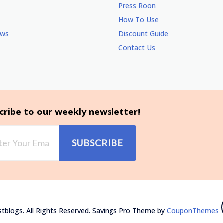
Press Roon
How To Use
ews
Discount Guide
Contact Us
cribe to our weekly newsletter!
SUBSCRIBE
tblogs. All Rights Reserved.
Savings Pro Theme by
CouponThemes