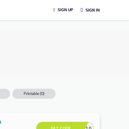
SIGN UP
SIGN IN
Printable
(0)
h
GET CODE
CAMTR10