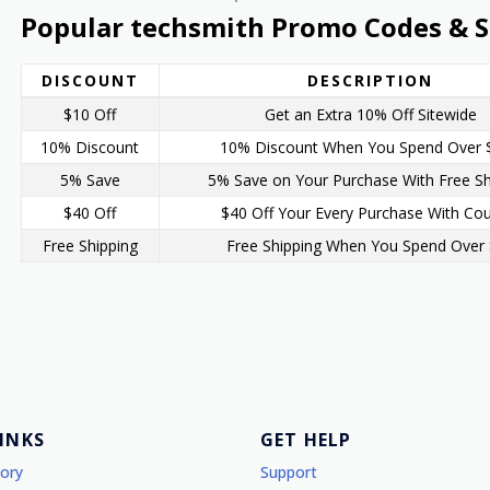
Popular techsmith Promo Codes & S
DISCOUNT
DESCRIPTION
$10 Off
Get an Extra 10% Off Sitewide
10% Discount
10% Discount When You Spend Over 
5% Save
5% Save on Your Purchase With Free Sh
$40 Off
$40 Off Your Every Purchase With Co
Free Shipping
Free Shipping When You Spend Over
LINKS
GET HELP
tory
Support