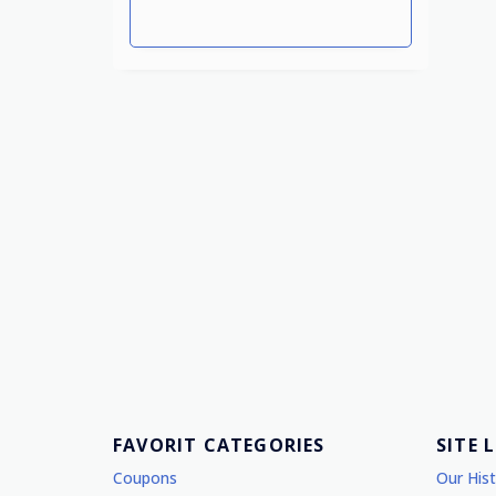
FAVORIT CATEGORIES
SITE 
Coupons
Our His