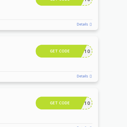
Details
GET CODE
CAMTR10
Details
GET CODE
CAMTR10