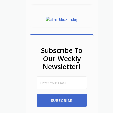
Subscribe To
Our Weekly
Newsletter!
SUBSCRIBE