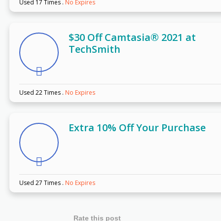
Used 17 Times
.
No Expires
$30 Off Camtasia® 2021 at
TechSmith
Used 22 Times
.
No Expires
Extra 10% Off Your Purchase
Used 27 Times
.
No Expires
Rate this post