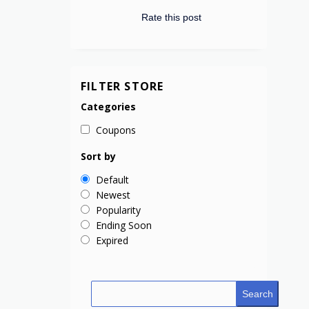
Rate this post
FILTER STORE
Categories
Coupons
Sort by
Default
Newest
Popularity
Ending Soon
Expired
Search