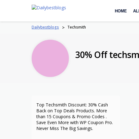
Skip
to
HOME
AL
content
Dailybestblogs
>
Techsmith
30% Off techs
Top Techsmith Discount: 30% Cash
Back on Top Deals Products. More
than 15 Coupons & Promo Codes .
Save Even More with WP Coupon Pro.
Never Miss The Big Savings.