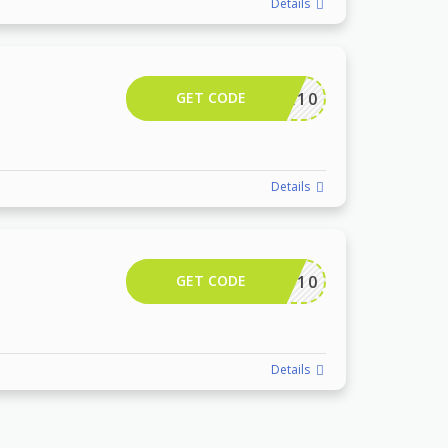
Details
GET CODE
CAMTR10
Details
GET CODE
DPF10
Details