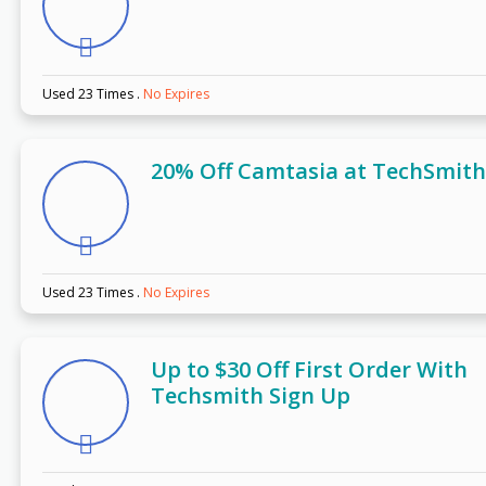
Used 23 Times
.
No Expires
20% Off Camtasia at TechSmith
Used 23 Times
.
No Expires
Up to $30 Off First Order With
Techsmith Sign Up