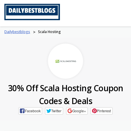
Skip
to
content
Dailybestblogs
>
Scala Hosting
30% Off Scala Hosting Coupon
Codes & Deals
Facebook
Twitter
Google+
Pinterest