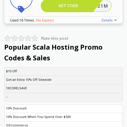
GET CODE
JSP2021M
Used 16 Times
.
No Expires
Details
Rate this post
Popular Scala Hosting Promo
Codes & Sales
DISCOUNT
DESCRIPTION
COUPON
EXPIRES
$10 Off
Get an Extra 10% Off Sitewide
10CORELSAVE
–
10% Discount
10% Discount When You Spend Over $500
OSCommerce