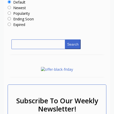
Default
Newest
Popularity
Ending Soon
Expired
Search
Subscribe To Our Weekly
Newsletter!