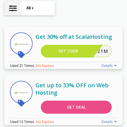
All
9
Get 30% off at ScalaHosting
GET CODE
JSP2021M
Used 21 Times
.
No Expires
Details
Get up to 33% OFF on Web
Hosting
GET DEAL
Used 13 Times
.
No Expires
Details