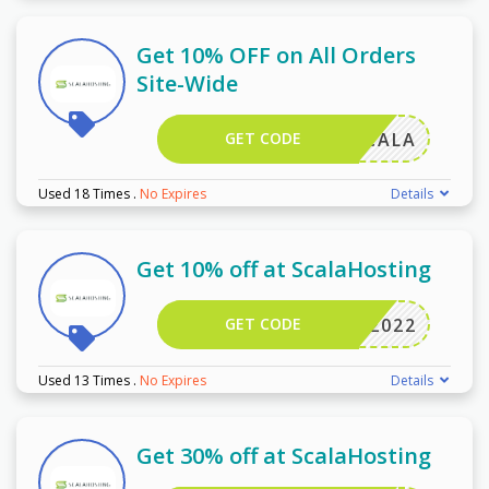
Get 10% OFF on All Orders
Site-Wide
GET CODE
VCMSCALA
Used 18 Times
.
No Expires
Details
Get 10% off at ScalaHosting
GET CODE
WPB2022
Used 13 Times
.
No Expires
Details
Get 30% off at ScalaHosting