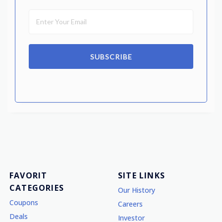
SUBSCRIBE
FAVORIT
SITE LINKS
CATEGORIES
Our History
Coupons
Careers
Deals
Investor