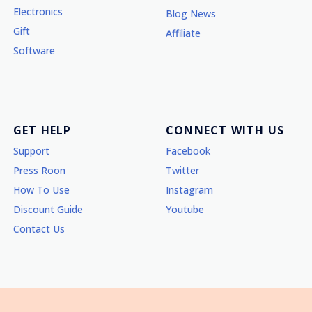
Electronics
Blog News
Gift
Affiliate
Software
GET HELP
CONNECT WITH US
Support
Facebook
Press Roon
Twitter
How To Use
Instagram
Discount Guide
Youtube
Contact Us