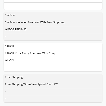
–
5% Save
5% Save on Your Purchase With Free Shipping
WPBEGINNER495
–
$40 Off
$40 Off Your Every Purchase With Coupon
WHOIS
–
Free Shipping
Free Shipping When You Spend Over $75
–
–