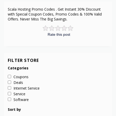
Scala Hosting Promo Codes . Get Instant 30% Discount
with Special Coupon Codes, Promo Codes & 100% Valid
Offers. Never Miss The Big Savings.
Rate this post
FILTER STORE
Categories
Coupons
Deals
Internet Service
Service
Software
Sort by