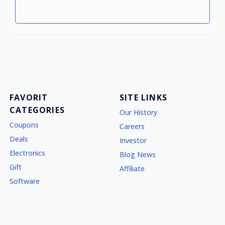
FAVORIT
SITE LINKS
CATEGORIES
Our History
Coupons
Careers
Deals
Investor
Electronics
Blog News
Gift
Affiliate
Software