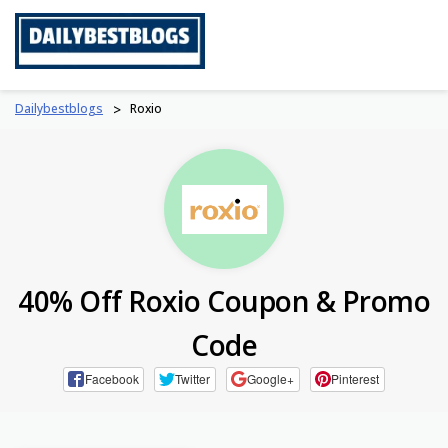
Skip
to
content
Dailybestblogs
>
Roxio
40% Off Roxio Coupon & Promo
Code
Facebook
Twitter
Google+
Pinterest