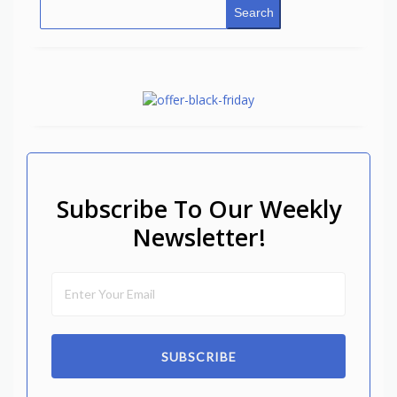
Search
Subscribe To Our Weekly
Newsletter!
SUBSCRIBE