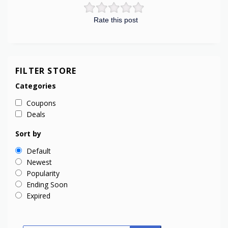
Rate this post
FILTER STORE
Categories
Coupons
Deals
Sort by
Default
Newest
Popularity
Ending Soon
Expired