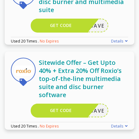
disc burner and multimedia
suite
GET CODE
OXIOSAVE
Used 20 Times
.
No Expires
Details
Sitewide Offer – Get Upto
40% + Extra 20% Off Roxio’s
top-of-the-line multimedia
suite and disc burner
software
GET CODE
OXIOSAVE
Used 20 Times
.
No Expires
Details