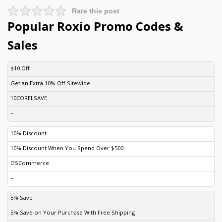
Rate this post
Popular Roxio Promo Codes &
Sales
DISCOUNT
DESCRIPTION
COUPON
EXPIRES
$10 Off
Get an Extra 10% Off Sitewide
10CORELSAVE
–
10% Discount
10% Discount When You Spend Over $500
OSCommerce
–
5% Save
5% Save on Your Purchase With Free Shipping