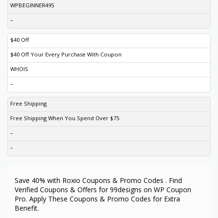
WPBEGINNER495
–
$40 Off
$40 Off Your Every Purchase With Coupon
WHOIS
–
Free Shipping
Free Shipping When You Spend Over $75
–
–
Save 40% with Roxio Coupons & Promo Codes . Find
Verified Coupons & Offers for 99designs on WP Coupon
Pro. Apply These Coupons & Promo Codes for Extra
Benefit.