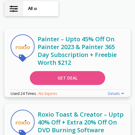
All
10
Painter – Upto 45% Off On
Painter 2023 & Painter 365
Day Subscription + Freebie
Worth $212
GET DEAL
Used 24 Times
.
No Expires
Details
Roxio Toast & Creator – Uptp
40% Off + Extra 20% Off On
DVD Burning Software