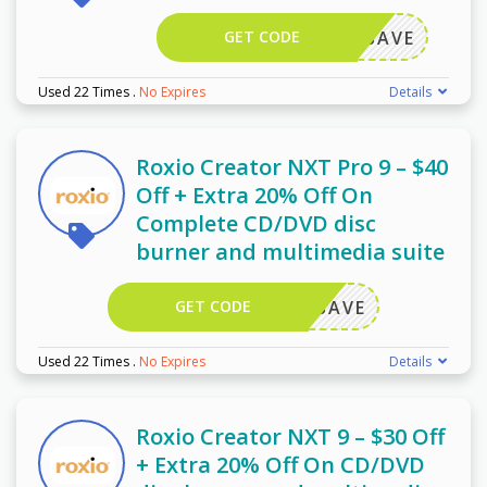
GET CODE
OXIOSAVE
Used 22 Times
.
No Expires
Details
Roxio Creator NXT Pro 9 – $40
Off + Extra 20% Off On
Complete CD/DVD disc
burner and multimedia suite
GET CODE
OXIOSAVE
Used 22 Times
.
No Expires
Details
Roxio Creator NXT 9 – $30 Off
+ Extra 20% Off On CD/DVD