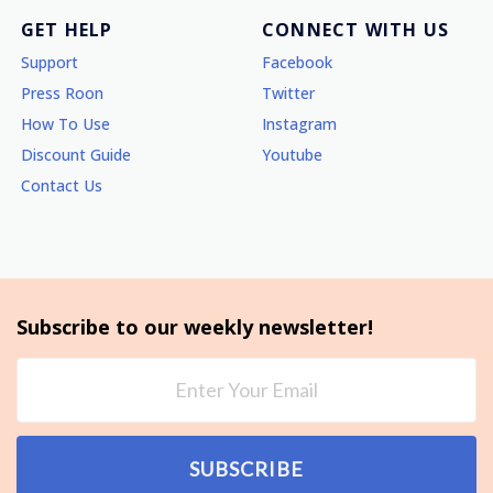
GET HELP
CONNECT WITH US
Support
Facebook
Press Roon
Twitter
How To Use
Instagram
Discount Guide
Youtube
Contact Us
Subscribe to our weekly newsletter!
SUBSCRIBE