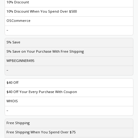
10% Discount
10% Discount When You Spend Over $500
OSCommerce
–
5% Save
5% Save on Your Purchase With Free Shipping
WPBEGINNER495
–
$40 Off
$40 Off Your Every Purchase With Coupon
WHOIS
–
Free Shipping
Free Shipping When You Spend Over $75