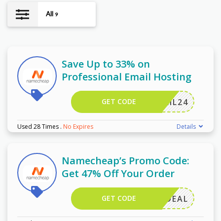
All
9
Save Up to 33% on
Professional Email Hosting
GET CODE
ERMAIL24
Used 28 Times
.
No Expires
Details
Namecheap’s Promo Code:
Get 47% Off Your Order
GET CODE
MAILDEAL