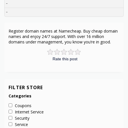
–
–
Register domain names at Namecheap. Buy cheap domain
names and enjoy 24/7 support. With over 16 million
domains under management, you know you’re in good.
Rate this post
FILTER STORE
Categories
Coupons
Internet Service
Security
Service