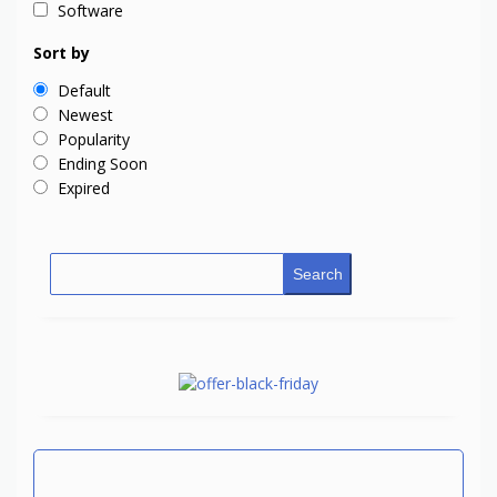
Software
Sort by
Default
Newest
Popularity
Ending Soon
Expired
Search