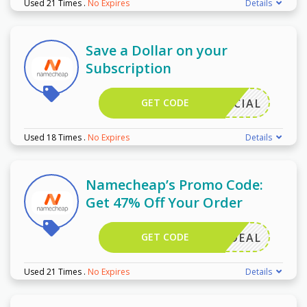
Used 21 Times
.
No Expires
Details
Save a Dollar on your
Subscription
GET CODE
9SPECIAL
Used 18 Times
.
No Expires
Details
Namecheap’s Promo Code:
Get 47% Off Your Order
GET CODE
MAILDEAL
Used 21 Times
.
No Expires
Details