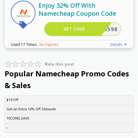
Enjoy 32% Off With
Namecheap Coupon Code
GET CODE
EWCOM598
Used 17 Times
.
No Expires
Details
Rate this post
Popular Namecheap Promo Codes
& Sales
DISCOUNT
DESCRIPTION
COUPON
EXPIRES
$10 Off
Get an Extra 10% Off Sitewide
10CORELSAVE
–