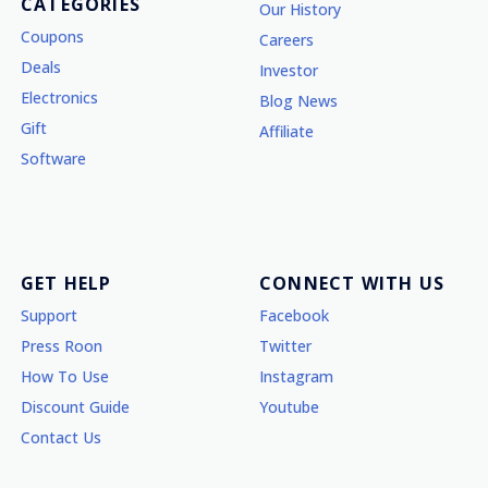
CATEGORIES
Our History
Coupons
Careers
Deals
Investor
Electronics
Blog News
Gift
Affiliate
Software
GET HELP
CONNECT WITH US
Support
Facebook
Press Roon
Twitter
How To Use
Instagram
Discount Guide
Youtube
Contact Us