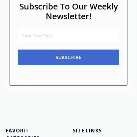
Subscribe To Our Weekly
Newsletter!
SUBSCRIBE
FAVORIT
SITE LINKS