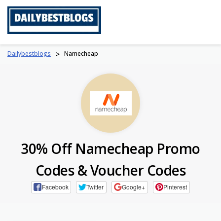
Skip
to
content
Dailybestblogs
>
Namecheap
30% Off Namecheap Promo
Codes & Voucher Codes
Facebook
Twitter
Google+
Pinterest