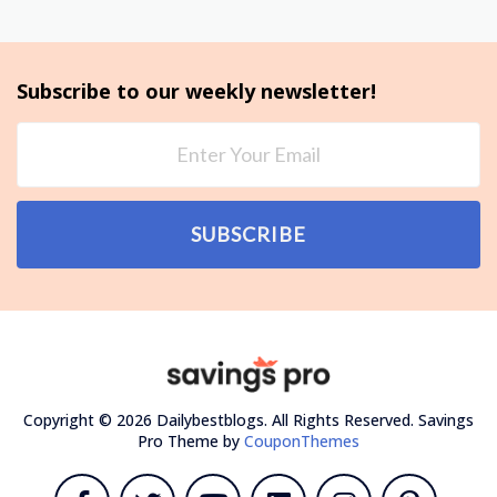
Subscribe to our weekly newsletter!
SUBSCRIBE
Copyright © 2026 Dailybestblogs. All Rights Reserved.
Savings
Pro Theme by
CouponThemes