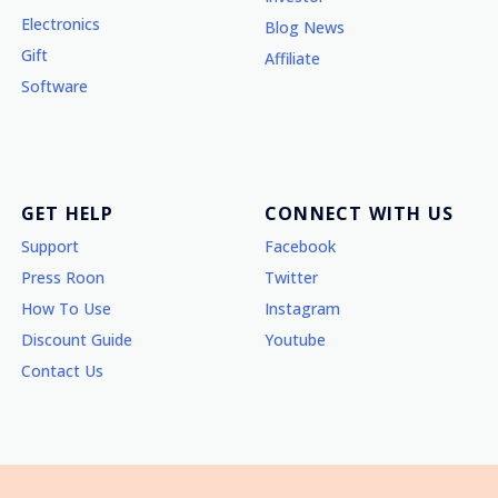
Electronics
Blog News
Gift
Affiliate
Software
GET HELP
CONNECT WITH US
Support
Facebook
Press Roon
Twitter
How To Use
Instagram
Discount Guide
Youtube
Contact Us