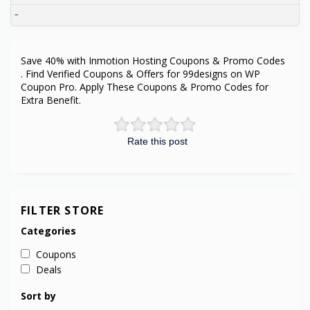
–
Save 40% with Inmotion Hosting Coupons & Promo Codes
. Find Verified Coupons & Offers for 99designs on WP
Coupon Pro. Apply These Coupons & Promo Codes for
Extra Benefit.
Rate this post
FILTER STORE
Categories
Coupons
Deals
Sort by