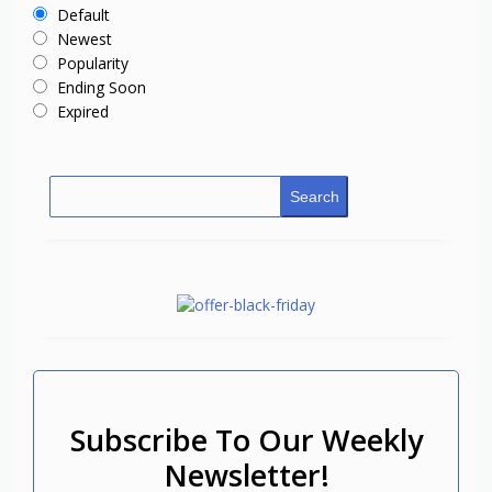
Default
Newest
Popularity
Ending Soon
Expired
Search
Subscribe To Our Weekly
Newsletter!