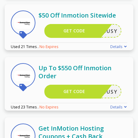
$50 Off Inmotion Sitewide
GET CODE
TECHBUSY
Used 21 Times
.
No Expires
Details
Up To $550 Off Inmotion
Order
GET CODE
TECHBUSY
Used 23 Times
.
No Expires
Details
Get InMotion Hosting
Coupons + Cash Back