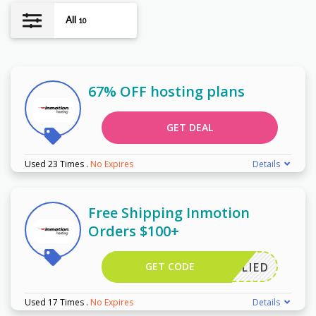
All
10
67% OFF hosting plans
GET DEAL
Used 23 Times
.
No Expires
Details
Free Shipping Inmotion
Orders $100+
GET CODE
APPLIED
Used 17 Times
.
No Expires
Details