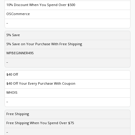
10% Discount When You Spend Over $500
OSCommerce
–
5% Save
5% Save on Your Purchase With Free Shipping
WPBEGINNER495
–
$40 Off
$40 Off Your Every Purchase With Coupon
WHOIS
–
Free Shipping
Free Shipping When You Spend Over $75
–