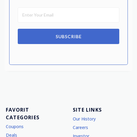
SUBSCRIBE
FAVORIT
SITE LINKS
CATEGORIES
Our History
Coupons
Careers
Deals
Investor