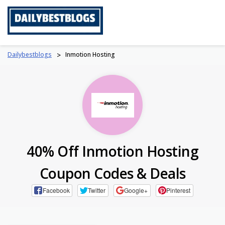
Skip
to
content
Dailybestblogs
>
Inmotion Hosting
40% Off Inmotion Hosting
Coupon Codes & Deals
Facebook
Twitter
Google+
Pinterest