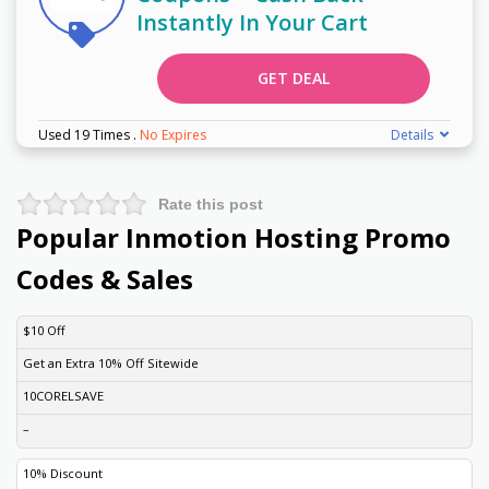
Instantly In Your Cart
GET DEAL
Used 19 Times
.
No Expires
Details
Rate this post
Popular Inmotion Hosting Promo
Codes & Sales
DISCOUNT
DESCRIPTION
COUPON
EXPIRES
$10 Off
Get an Extra 10% Off Sitewide
10CORELSAVE
–
10% Discount