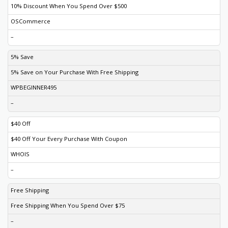
10% Discount When You Spend Over $500
OSCommerce
–
5% Save
5% Save on Your Purchase With Free Shipping
WPBEGINNER495
–
$40 Off
$40 Off Your Every Purchase With Coupon
WHOIS
–
Free Shipping
Free Shipping When You Spend Over $75
–