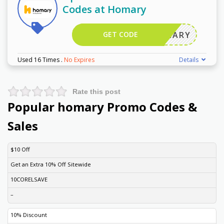
Codes at Homary
GET CODE
HOMARY
Used 16 Times
.
No Expires
Details
Rate this post
Popular homary Promo Codes &
Sales
DISCOUNT
DESCRIPTION
COUPON
EXPIRES
$10 Off
Get an Extra 10% Off Sitewide
10CORELSAVE
–
10% Discount