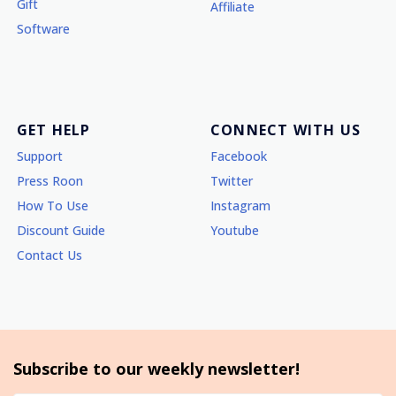
Gift
Affiliate
Software
GET HELP
CONNECT WITH US
Support
Facebook
Press Roon
Twitter
How To Use
Instagram
Discount Guide
Youtube
Contact Us
Subscribe to our weekly newsletter!