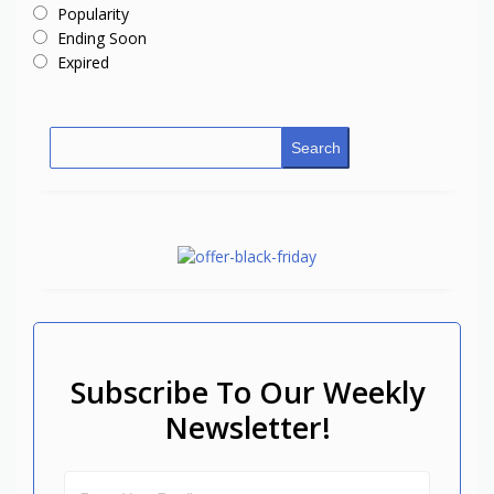
Popularity
Ending Soon
Expired
Search
Subscribe To Our Weekly
Newsletter!