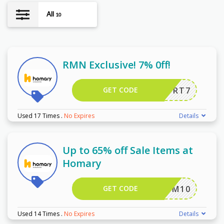
All
10
RMN Exclusive! 7% 0ff!
GET CODE
RT7
Used 17 Times
.
No Expires
Details
Up to 65% off Sale Items at
Homary
GET CODE
M10
Used 14 Times
.
No Expires
Details