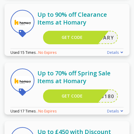
Up to 90% off Clearance
Items at Homary
GET CODE
HOMARY
Used 15 Times
.
No Expires
Details
Up to 70% off Spring Sale
Items at Homary
GET CODE
NDB180
Used 17 Times
.
No Expires
Details
Up to £450 with Discount