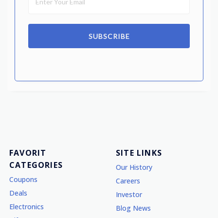
SUBSCRIBE
FAVORIT
SITE LINKS
CATEGORIES
Our History
Coupons
Careers
Deals
Investor
Electronics
Blog News