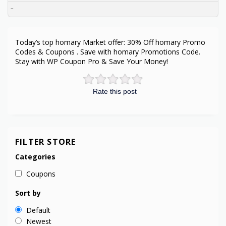
–
Today’s top homary Market offer: 30% Off homary Promo
Codes & Coupons . Save with homary Promotions Code.
Stay with WP Coupon Pro & Save Your Money!
Rate this post
FILTER STORE
Categories
Coupons
Sort by
Default
Newest