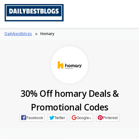
Skip
to
content
Dailybestblogs
>
Homary
30% Off homary Deals &
Promotional Codes
Facebook
Twitter
Google+
Pinterest