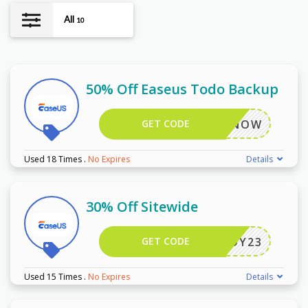
All
10
50% Off Easeus Todo Backup
GET CODE
ACKUPNOW
Used 18 Times
.
No Expires
Details
30% Off Sitewide
GET CODE
JOY23
Used 15 Times
.
No Expires
Details