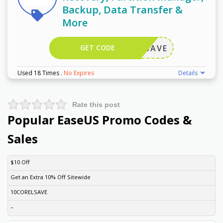
Backup, Data Transfer &
More
GET CODE
FF50SAVE
Used 18 Times
.
No Expires
Details
Rate this post
Popular EaseUS Promo Codes &
Sales
DISCOUNT
DESCRIPTION
COUPON
EXPIRES
$10 Off
Get an Extra 10% Off Sitewide
10CORELSAVE
–