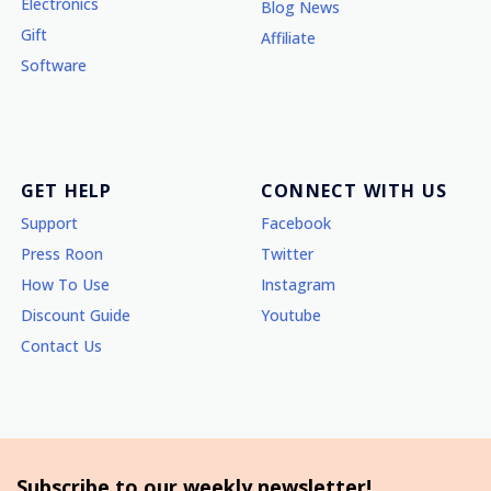
Electronics
Blog News
Gift
Affiliate
Software
GET HELP
CONNECT WITH US
Support
Facebook
Press Roon
Twitter
How To Use
Instagram
Discount Guide
Youtube
Contact Us
Subscribe to our weekly newsletter!