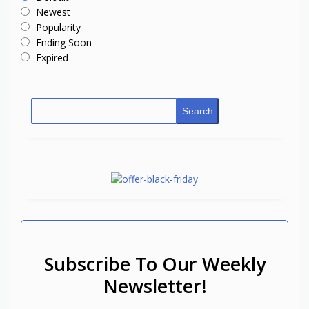
Newest
Popularity
Ending Soon
Expired
Search
Subscribe To Our Weekly
Newsletter!