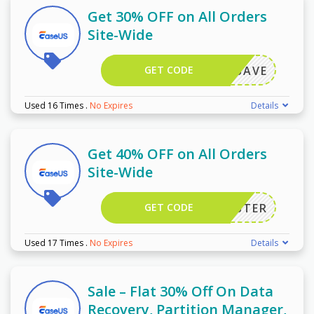
Get 30% OFF on All Orders
Site-Wide
GET CODE
FF50SAVE
Used 16 Times
.
No Expires
Details
Get 40% OFF on All Orders
Site-Wide
GET CODE
EMONSTER
Used 17 Times
.
No Expires
Details
Sale – Flat 30% Off On Data
Recovery, Partition Manager,