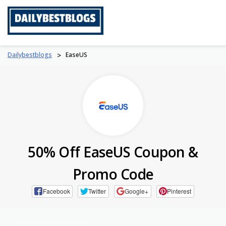
Skip
to
content
Dailybestblogs
>
EaseUS
50% Off EaseUS Coupon &
Promo Code
Facebook
Twitter
Google+
Pinterest