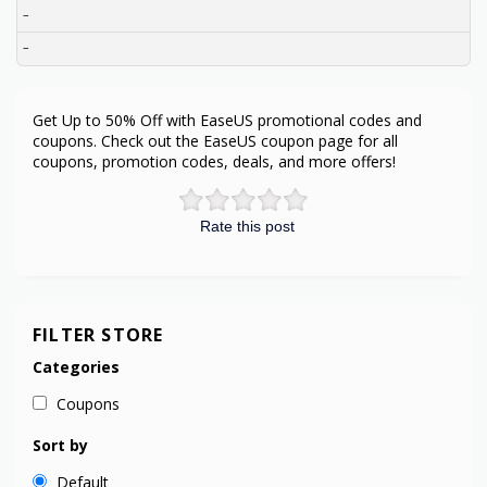
–
–
Get Up to 50% Off with EaseUS promotional codes and
coupons. Check out the EaseUS coupon page for all
coupons, promotion codes, deals, and more offers!
Rate this post
FILTER STORE
Categories
Coupons
Sort by
Default