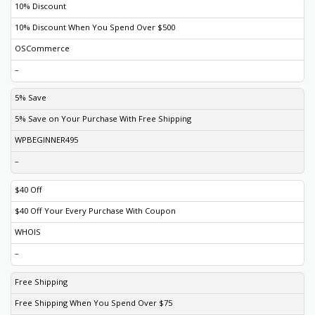
10% Discount
10% Discount When You Spend Over $500
OSCommerce
–
5% Save
5% Save on Your Purchase With Free Shipping
WPBEGINNER495
–
$40 Off
$40 Off Your Every Purchase With Coupon
WHOIS
–
Free Shipping
Free Shipping When You Spend Over $75