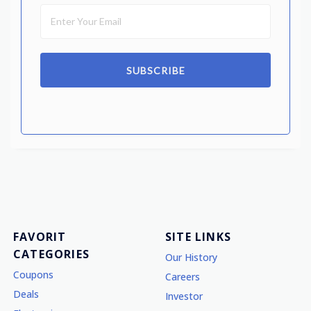
SUBSCRIBE
FAVORIT
SITE LINKS
CATEGORIES
Our History
Coupons
Careers
Deals
Investor