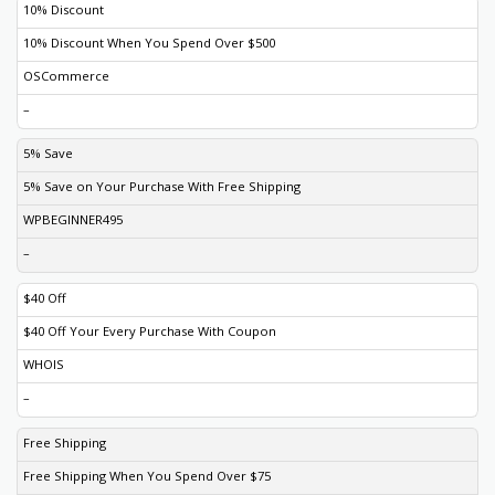
10% Discount
10% Discount When You Spend Over $500
OSCommerce
–
5% Save
5% Save on Your Purchase With Free Shipping
WPBEGINNER495
–
$40 Off
$40 Off Your Every Purchase With Coupon
WHOIS
–
Free Shipping
Free Shipping When You Spend Over $75