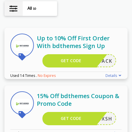
All
10
Up to 10% Off First Order
With bdthemes Sign Up
GET CODE
COMEBACK
Used 14 Times
.
No Expires
Details
15% Off bdthemes Coupon &
Promo Code
GET CODE
BIC2YXSH