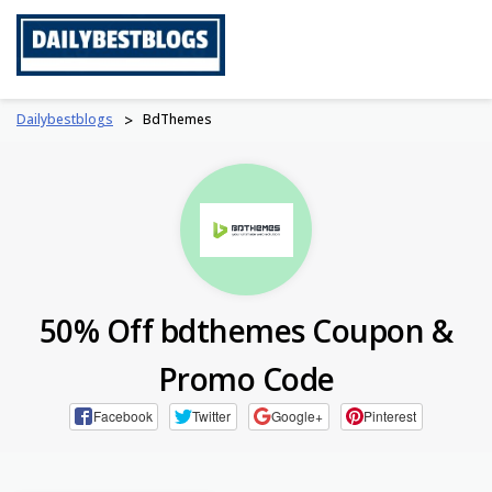
Skip
to
content
Dailybestblogs
>
BdThemes
50% Off bdthemes Coupon &
Promo Code
Facebook
Twitter
Google+
Pinterest