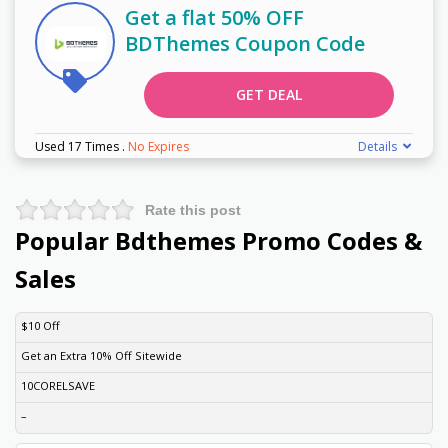
Get a flat 50% OFF
BDThemes Coupon Code
GET DEAL
Used 17 Times
.
No Expires
Details
Rate this post
Popular Bdthemes Promo Codes &
Sales
DISCOUNT
DESCRIPTION
COUPON
EXPIRES
$10 Off
Get an Extra 10% Off Sitewide
10CORELSAVE
–