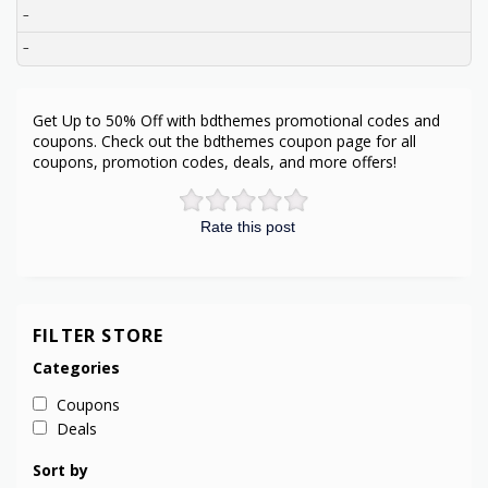
–
–
Get Up to 50% Off with bdthemes promotional codes and
coupons. Check out the bdthemes coupon page for all
coupons, promotion codes, deals, and more offers!
Rate this post
FILTER STORE
Categories
Coupons
Deals
Sort by