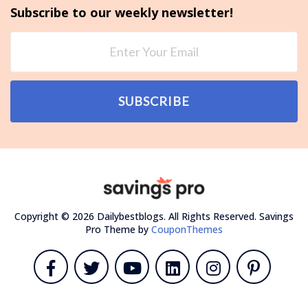
Subscribe to our weekly newsletter!
SUBSCRIBE
Copyright © 2026 Dailybestblogs. All Rights Reserved.
Savings
Pro Theme by
CouponThemes