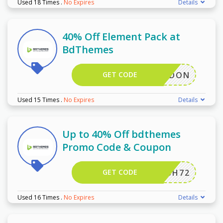
Used 18 Times
.
No Expires
Details
40% Off Element Pack at
BdThemes
GET CODE
ICHADDON
Used 15 Times
.
No Expires
Details
Up to 40% Off bdthemes
Promo Code & Coupon
GET CODE
HFLASH72
Used 16 Times
.
No Expires
Details