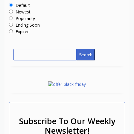
Default
Newest
Popularity
Ending Soon
Expired
Search
Subscribe To Our Weekly
Newsletter!