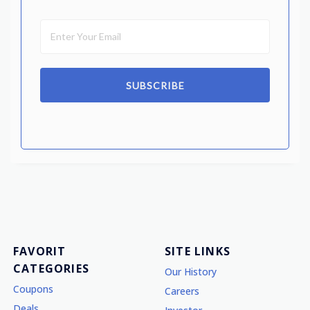
SUBSCRIBE
FAVORIT
SITE LINKS
CATEGORIES
Our History
Coupons
Careers
Deals