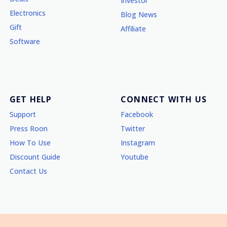
Investor
Electronics
Blog News
Gift
Affiliate
Software
GET HELP
CONNECT WITH US
Support
Facebook
Press Roon
Twitter
How To Use
Instagram
Discount Guide
Youtube
Contact Us