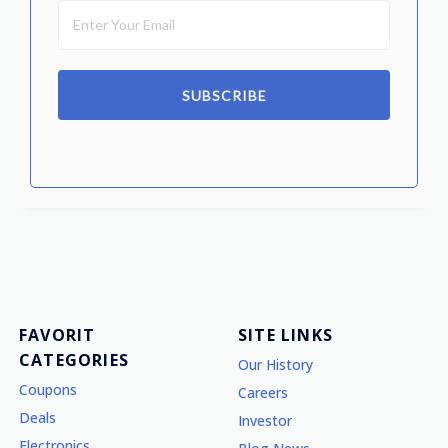
SUBSCRIBE
FAVORIT
SITE LINKS
CATEGORIES
Our History
Coupons
Careers
Deals
Investor
Electronics