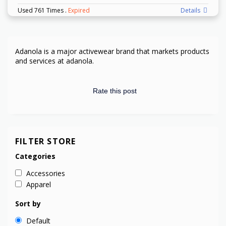
Used 761 Times
.
Expired
Details
Adanola is
a major activewear brand
that markets products
and services at
adanola.
Rate this post
FILTER STORE
Categories
Accessories
Apparel
Sort by
Default