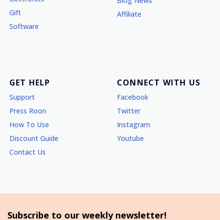
Blog News
Gift
Affiliate
Software
GET HELP
CONNECT WITH US
Support
Facebook
Press Roon
Twitter
How To Use
Instagram
Discount Guide
Youtube
Contact Us
Subscribe to our weekly newsletter!