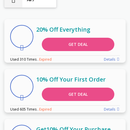
5
20% Off Everything
GET DEAL
Used 310 Times
.
Expired
Details
10% Off Your First Order
GET DEAL
Used 605 Times
.
Expired
Details
Get10% Off Your Purchase