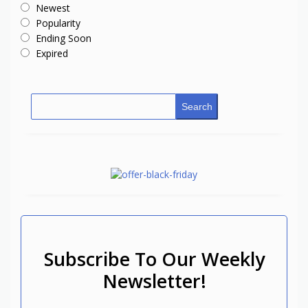
Newest
Popularity
Ending Soon
Expired
Search
Subscribe To Our Weekly
Newsletter!