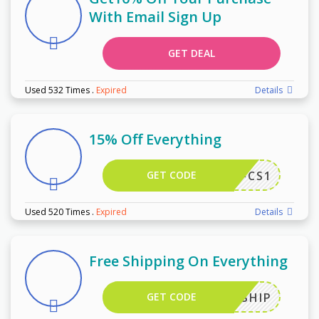
With Email Sign Up
GET DEAL
Used 532 Times
.
Expired
Details
15% Off Everything
GET CODE
DA10-CS1
Used 520 Times
.
Expired
Details
Free Shipping On Everything
GET CODE
FREESHIP