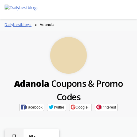
Skip
to
content
Dailybestblogs
>
Adanola
Adanola
Coupons & Promo
Codes
Facebook
Twitter
Google+
Pinterest
All