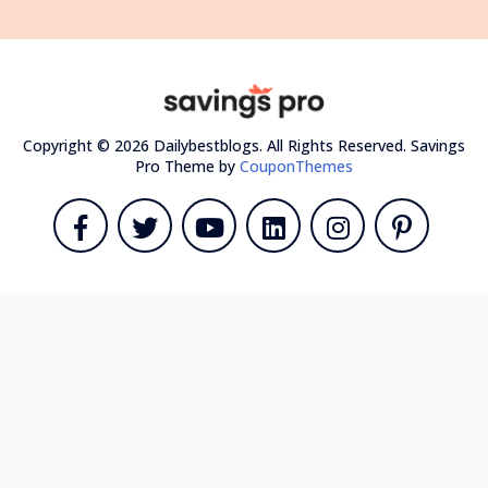
Copyright © 2026 Dailybestblogs. All Rights Reserved.
Savings
Pro Theme by
CouponThemes