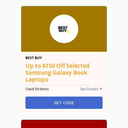
$150
BEST BUY
Up to $150 Off Selected
Samsung Galaxy Book
Laptops
Used 59 times
See Details
GET CODE