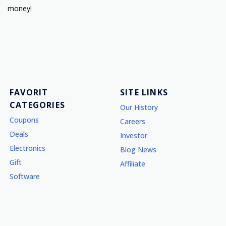
money!
FAVORIT
SITE LINKS
CATEGORIES
Our History
Coupons
Careers
Deals
Investor
Electronics
Blog News
Gift
Affiliate
Software