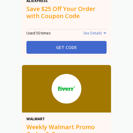
$25 Off
ALIEXPRESS
Save $25 Off Your Order
with Coupon Code
Used 50 times
See Details
GET CODE
Promo
WALMART
Weekly Walmart Promo