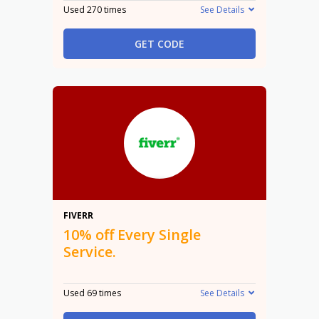
Used 270 times
See Details
GET CODE
10%
FIVERR
10% off Every Single
Service.
Used 69 times
See Details