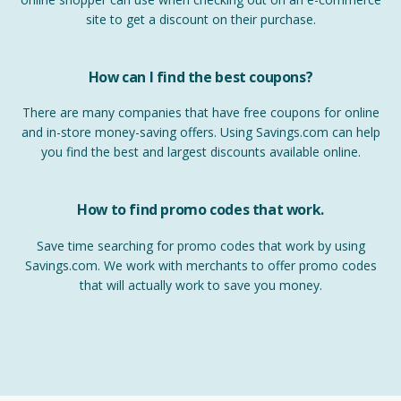
site to get a discount on their purchase.
How can I find the best coupons?
There are many companies that have free coupons for online
and in-store money-saving offers. Using Savings.com can help
you find the best and largest discounts available online.
How to find promo codes that work.
Save time searching for promo codes that work by using
Savings.com. We work with merchants to offer promo codes
that will actually work to save you money.