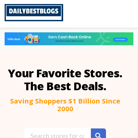
Skip
to
content
Your Favorite Stores.
The Best Deals.
Saving Shoppers $1 Billion Since
2000