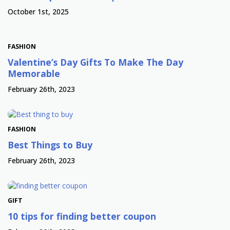
October 1st, 2025
FASHION
Valentine’s Day Gifts To Make The Day
Memorable
February 26th, 2023
FASHION
Best Things to Buy
February 26th, 2023
GIFT
10 tips for finding better coupon