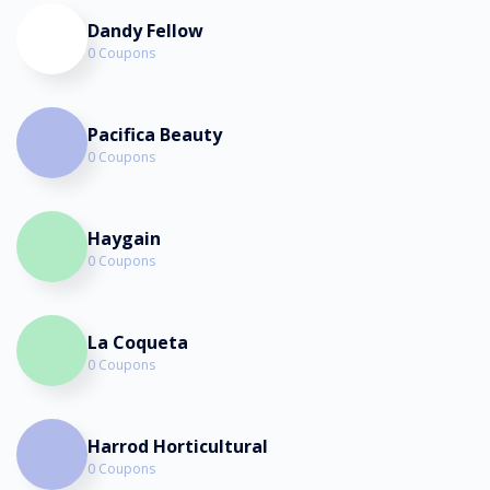
Dandy Fellow
0 Coupons
Pacifica Beauty
0 Coupons
Haygain
0 Coupons
La Coqueta
0 Coupons
Harrod Horticultural
0 Coupons