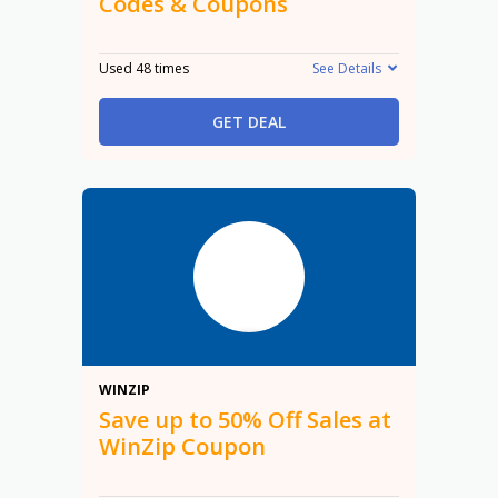
Codes & Coupons
Used 48 times
See Details
GET DEAL
50%
WINZIP
Save up to 50% Off Sales at
WinZip Coupon