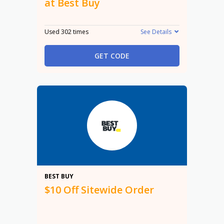
at Best Buy
Used 302 times
See Details
GET CODE
$10
BEST BUY
$10 Off Sitewide Order