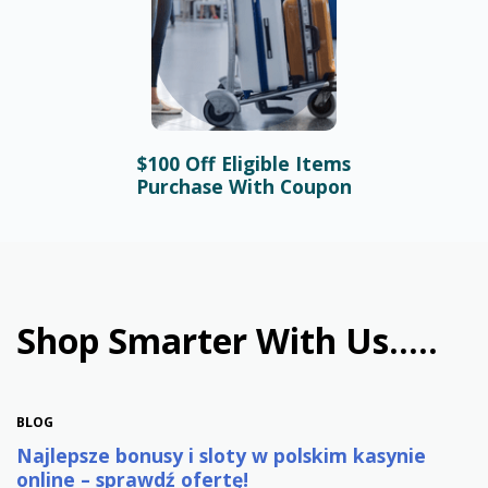
$100 Off Eligible Items
BLOG
Purchase With Coupon
Bonusy i automaty online –
najlepsze promocje w
polskim kasynie
January 31st, 2026
Shop Smarter With Us.....
BLOG
Najlepsze bonusy i sloty w polskim kasynie
online – sprawdź ofertę!