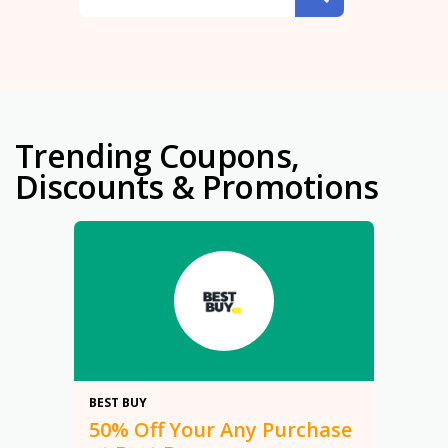
Trending Coupons,
Discounts & Promotions
50%
BEST BUY
50% Off Your Any Purchase