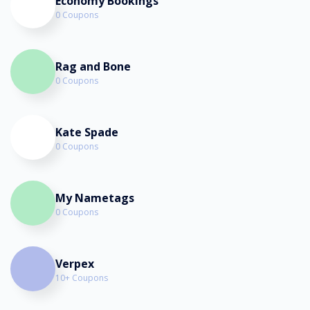
Economy Bookings
0 Coupons
Rag and Bone
0 Coupons
Kate Spade
0 Coupons
My Nametags
0 Coupons
Verpex
10+ Coupons