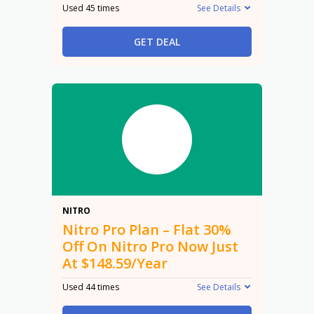
Used 45 times
See Details
GET DEAL
30%
NITRO
Nitro Pro Plan – Flat 30%
Off On Nitro Pro Now Just
At $148.59/Year
Used 44 times
See Details