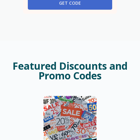
GET CODE
Featured Discounts and
Promo Codes