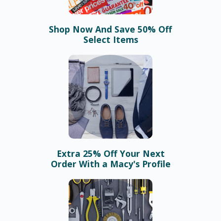
Shop Now And Save 50% Off
Select Items
Extra 25% Off Your Next
Order With a Macy's Profile