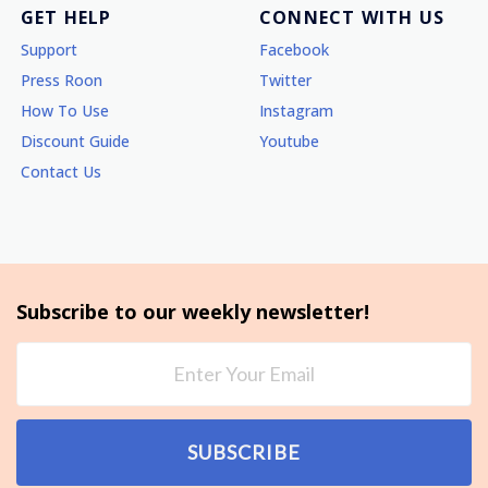
GET HELP
CONNECT WITH US
Support
Facebook
Press Roon
Twitter
How To Use
Instagram
Discount Guide
Youtube
Contact Us
Subscribe to our weekly newsletter!
SUBSCRIBE