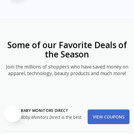
Some of our Favorite Deals of
the Season
Join the millions of shoppers who have saved money on
apparel, technology, beauty products and much more!
BABY MONITORS DIRECT
VIEW COUPONS
Baby Monitors Direct
is the best