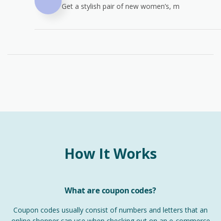
Get a stylish pair of new women’s, m
How It Works
What are coupon codes?
Coupon codes usually consist of numbers and letters that an
online shopper can use when checking out on an e-commerce