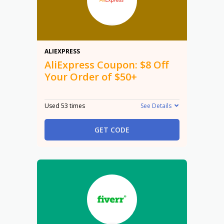
$8
ALIEXPRESS
AliExpress Coupon: $8 Off
Your Order of $50+
Used 53 times
See Details
GET CODE