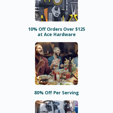
10% Off Orders Over $125
at Ace Hardware
80% Off Per Serving