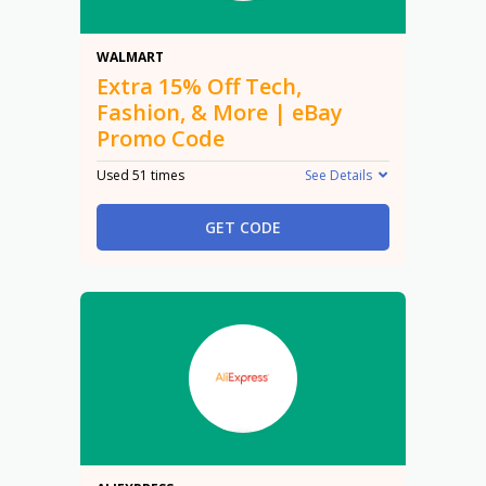
15% Off
WALMART
Extra 15% Off Tech,
Fashion, & More | eBay
Promo Code
Used 51 times
See Details
GET CODE