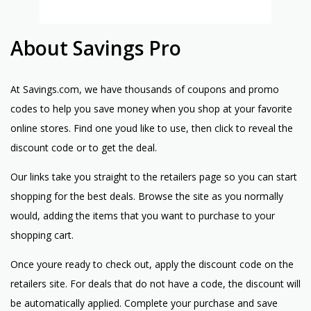
About Savings Pro
At Savings.com, we have thousands of coupons and promo
codes to help you save money when you shop at your favorite
online stores. Find one youd like to use, then click to reveal the
discount code or to get the deal.
Our links take you straight to the retailers page so you can start
shopping for the best deals. Browse the site as you normally
would, adding the items that you want to purchase to your
shopping cart.
Once youre ready to check out, apply the discount code on the
retailers site. For deals that do not have a code, the discount will
be automatically applied. Complete your purchase and save