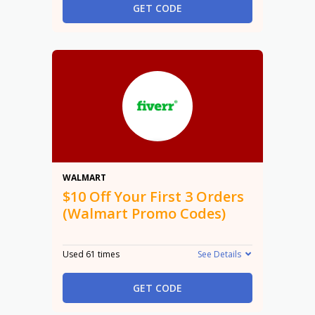
GET CODE
$10
WALMART
$10 Off Your First 3 Orders
(Walmart Promo Codes)
Used 61 times
See Details
GET CODE