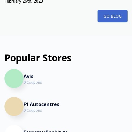
February 26th, 2023
GO BLOG
Popular Stores
Avis
0 Coupons
F1 Autocentres
0 Coupons