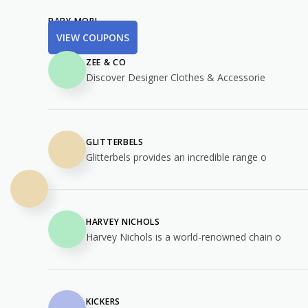
BABY MORI
VIEW COUPONS
ZEE & CO
Discover Designer Clothes & Accessorie
GLITTERBELS
Glitterbels provides an incredible range o
HARVEY NICHOLS
Harvey Nichols is a world-renowned chain o
KICKERS