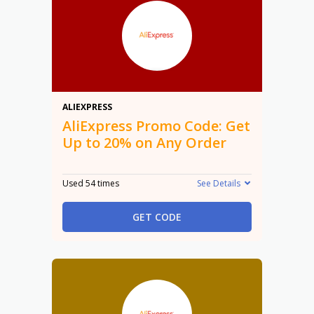
20%
ALIEXPRESS
AliExpress Promo Code: Get
Up to 20% on Any Order
Used 54 times
See Details
GET CODE