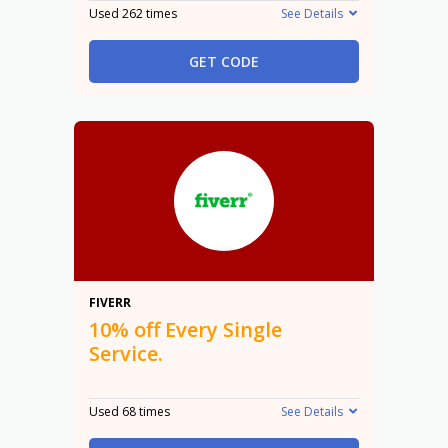
Used 262 times
See Details
GET CODE
10%
FIVERR
10% off Every Single
Service.
Used 68 times
See Details