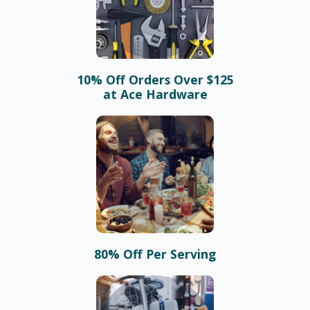
10% Off Orders Over $125
at Ace Hardware
80% Off Per Serving