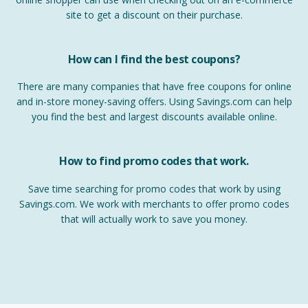
site to get a discount on their purchase.
How can I find the best coupons?
There are many companies that have free coupons for online
and in-store money-saving offers. Using Savings.com can help
you find the best and largest discounts available online.
How to find promo codes that work.
Save time searching for promo codes that work by using
Savings.com. We work with merchants to offer promo codes
that will actually work to save you money.