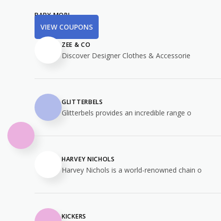
BABY MORI
VIEW COUPONS
ZEE & CO
Discover Designer Clothes & Accessorie
GLITTERBELS
Glitterbels provides an incredible range o
HARVEY NICHOLS
Harvey Nichols is a world-renowned chain o
KICKERS