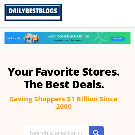
Skip
to
content
Your Favorite Stores.
The Best Deals.
Saving Shoppers $1 Billion Since
2000