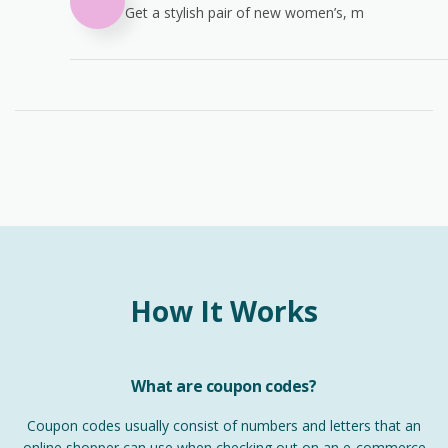
Get a stylish pair of new women’s, m
How It Works
What are coupon codes?
Coupon codes usually consist of numbers and letters that an
online shopper can use when checking out on an e-commerce