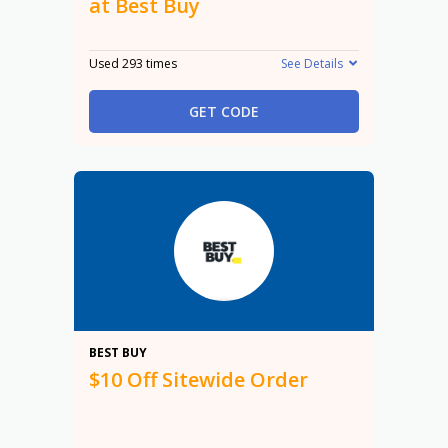
at Best Buy
Used 293 times
See Details
GET CODE
$10
BEST BUY
$10 Off Sitewide Order