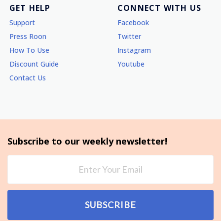
GET HELP
CONNECT WITH US
Support
Facebook
Press Roon
Twitter
How To Use
Instagram
Discount Guide
Youtube
Contact Us
Subscribe to our weekly newsletter!
SUBSCRIBE