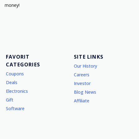
money!
FAVORIT
SITE LINKS
CATEGORIES
Our History
Coupons
Careers
Deals
Investor
Electronics
Blog News
Gift
Affiliate
Software