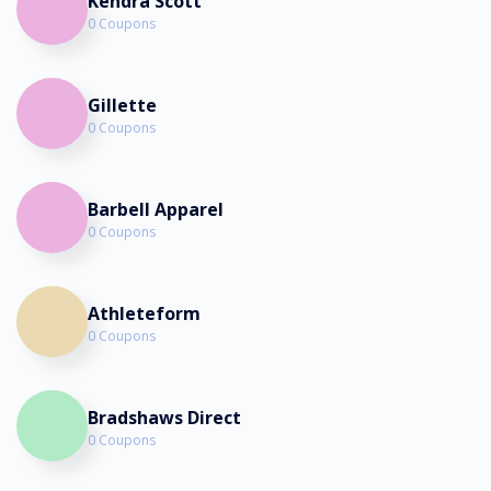
Kendra Scott
0 Coupons
Gillette
0 Coupons
Barbell Apparel
0 Coupons
Athleteform
0 Coupons
Bradshaws Direct
0 Coupons