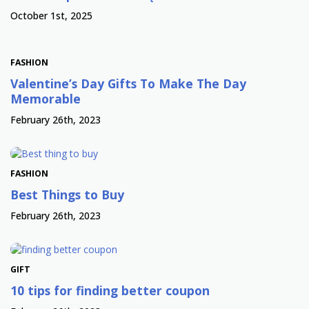
October 1st, 2025
FASHION
Valentine’s Day Gifts To Make The Day
Memorable
February 26th, 2023
FASHION
Best Things to Buy
February 26th, 2023
GIFT
10 tips for finding better coupon