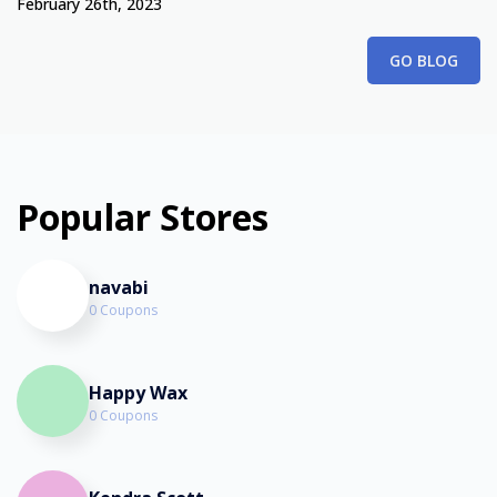
February 26th, 2023
GO BLOG
Popular Stores
navabi
0 Coupons
Happy Wax
0 Coupons