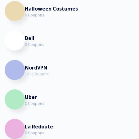
Halloween Costumes
0 Coupons
Dell
0 Coupons
NordVPN
12+ Coupons
Uber
0 Coupons
La Redoute
0 Coupons