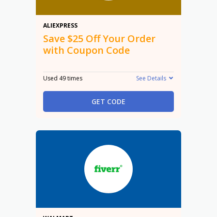
$25 Off
ALIEXPRESS
Save $25 Off Your Order
with Coupon Code
Used 49 times
See Details
GET CODE