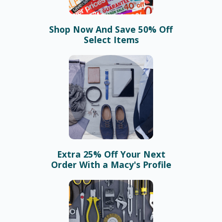
Shop Now And Save 50% Off
Select Items
Extra 25% Off Your Next
Order With a Macy's Profile