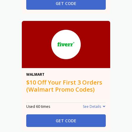
GET CODE
$10
WALMART
$10 Off Your First 3 Orders
(Walmart Promo Codes)
Used 60 times
See Details
GET CODE