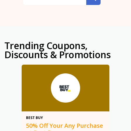
Trending Coupons,
Discounts & Promotions
50%
BEST BUY
50% Off Your Any Purchase