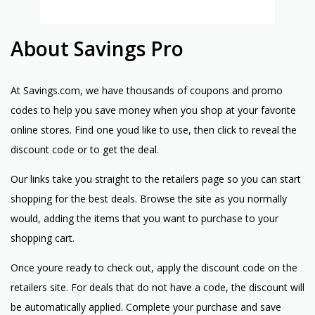
About Savings Pro
At Savings.com, we have thousands of coupons and promo
codes to help you save money when you shop at your favorite
online stores. Find one youd like to use, then click to reveal the
discount code or to get the deal.
Our links take you straight to the retailers page so you can start
shopping for the best deals. Browse the site as you normally
would, adding the items that you want to purchase to your
shopping cart.
Once youre ready to check out, apply the discount code on the
retailers site. For deals that do not have a code, the discount will
be automatically applied. Complete your purchase and save