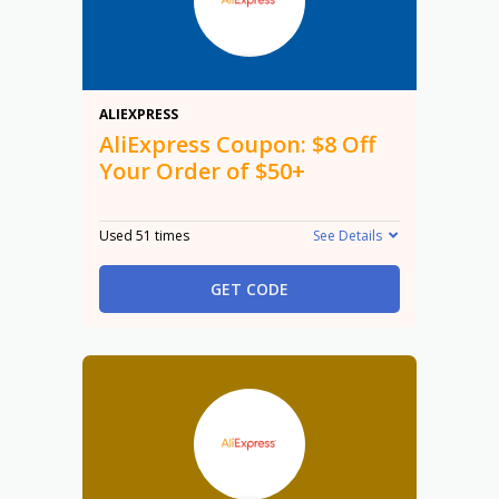
$8
ALIEXPRESS
AliExpress Coupon: $8 Off
Your Order of $50+
Used 51 times
See Details
GET CODE