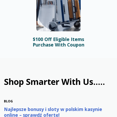
$100 Off Eligible Items
BLOG
Purchase With Coupon
Bonusy i automaty online –
najlepsze promocje w
polskim kasynie
January 31st, 2026
Shop Smarter With Us.....
BLOG
Najlepsze bonusy i sloty w polskim kasynie
online – sprawdź ofertę!