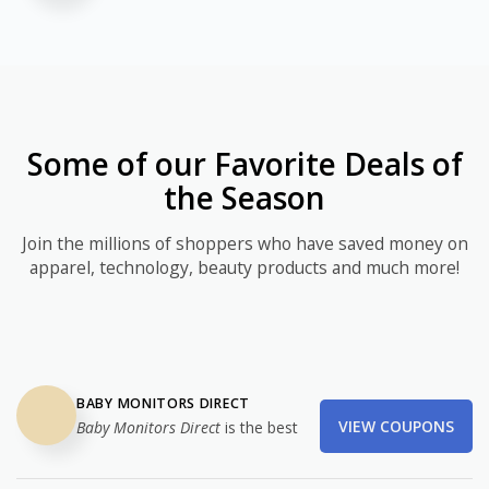
Some of our Favorite Deals of
the Season
Join the millions of shoppers who have saved money on
apparel, technology, beauty products and much more!
BABY MONITORS DIRECT
VIEW COUPONS
Baby Monitors Direct
is the best