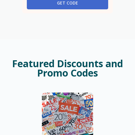
GET CODE
Featured Discounts and
Promo Codes