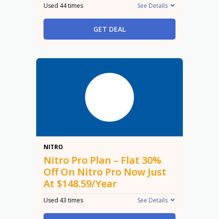
Used 44 times
See Details
GET DEAL
30%
NITRO
Nitro Pro Plan – Flat 30%
Off On Nitro Pro Now Just
At $148.59/Year
Used 43 times
See Details