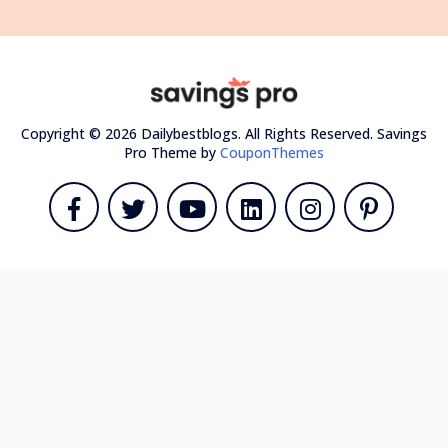
Copyright © 2026 Dailybestblogs. All Rights Reserved.
Savings
Pro Theme by
CouponThemes