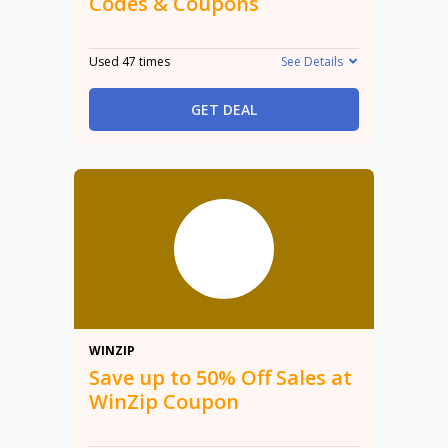
Codes & Coupons
Used 47 times
See Details
GET DEAL
50%
WINZIP
Save up to 50% Off Sales at
WinZip Coupon