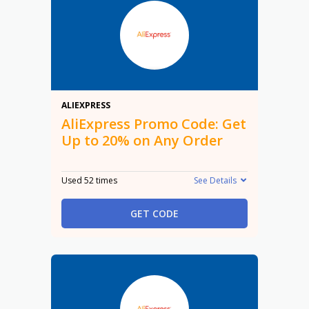
20%
ALIEXPRESS
AliExpress Promo Code: Get
Up to 20% on Any Order
Used 52 times
See Details
GET CODE