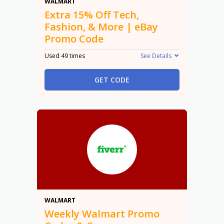
15% Off
WALMART
Extra 15% Off Tech,
Fashion, & More | eBay
Promo Code
Used 49 times
See Details
GET CODE
Promo
WALMART
Weekly Walmart Promo