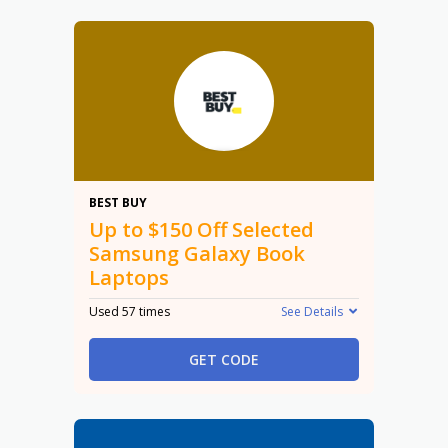
$150
BEST BUY
Up to $150 Off Selected
Samsung Galaxy Book
Laptops
Used 57 times
See Details
GET CODE