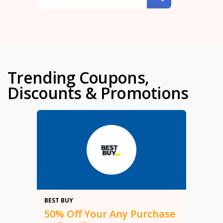
Trending Coupons,
Discounts & Promotions
50%
BEST BUY
50% Off Your Any Purchase