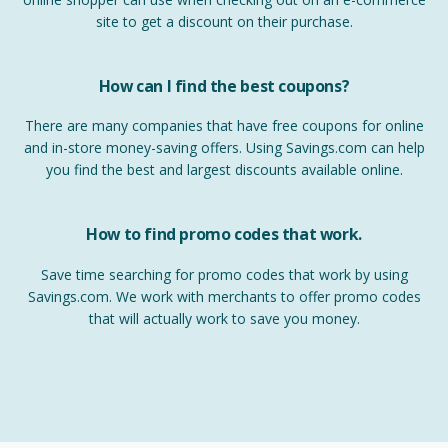
site to get a discount on their purchase.
How can I find the best coupons?
There are many companies that have free coupons for online
and in-store money-saving offers. Using Savings.com can help
you find the best and largest discounts available online.
How to find promo codes that work.
Save time searching for promo codes that work by using
Savings.com. We work with merchants to offer promo codes
that will actually work to save you money.