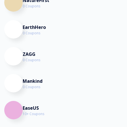
NatureFirst
0 Coupons
EarthHero
0 Coupons
ZAGG
0 Coupons
Mankind
0 Coupons
EaseUS
10+ Coupons