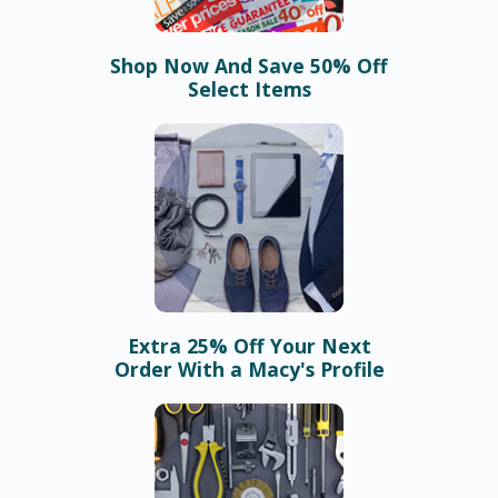
Shop Now And Save 50% Off
Select Items
Extra 25% Off Your Next
Order With a Macy's Profile