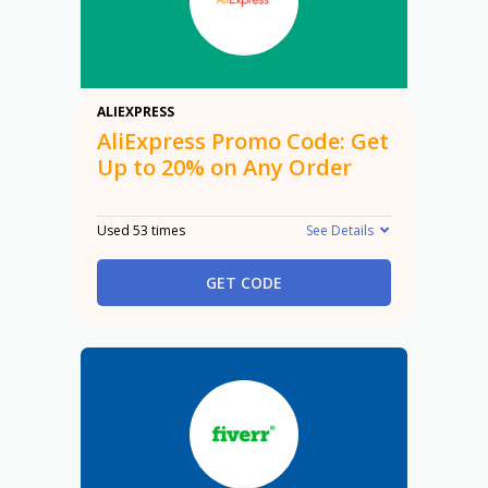
20%
ALIEXPRESS
AliExpress Promo Code: Get
Up to 20% on Any Order
Used 53 times
See Details
GET CODE