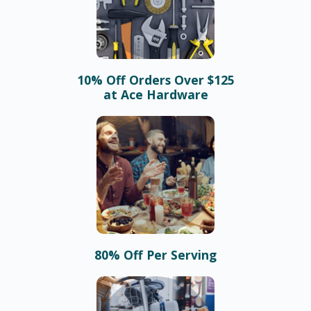
10% Off Orders Over $125
at Ace Hardware
80% Off Per Serving