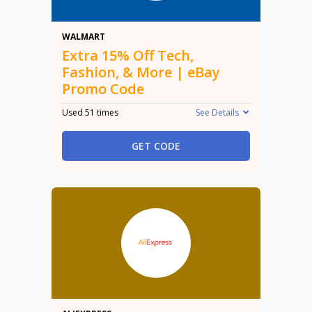
15% Off
WALMART
Extra 15% Off Tech,
Fashion, & More | eBay
Promo Code
Used 51 times
See Details
GET CODE