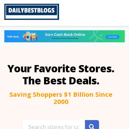
Skip
to
content
Your Favorite Stores.
The Best Deals.
Saving Shoppers $1 Billion Since
2000