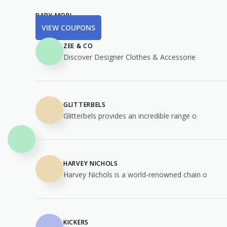
BABY MORI
VIEW COUPONS
ZEE & CO
Discover Designer Clothes & Accessorie
GLITTERBELS
Glitterbels provides an incredible range o
HARVEY NICHOLS
Harvey Nichols is a world-renowned chain o
KICKERS