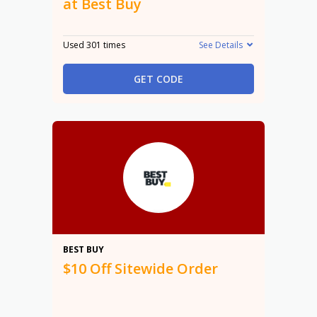
at Best Buy
Used 301 times
See Details
GET CODE
$10
BEST BUY
$10 Off Sitewide Order