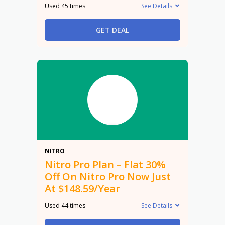
Used 45 times
See Details
GET DEAL
30%
NITRO
Nitro Pro Plan – Flat 30%
Off On Nitro Pro Now Just
At $148.59/Year
Used 44 times
See Details