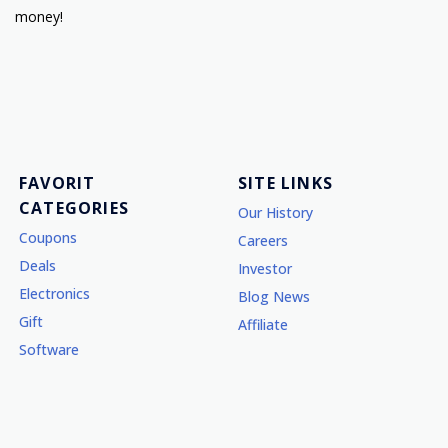
money!
FAVORIT
SITE LINKS
CATEGORIES
Our History
Coupons
Careers
Deals
Investor
Electronics
Blog News
Gift
Affiliate
Software