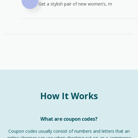
Get a stylish pair of new women’s, m
How It Works
What are coupon codes?
Coupon codes usually consist of numbers and letters that an
online shopper can use when checking out on an e-commerce