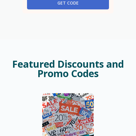
GET CODE
Featured Discounts and
Promo Codes