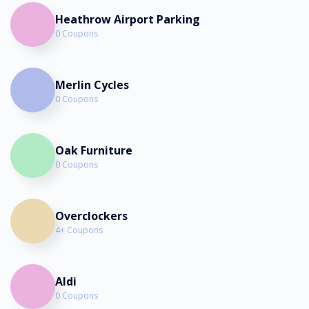
Heathrow Airport Parking
0 Coupons
Merlin Cycles
0 Coupons
Oak Furniture
0 Coupons
Overclockers
4+ Coupons
Aldi
0 Coupons