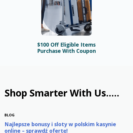
$100 Off Eligible Items
BLOG
Purchase With Coupon
Bonusy i automaty online –
najlepsze promocje w
polskim kasynie
January 31st, 2026
Shop Smarter With Us.....
BLOG
Najlepsze bonusy i sloty w polskim kasynie
online – sprawdź ofertę!