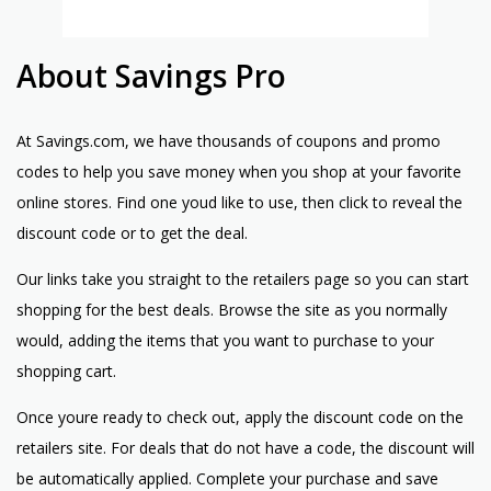
About Savings Pro
At Savings.com, we have thousands of coupons and promo
codes to help you save money when you shop at your favorite
online stores. Find one youd like to use, then click to reveal the
discount code or to get the deal.
Our links take you straight to the retailers page so you can start
shopping for the best deals. Browse the site as you normally
would, adding the items that you want to purchase to your
shopping cart.
Once youre ready to check out, apply the discount code on the
retailers site. For deals that do not have a code, the discount will
be automatically applied. Complete your purchase and save