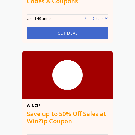
Codes & Coupons
Used 48 times
See Details
GET DEAL
50%
WINZIP
Save up to 50% Off Sales at
WinZip Coupon