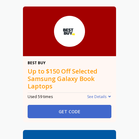
$150
BEST BUY
Up to $150 Off Selected
Samsung Galaxy Book
Laptops
Used 59 times
See Details
GET CODE