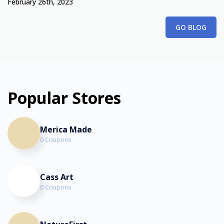
February 26th, 2023
GO BLOG
Popular Stores
Merica Made
0 Coupons
Cass Art
0 Coupons