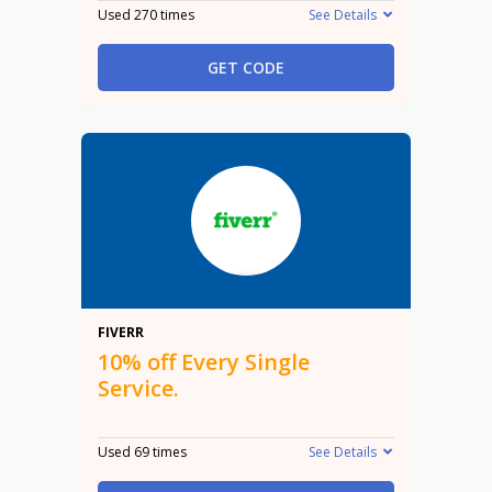
Used 270 times
See Details
GET CODE
10%
FIVERR
10% off Every Single
Service.
Used 69 times
See Details