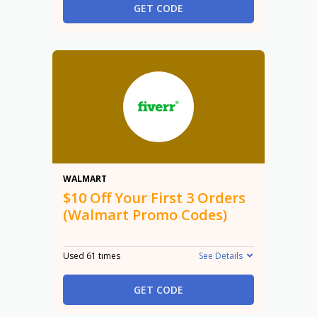
GET CODE
$10
WALMART
$10 Off Your First 3 Orders
(Walmart Promo Codes)
Used 61 times
See Details
GET CODE