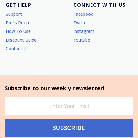
GET HELP
CONNECT WITH US
Support
Facebook
Press Roon
Twitter
How To Use
Instagram
Discount Guide
Youtube
Contact Us
Subscribe to our weekly newsletter!
SUBSCRIBE