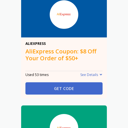
$8
ALIEXPRESS
AliExpress Coupon: $8 Off
Your Order of $50+
Used 53 times
See Details
GET CODE