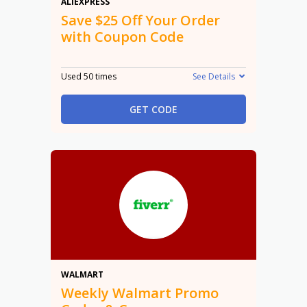
$25 Off
ALIEXPRESS
Save $25 Off Your Order
with Coupon Code
Used 50 times
See Details
GET CODE
Promo
WALMART
Weekly Walmart Promo