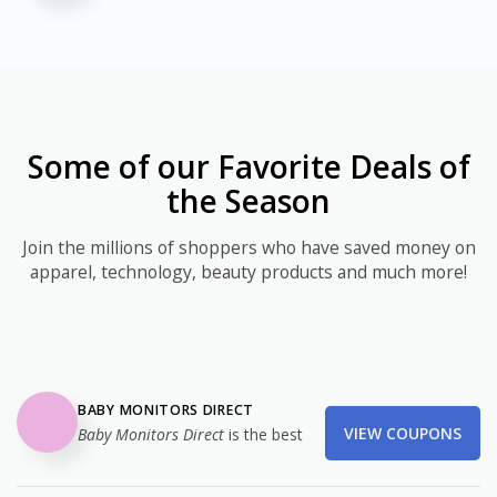
Some of our Favorite Deals of
the Season
Join the millions of shoppers who have saved money on
apparel, technology, beauty products and much more!
BABY MONITORS DIRECT
VIEW COUPONS
Baby Monitors Direct
is the best