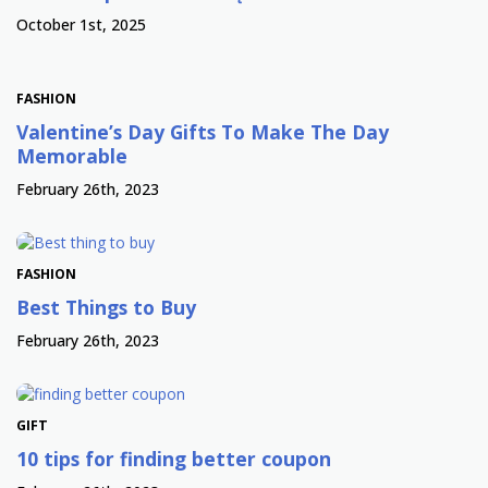
October 1st, 2025
FASHION
Valentine’s Day Gifts To Make The Day
Memorable
February 26th, 2023
FASHION
Best Things to Buy
February 26th, 2023
GIFT
10 tips for finding better coupon