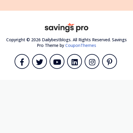
Copyright © 2026 Dailybestblogs. All Rights Reserved.
Savings
Pro Theme by
CouponThemes