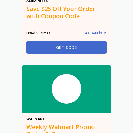
$25 Off
ALIEXPRESS
Save $25 Off Your Order
with Coupon Code
Used 50 times
See Details
GET CODE
Promo
WALMART
Weekly Walmart Promo