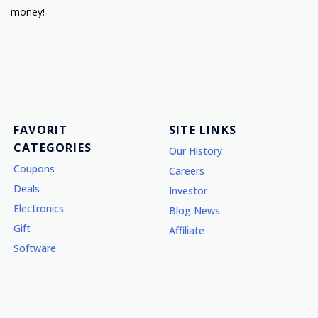
money!
FAVORIT
SITE LINKS
CATEGORIES
Our History
Coupons
Careers
Deals
Investor
Electronics
Blog News
Gift
Affiliate
Software