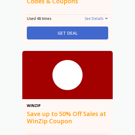
Codes & Coupons
Used 48 times
See Details
GET DEAL
50%
WINZIP
Save up to 50% Off Sales at
WinZip Coupon