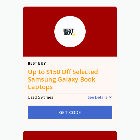
$150
BEST BUY
Up to $150 Off Selected
Samsung Galaxy Book
Laptops
Used 59 times
See Details
GET CODE