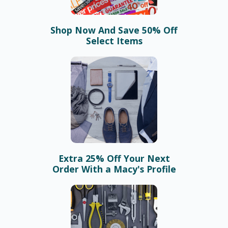
Shop Now And Save 50% Off
Select Items
Extra 25% Off Your Next
Order With a Macy's Profile