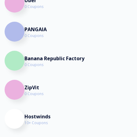
Uber
0 Coupons
PANGAIA
0 Coupons
Banana Republic Factory
0 Coupons
ZipVit
0 Coupons
Hostwinds
10+ Coupons