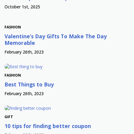
October 1st, 2025
FASHION
Valentine’s Day Gifts To Make The Day
Memorable
February 26th, 2023
FASHION
Best Things to Buy
February 26th, 2023
GIFT
10 tips for finding better coupon