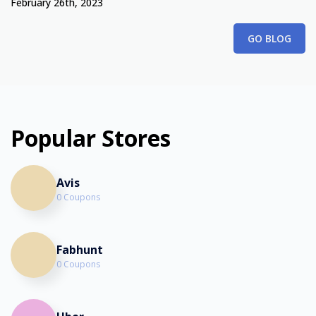
February 26th, 2023
GO BLOG
Popular Stores
Avis
0 Coupons
Fabhunt
0 Coupons