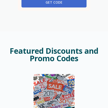
GET CODE
Featured Discounts and
Promo Codes