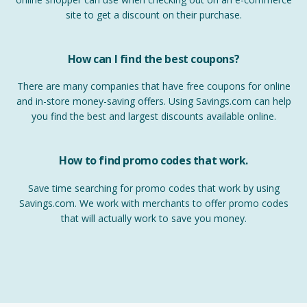
site to get a discount on their purchase.
How can I find the best coupons?
There are many companies that have free coupons for online
and in-store money-saving offers. Using Savings.com can help
you find the best and largest discounts available online.
How to find promo codes that work.
Save time searching for promo codes that work by using
Savings.com. We work with merchants to offer promo codes
that will actually work to save you money.