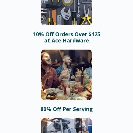
10% Off Orders Over $125
at Ace Hardware
80% Off Per Serving