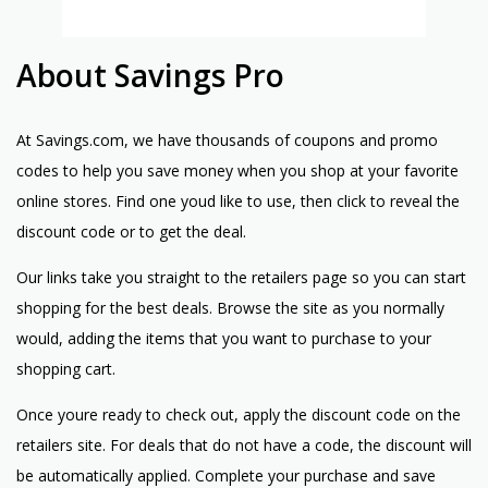
About Savings Pro
At Savings.com, we have thousands of coupons and promo
codes to help you save money when you shop at your favorite
online stores. Find one youd like to use, then click to reveal the
discount code or to get the deal.
Our links take you straight to the retailers page so you can start
shopping for the best deals. Browse the site as you normally
would, adding the items that you want to purchase to your
shopping cart.
Once youre ready to check out, apply the discount code on the
retailers site. For deals that do not have a code, the discount will
be automatically applied. Complete your purchase and save