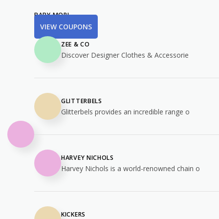
BABY MORI
VIEW COUPONS
ZEE & CO
Discover Designer Clothes & Accessorie
GLITTERBELS
Glitterbels provides an incredible range o
HARVEY NICHOLS
Harvey Nichols is a world-renowned chain o
KICKERS