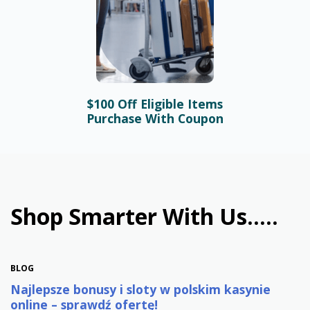
$100 Off Eligible Items
BLOG
Purchase With Coupon
Bonusy i automaty online –
najlepsze promocje w
polskim kasynie
January 31st, 2026
Shop Smarter With Us.....
BLOG
Najlepsze bonusy i sloty w polskim kasynie
online – sprawdź ofertę!