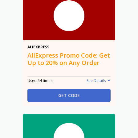
20%
ALIEXPRESS
AliExpress Promo Code: Get
Up to 20% on Any Order
Used 54 times
See Details
GET CODE