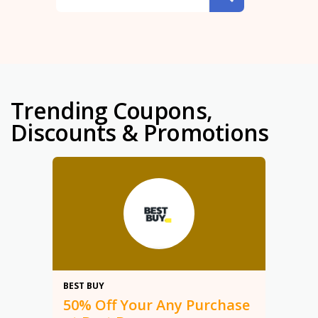
Trending Coupons,
Discounts & Promotions
50%
BEST BUY
50% Off Your Any Purchase