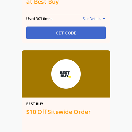
at Best Buy
Used 303 times
See Details
GET CODE
$10
BEST BUY
$10 Off Sitewide Order