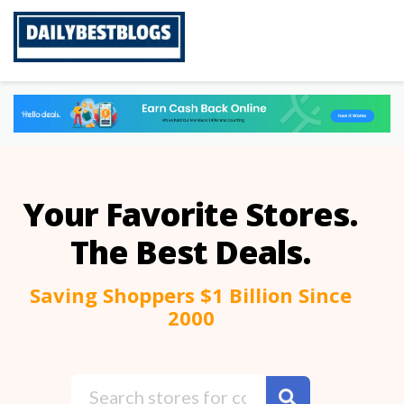
Skip
to
content
Your Favorite Stores.
The Best Deals.
Saving Shoppers $1 Billion Since
2000