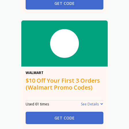
GET CODE
$10
WALMART
$10 Off Your First 3 Orders
(Walmart Promo Codes)
Used 61 times
See Details
GET CODE