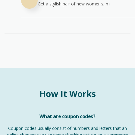
Get a stylish pair of new women’s, m
How It Works
What are coupon codes?
Coupon codes usually consist of numbers and letters that an
online shopper can use when checking out on an e-commerce