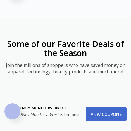
Some of our Favorite Deals of
the Season
Join the millions of shoppers who have saved money on
apparel, technology, beauty products and much more!
BABY MONITORS DIRECT
VIEW COUPONS
Baby Monitors Direct
is the best