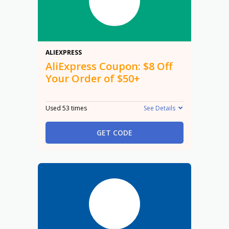
$8
ALIEXPRESS
AliExpress Coupon: $8 Off
Your Order of $50+
Used 53 times
See Details
GET CODE