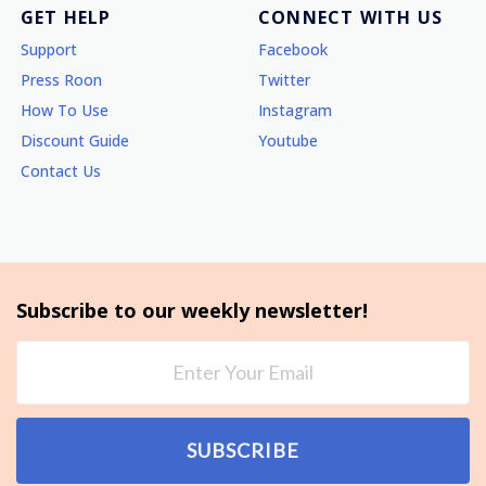
GET HELP
CONNECT WITH US
Support
Facebook
Press Roon
Twitter
How To Use
Instagram
Discount Guide
Youtube
Contact Us
Subscribe to our weekly newsletter!
SUBSCRIBE