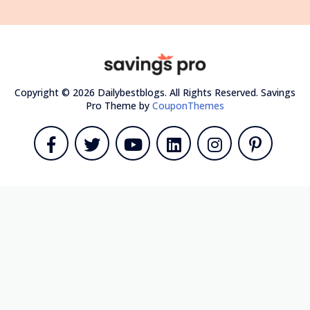
Copyright © 2026 Dailybestblogs. All Rights Reserved.
Savings
Pro Theme by
CouponThemes