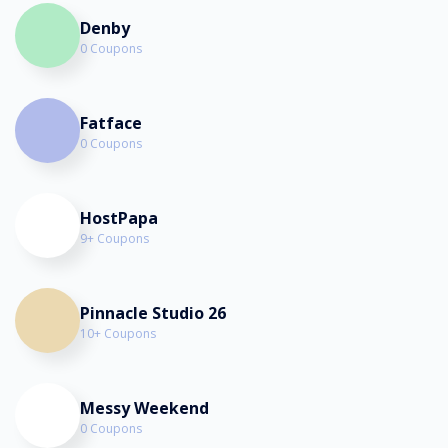
Denby
0 Coupons
Fatface
0 Coupons
HostPapa
9+ Coupons
Pinnacle Studio 26
10+ Coupons
Messy Weekend
0 Coupons