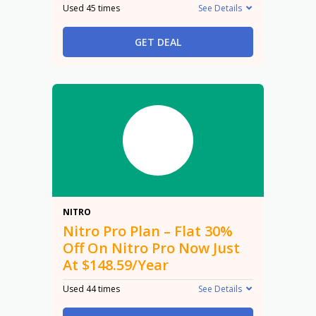
Used 45 times
See Details
GET DEAL
30%
NITRO
Nitro Pro Plan – Flat 30%
Off On Nitro Pro Now Just
At $148.59/Year
Used 44 times
See Details