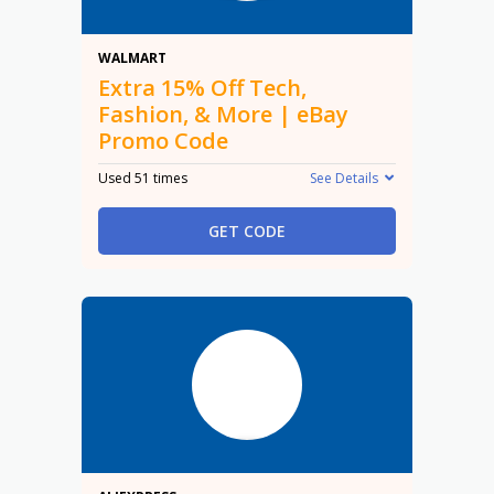
15% Off
WALMART
Extra 15% Off Tech,
Fashion, & More | eBay
Promo Code
Used 51 times
See Details
GET CODE