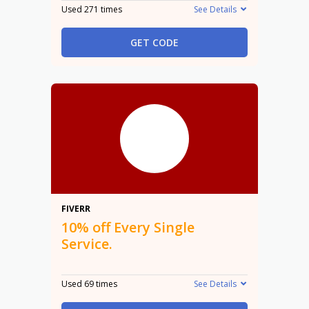
Used 271 times
See Details
GET CODE
10%
FIVERR
10% off Every Single
Service.
Used 69 times
See Details