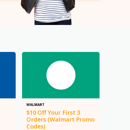
$10
WALMART
$10 Off Your First 3
Orders (Walmart Promo
Codes)