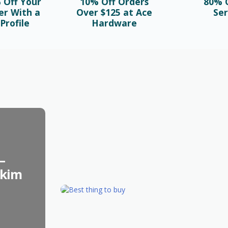
 Off Your
10% Off Orders
80% O
er With a
Over $125 at Ace
Ser
Profile
Hardware
BLOG
Najlepsze bonusy i sloty w polskim
kasynie online – sprawdź ofertę!
October 1st, 2025
–
skim
FASHION
Best Things to Buy