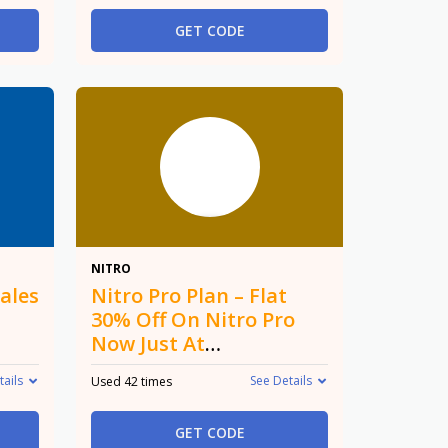
GET CODE
30%
NITRO
ales
Nitro Pro Plan – Flat
30% Off On Nitro Pro
Now Just At
$148.59/Year
tails
See Details
Used 42 times
GET CODE