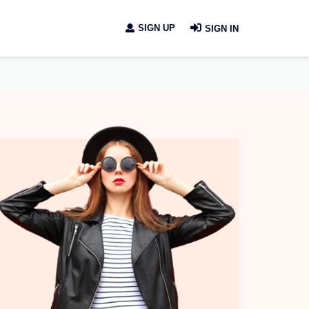
SIGN UP
SIGN IN