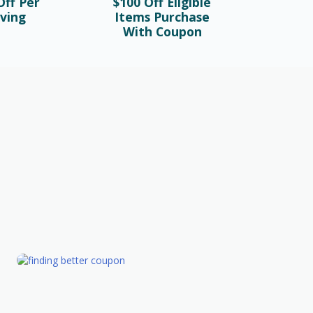
ff Per
$100 Off Eligible
ving
Items Purchase
With Coupon
FASHION
Valentine’s Day Gifts To Make The
Day Memorable
February 26th, 2023
GIFT
10 tips for finding better coupon