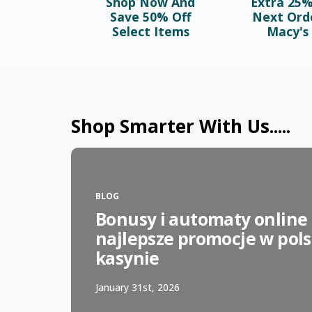
Shop Now And
Extra 25%
Save 50% Off
Next Ord
Select Items
Macy's 
Shop Smarter With Us.....
BLOG
Bonusy i automaty online 
najlepsze promocje w pol
kasynie
January 31st, 2026