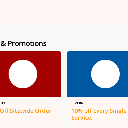
 & Promotions
$10
10%
BUY
FIVERR
 Off Sitewide Order
10% off Every Single
Service.