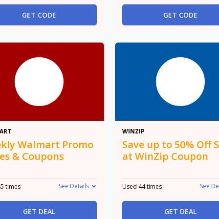
GET CODE
GET CODE
Promo
50%
ART
WINZIP
kly Walmart Promo
Save up to 50% Off S
es & Coupons
at WinZip Coupon
See Details
See De
5 times
Used 44 times
GET DEAL
GET DEAL