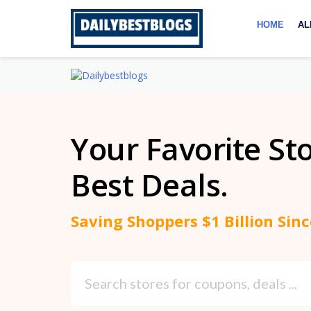
Skip
to
HOME
AL
content
Your Favorite St
Best Deals.
Saving Shoppers $1 Billion Sin