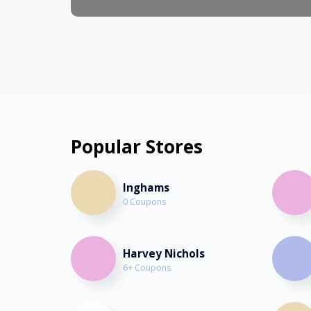
Popular Stores
Inghams
0 Coupons
Harvey Nichols
6+ Coupons