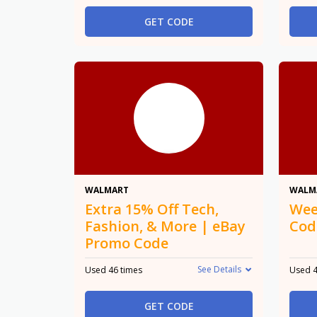
GET CODE
15% Off
WALMART
WALM
Extra 15% Off Tech,
Wee
Fashion, & More | eBay
Cod
Promo Code
See Details
Used 46 times
Used 4
GET CODE