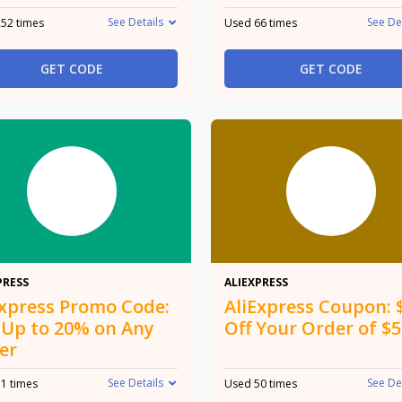
See Details
See De
52 times
Used 66 times
GET CODE
GET CODE
20%
$8
PRESS
ALIEXPRESS
Express Promo Code:
AliExpress Coupon: 
 Up to 20% on Any
Off Your Order of $
er
See Details
See De
1 times
Used 50 times