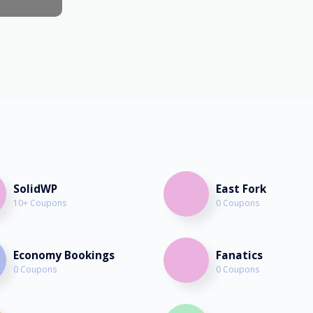
February 26th, 2023
SolidWP
East Fork
10+ Coupons
0 Coupons
Economy Bookings
Fanatics
0 Coupons
0 Coupons