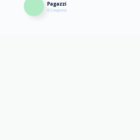
Pagazzi
0 Coupons