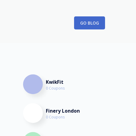
February 26th, 2023
GO BLOG
KwikFit
0 Coupons
Finery London
0 Coupons