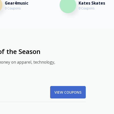
Gear4music
Kates Skates
0 Coupons
0 Coupons
of the Season
money on apparel, technology,
VIEW COUPONS