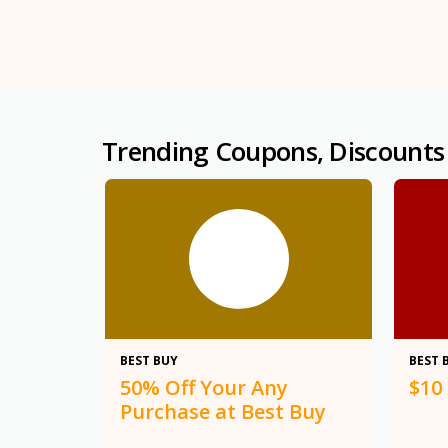
Trending Coupons, Discounts
50%
BEST BUY
BEST 
50% Off Your Any
$10
Purchase at Best Buy