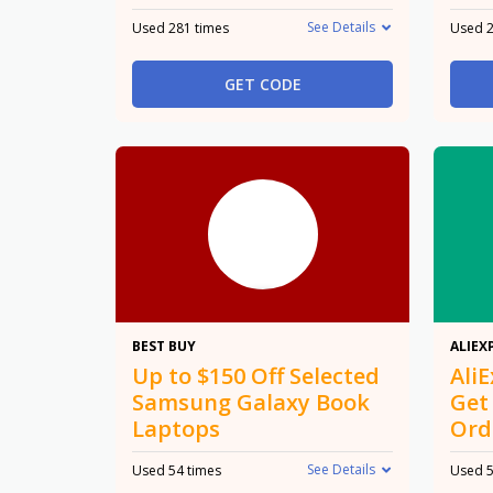
See Details
Used 281 times
Used 2
GET CODE
$150
BEST BUY
ALIEX
Up to $150 Off Selected
Ali
Samsung Galaxy Book
Get
Laptops
Ord
See Details
Used 54 times
Used 5