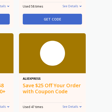
tails
See Details
Used 58 times
GET CODE
$25 Off
ALIEXPRESS
$8
Save $25 Off Your Order
50+
with Coupon Code
tails
See Details
Used 47 times