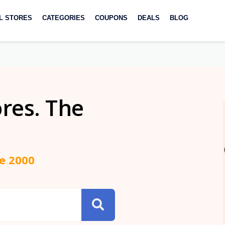
L STORES
CATEGORIES
COUPONS
DEALS
BLOG
ores. The
ce 2000