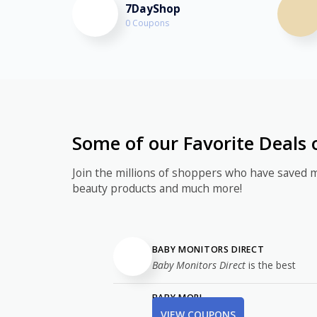
7DayShop
0 Coupons
Some of our Favorite Deals 
Join the millions of shoppers who have saved 
beauty products and much more!
BABY MONITORS DIRECT
Baby Monitors Direct
is the best
BABY MORI
VIEW COUPONS