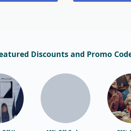
eatured Discounts and Promo Cod