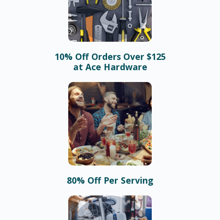
10% Off Orders Over $125
at Ace Hardware
80% Off Per Serving