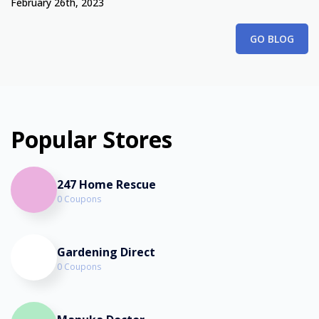
February 26th, 2023
GO BLOG
Popular Stores
247 Home Rescue
0 Coupons
Gardening Direct
0 Coupons