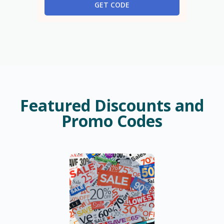
GET CODE
Featured Discounts and
Promo Codes