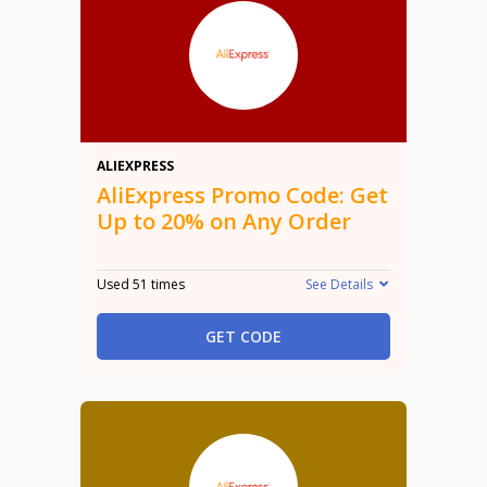
20%
ALIEXPRESS
AliExpress Promo Code: Get
Up to 20% on Any Order
Used 51 times
See Details
GET CODE