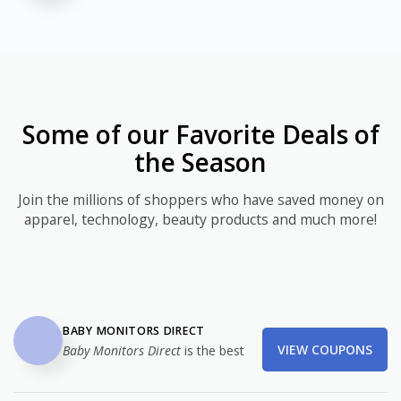
Some of our Favorite Deals of
the Season
Join the millions of shoppers who have saved money on
apparel, technology, beauty products and much more!
BABY MONITORS DIRECT
VIEW COUPONS
Baby Monitors Direct
is the best