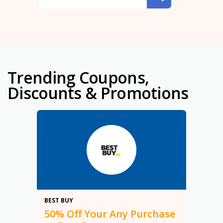
Trending Coupons,
Discounts & Promotions
50%
BEST BUY
50% Off Your Any Purchase