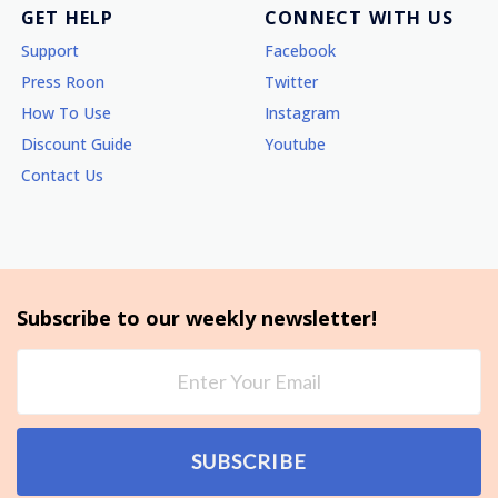
GET HELP
CONNECT WITH US
Support
Facebook
Press Roon
Twitter
How To Use
Instagram
Discount Guide
Youtube
Contact Us
Subscribe to our weekly newsletter!
SUBSCRIBE