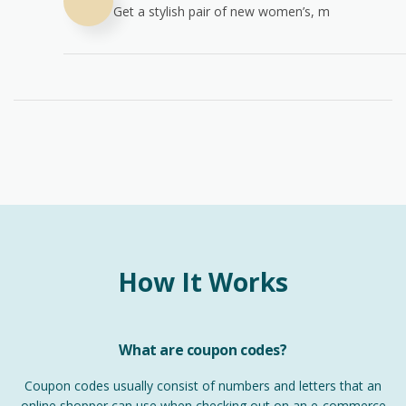
Get a stylish pair of new women’s, m
How It Works
What are coupon codes?
Coupon codes usually consist of numbers and letters that an
online shopper can use when checking out on an e-commerce