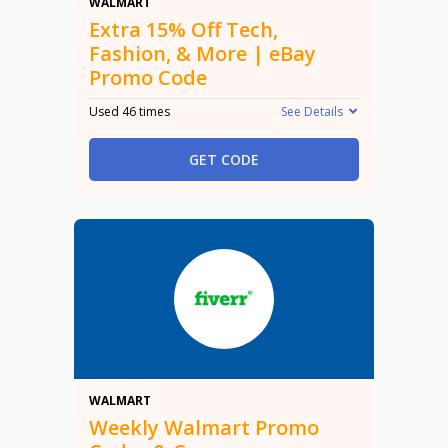
15% Off
WALMART
Extra 15% Off Tech,
Fashion, & More | eBay
Promo Code
Used 46 times
See Details
GET CODE
Promo
WALMART
Weekly Walmart Promo