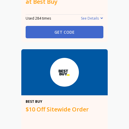
at Best Buy
Used 284 times
See Details
GET CODE
$10
BEST BUY
$10 Off Sitewide Order