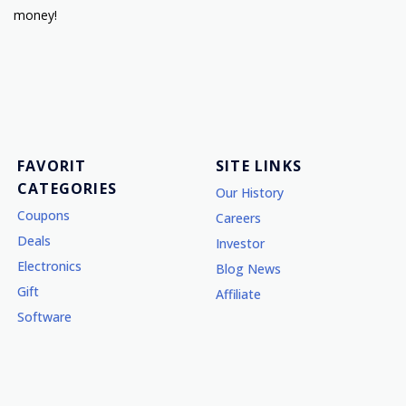
money!
FAVORIT
SITE LINKS
CATEGORIES
Our History
Coupons
Careers
Deals
Investor
Electronics
Blog News
Gift
Affiliate
Software