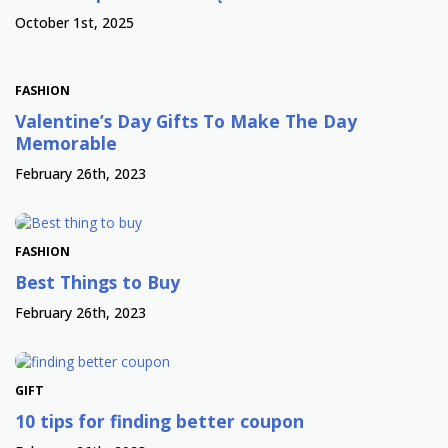
October 1st, 2025
FASHION
Valentine’s Day Gifts To Make The Day
Memorable
February 26th, 2023
FASHION
Best Things to Buy
February 26th, 2023
GIFT
10 tips for finding better coupon