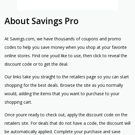
About Savings Pro
At Savings.com, we have thousands of coupons and promo
codes to help you save money when you shop at your favorite
online stores. Find one youd like to use, then click to reveal the
discount code or to get the deal.
Our links take you straight to the retailers page so you can start
shopping for the best deals. Browse the site as you normally
would, adding the items that you want to purchase to your
shopping cart.
Once youre ready to check out, apply the discount code on the
retailers site. For deals that do not have a code, the discount will
be automatically applied. Complete your purchase and save