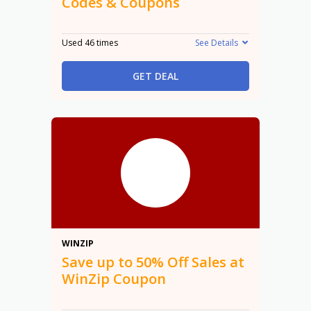
Codes & Coupons
Used 46 times
See Details
GET DEAL
50%
WINZIP
Save up to 50% Off Sales at
WinZip Coupon