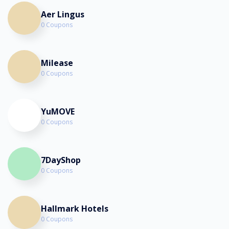
Aer Lingus
0 Coupons
Milease
0 Coupons
YuMOVE
0 Coupons
7DayShop
0 Coupons
Hallmark Hotels
0 Coupons