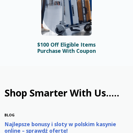
$100 Off Eligible Items
BLOG
Purchase With Coupon
Bonusy i automaty online –
najlepsze promocje w
polskim kasynie
January 31st, 2026
Shop Smarter With Us.....
BLOG
Najlepsze bonusy i sloty w polskim kasynie
online – sprawdź ofertę!