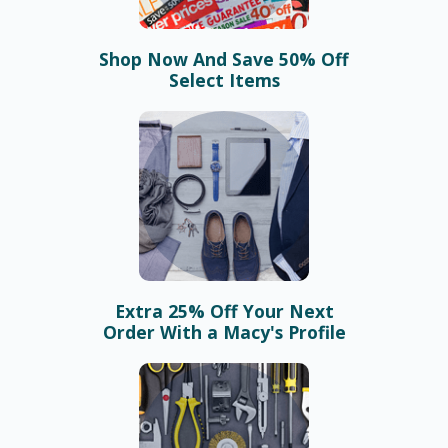
Shop Now And Save 50% Off
Select Items
Extra 25% Off Your Next
Order With a Macy's Profile