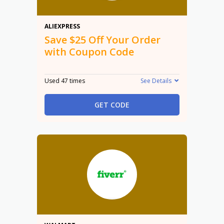
$25 Off
ALIEXPRESS
Save $25 Off Your Order
with Coupon Code
Used 47 times
See Details
GET CODE