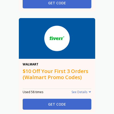
GET CODE
$10
WALMART
$10 Off Your First 3 Orders
(Walmart Promo Codes)
Used 58 times
See Details
GET CODE