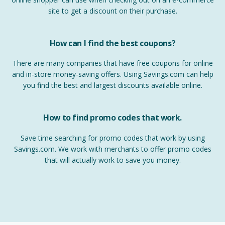
site to get a discount on their purchase.
How can I find the best coupons?
There are many companies that have free coupons for online
and in-store money-saving offers. Using Savings.com can help
you find the best and largest discounts available online.
How to find promo codes that work.
Save time searching for promo codes that work by using
Savings.com. We work with merchants to offer promo codes
that will actually work to save you money.