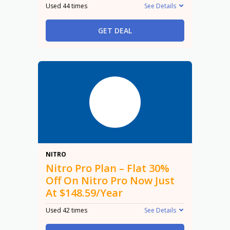
Used 44 times
See Details
GET DEAL
30%
NITRO
Nitro Pro Plan – Flat 30%
Off On Nitro Pro Now Just
At $148.59/Year
Used 42 times
See Details