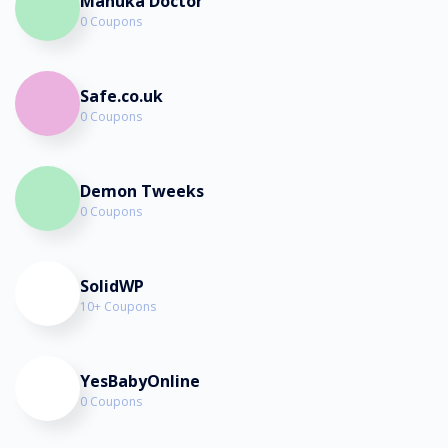
Manuka Doctor
0 Coupons
Safe.co.uk
0 Coupons
Demon Tweeks
0 Coupons
SolidWP
10+ Coupons
YesBabyOnline
0 Coupons