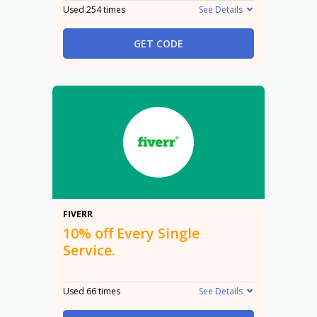
Used 254 times
See Details
GET CODE
10%
FIVERR
10% off Every Single
Service.
Used 66 times
See Details