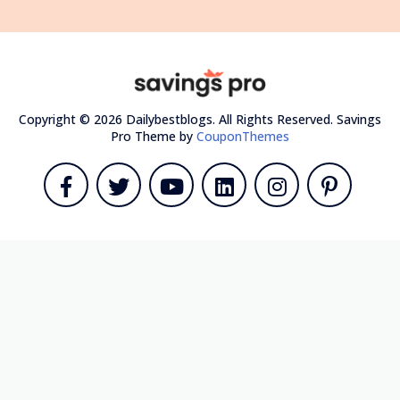
Copyright © 2026 Dailybestblogs. All Rights Reserved.
Savings
Pro Theme by
CouponThemes