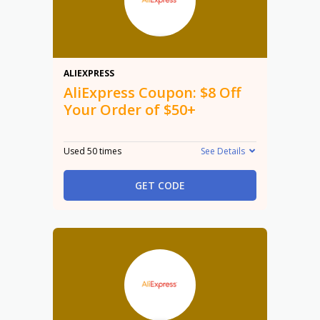
$8
ALIEXPRESS
AliExpress Coupon: $8 Off
Your Order of $50+
Used 50 times
See Details
GET CODE