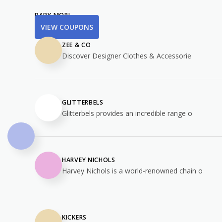
BABY MORI
VIEW COUPONS
ZEE & CO
Discover Designer Clothes & Accessorie
GLITTERBELS
Glitterbels provides an incredible range o
HARVEY NICHOLS
Harvey Nichols is a world-renowned chain o
KICKERS