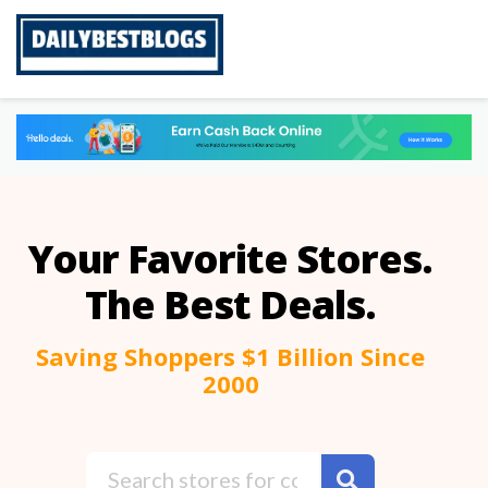
Skip
to
content
Your Favorite Stores.
The Best Deals.
Saving Shoppers $1 Billion Since
2000