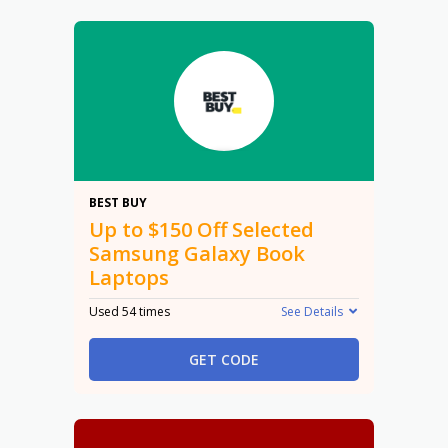
$150
BEST BUY
Up to $150 Off Selected
Samsung Galaxy Book
Laptops
Used 54 times
See Details
GET CODE