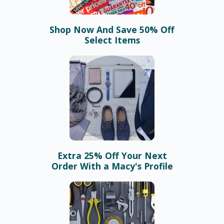
Shop Now And Save 50% Off
Select Items
Extra 25% Off Your Next
Order With a Macy's Profile