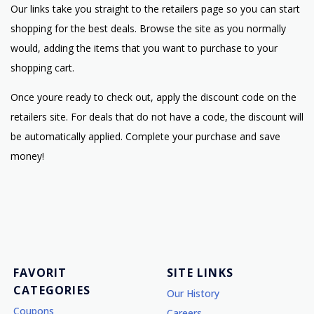
Our links take you straight to the retailers page so you can start
shopping for the best deals. Browse the site as you normally
would, adding the items that you want to purchase to your
shopping cart.
Once youre ready to check out, apply the discount code on the
retailers site. For deals that do not have a code, the discount will
be automatically applied. Complete your purchase and save
money!
FAVORIT
SITE LINKS
CATEGORIES
Our History
Coupons
Careers