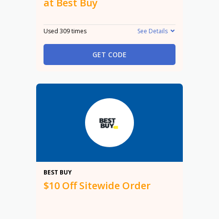
at Best Buy
Used 309 times
See Details
GET CODE
$10
BEST BUY
$10 Off Sitewide Order