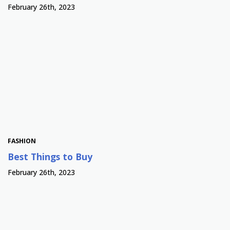
February 26th, 2023
FASHION
Best Things to Buy
February 26th, 2023