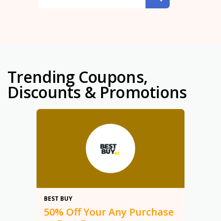
Trending Coupons,
Discounts & Promotions
50%
BEST BUY
50% Off Your Any Purchase