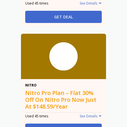
Used 45 times
See Details
GET DEAL
30%
NITRO
Nitro Pro Plan – Flat 30%
Off On Nitro Pro Now Just
At $148.59/Year
Used 45 times
See Details