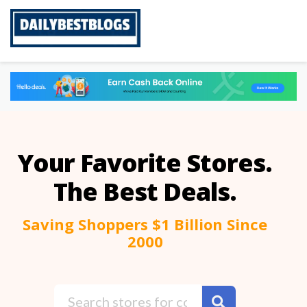
Skip
to
content
Your Favorite Stores.
The Best Deals.
Saving Shoppers $1 Billion Since
2000