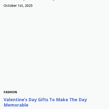
October 1st, 2025
FASHION
Valentine’s Day Gifts To Make The Day
Memorable