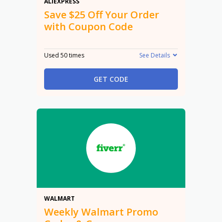
$25 Off
ALIEXPRESS
Save $25 Off Your Order
with Coupon Code
Used 50 times
See Details
GET CODE
Promo
WALMART
Weekly Walmart Promo