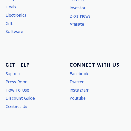
Deals
Investor
Electronics
Blog News
Gift
Affiliate
Software
GET HELP
CONNECT WITH US
Support
Facebook
Press Roon
Twitter
How To Use
Instagram
Discount Guide
Youtube
Contact Us