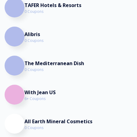
TAFER Hotels & Resorts
0 Coupons
Alibris
0 Coupons
The Mediterranean Dish
0 Coupons
With Jean US
6+ Coupons
All Earth Mineral Cosmetics
0 Coupons