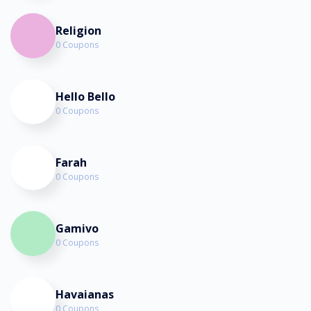
Religion
0 Coupons
Hello Bello
0 Coupons
Farah
0 Coupons
Gamivo
0 Coupons
Havaianas
0 Coupons