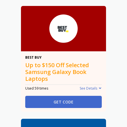
$150
BEST BUY
Up to $150 Off Selected
Samsung Galaxy Book
Laptops
Used 59 times
See Details
GET CODE