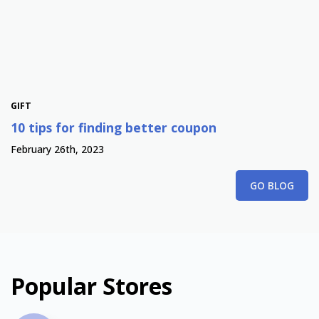
GIFT
10 tips for finding better coupon
February 26th, 2023
GO BLOG
Popular Stores