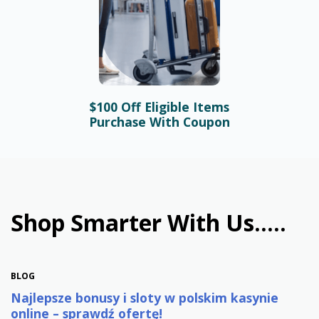
$100 Off Eligible Items
BLOG
Purchase With Coupon
Bonusy i automaty online –
najlepsze promocje w
polskim kasynie
January 31st, 2026
Shop Smarter With Us.....
BLOG
Najlepsze bonusy i sloty w polskim kasynie
online – sprawdź ofertę!