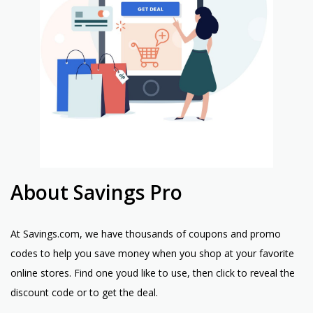
About Savings Pro
At Savings.com, we have thousands of coupons and promo
codes to help you save money when you shop at your favorite
online stores. Find one youd like to use, then click to reveal the
discount code or to get the deal.