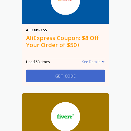
$8
ALIEXPRESS
AliExpress Coupon: $8 Off
Your Order of $50+
Used 53 times
See Details
GET CODE