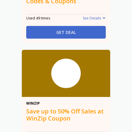
Codes & Coupons
Used 49 times
See Details
GET DEAL
50%
WINZIP
Save up to 50% Off Sales at
WinZip Coupon