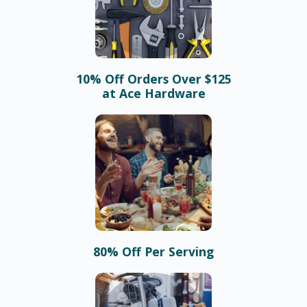
10% Off Orders Over $125
at Ace Hardware
80% Off Per Serving