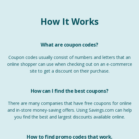
How It Works
What are coupon codes?
Coupon codes usually consist of numbers and letters that an
online shopper can use when checking out on an e-commerce
site to get a discount on their purchase.
How can I find the best coupons?
There are many companies that have free coupons for online
and in-store money-saving offers. Using Savings.com can help
you find the best and largest discounts available online.
How to find promo codes that work.