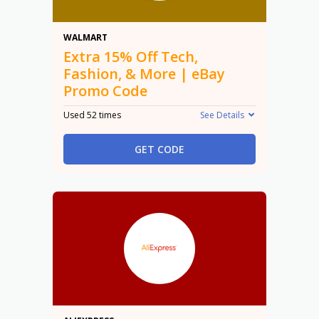
15% Off
WALMART
Extra 15% Off Tech,
Fashion, & More | eBay
Promo Code
Used 52 times
See Details
GET CODE