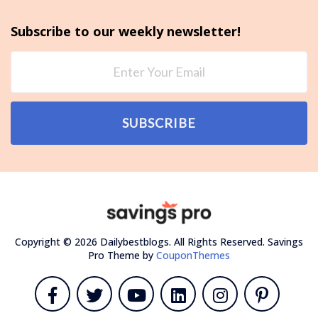
Subscribe to our weekly newsletter!
SUBSCRIBE
Copyright © 2026 Dailybestblogs. All Rights Reserved.
Savings
Pro Theme by
CouponThemes