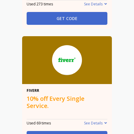
Used 273 times
See Details
GET CODE
10%
FIVERR
10% off Every Single
Service.
Used 69 times
See Details