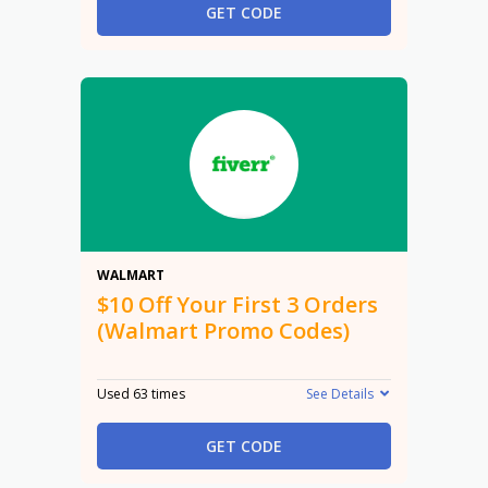
GET CODE
$10
WALMART
$10 Off Your First 3 Orders
(Walmart Promo Codes)
Used 63 times
See Details
GET CODE