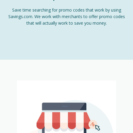
Save time searching for promo codes that work by using
Savings.com. We work with merchants to offer promo codes
that will actually work to save you money.