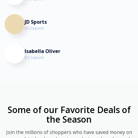
JD Sports
0 Coupons
Isabella Oliver
0 Coupons
Some of our Favorite Deals of
the Season
Join the millions of shoppers who have saved money on