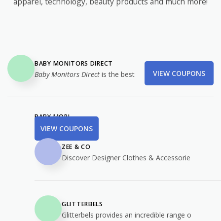
apparel, technology, beauty products and much more!
BABY MONITORS DIRECT
VIEW COUPONS
Baby Monitors Direct
is the best
BABY MORI
VIEW COUPONS
ZEE & CO
Discover Designer Clothes & Accessorie
GLITTERBELS
Glitterbels provides an incredible range o