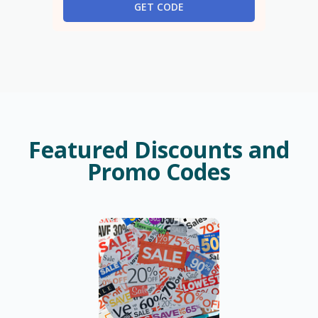
GET CODE
Featured Discounts and
Promo Codes