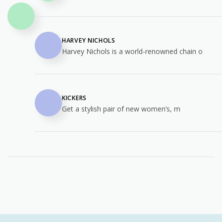
HARVEY NICHOLS
Harvey Nichols is a world-renowned chain o
KICKERS
Get a stylish pair of new women’s, m