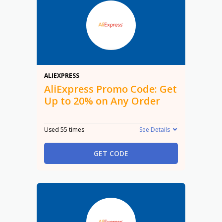
20%
ALIEXPRESS
AliExpress Promo Code: Get
Up to 20% on Any Order
Used 55 times
See Details
GET CODE